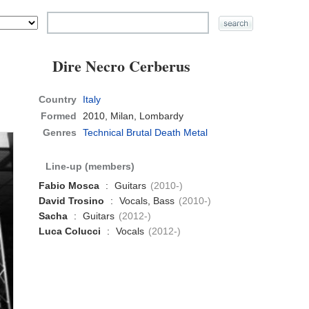
Dire Necro Cerberus
Country
Italy
Formed
2010,
Milan, Lombardy
Genres
Technical Brutal Death Metal
Line-up (members)
Fabio Mosca
:
Guitars
(2010-)
David Trosino
:
Vocals, Bass
(2010-)
Sacha
:
Guitars
(2012-)
Luca Colucci
:
Vocals
(2012-)