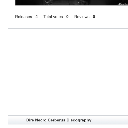
Releases :
4
Total votes :
0
Reviews :
0
Dire Necro Cerberus Discography