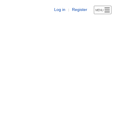
Log in
Register
|