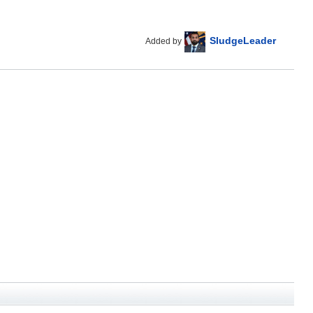
SludgeLeader
Added by