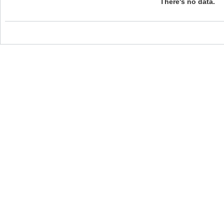
There's no data.