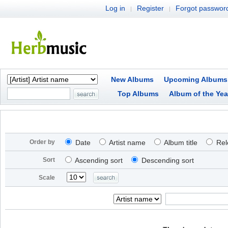
Log in
Register
Forgot passwor
|
|
New Albums
Upcoming Albums
Top Albums
Album of the Yea
Order by
Date
Artist name
Album title
Rel
Sort
Ascending sort
Descending sort
Scale