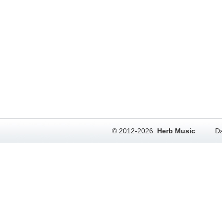
© 2012-2026
Herb Music
Da