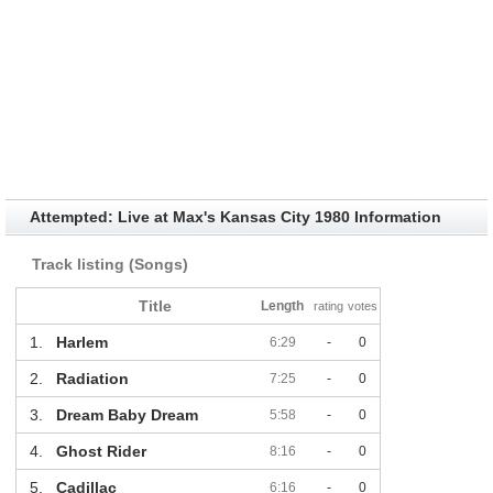
Attempted: Live at Max's Kansas City 1980 Information
Track listing (Songs)
Title
Length
rating
votes
1.
Harlem
6:29
-
0
2.
Radiation
7:25
-
0
3.
Dream Baby Dream
5:58
-
0
4.
Ghost Rider
8:16
-
0
5.
Cadillac
6:16
-
0