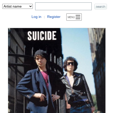
Log in
Register
|