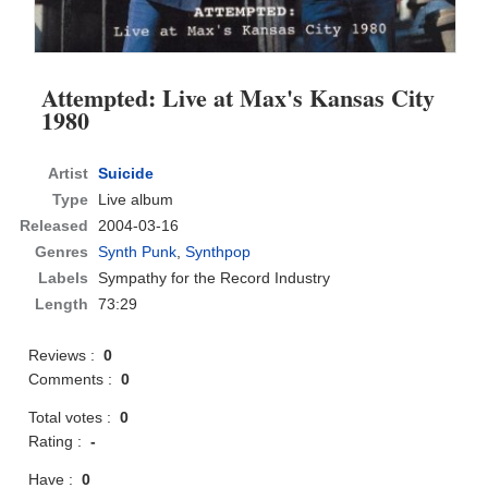
Attempted: Live at Max's Kansas City
1980
Artist
Suicide
Type
Live album
Released
2004-03-16
Genres
Synth Punk
,
Synthpop
Labels
Sympathy for the Record Industry
Length
73:29
Reviews :
0
Comments :
0
Total votes :
0
Rating :
-
Have :
0