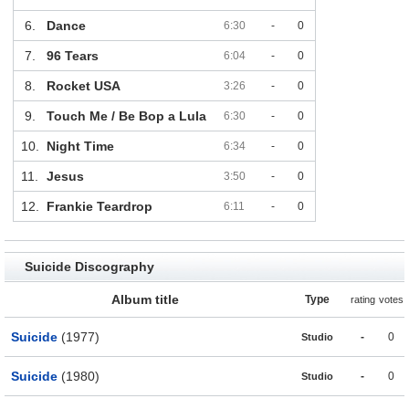
6.
Dance
6:30
-
0
7.
96 Tears
6:04
-
0
8.
Rocket USA
3:26
-
0
9.
Touch Me / Be Bop a Lula
6:30
-
0
10.
Night Time
6:34
-
0
11.
Jesus
3:50
-
0
12.
Frankie Teardrop
6:11
-
0
Suicide Discography
Album title
Type
rating
votes
Suicide
(1977)
-
0
Studio
Suicide
(1980)
-
0
Studio