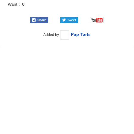
Want :
0
Pop-Tarts
Added by