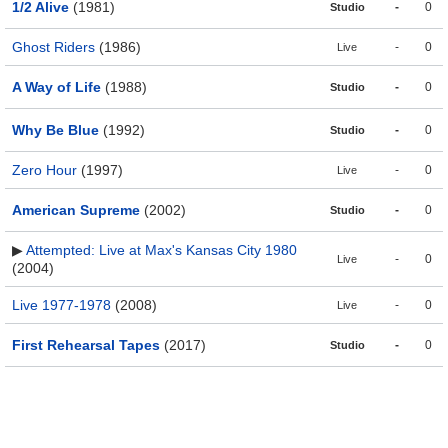
1/2 Alive
(1981)
-
0
Studio
Ghost Riders
(1986)
-
0
Live
A Way of Life
(1988)
-
0
Studio
Why Be Blue
(1992)
-
0
Studio
Zero Hour
(1997)
-
0
Live
American Supreme
(2002)
-
0
Studio
▶
Attempted: Live at Max's Kansas City 1980
-
0
Live
(2004)
Live 1977-1978
(2008)
-
0
Live
First Rehearsal Tapes
(2017)
-
0
Studio