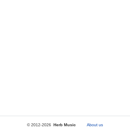
© 2012-2026
Herb Music
About us