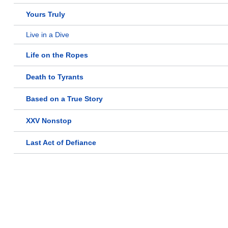
Yours Truly
Live in a Dive
Life on the Ropes
Death to Tyrants
Based on a True Story
XXV Nonstop
Last Act of Defiance