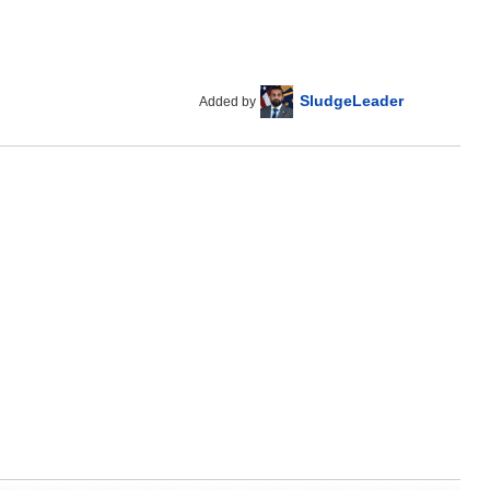
SludgeLeader
Added by