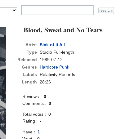
Blood, Sweat and No Tears
Artist
Sick of it All
Type
Studio Full-length
Released
1989-07-12
Genres
Hardcore Punk
Labels
Relativity Records
Length
28:26
Reviews :
0
Comments :
0
Total votes :
0
Rating :
-
Have :
1
Want :
0