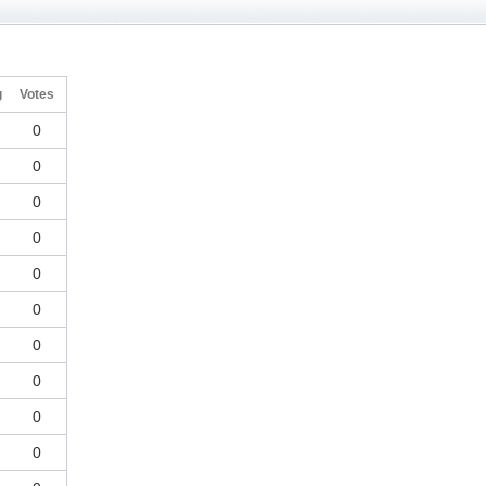
g
Votes
0
0
0
0
0
0
0
0
0
0