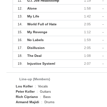
11.
G.I. Joe Headstomp
1:19
-
12.
Alone
1:58
-
13.
My Life
1:42
-
14.
World Full of Hate
2:05
-
15.
My Revenge
1:12
-
16.
No Labels
1:59
-
17.
Disillusion
2:05
-
18.
The Deal
1:08
-
19.
Injustice System!
2:07
-
Line-up (Members)
Lou Koller
:
Vocals
Peter Koller
:
Guitars
Rich Cipriano
:
Bass
Armand Majidi
:
Drums