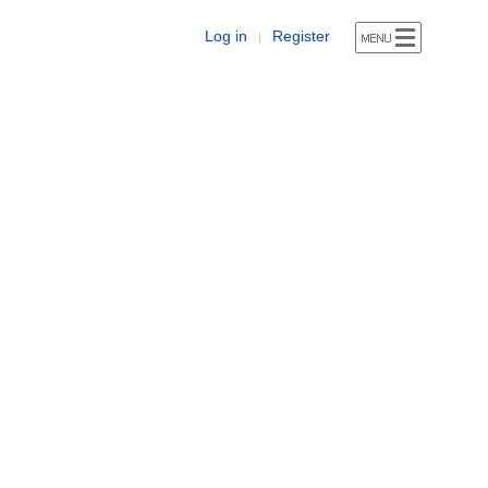
Log in
Register
|