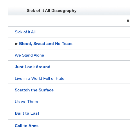
Sick of it All Discography
A
Sick of it All
▶
Blood, Sweat and No Tears
We Stand Alone
Just Look Around
Live in a World Full of Hate
Scratch the Surface
Us vs. Them
Built to Last
Call to Arms