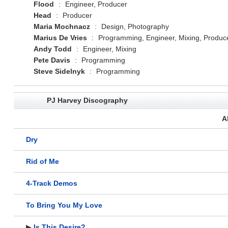
Flood
:
Engineer, Producer
Head
:
Producer
Maria Mochnacz
:
Design, Photography
Marius De Vries
:
Programming, Engineer, Mixing, Produc
Andy Todd
:
Engineer, Mixing
Pete Davis
:
Programming
Steve Sidelnyk
:
Programming
PJ Harvey Discography
A
Dry
Rid of Me
4-Track Demos
To Bring You My Love
▶
Is This Desire?