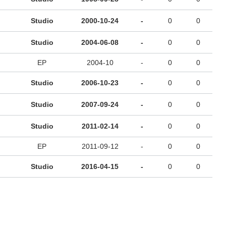
Studio
2000-10-24
-
0
0
Studio
2004-06-08
-
0
0
EP
2004-10
-
0
0
Studio
2006-10-23
-
0
0
Studio
2007-09-24
-
0
0
Studio
2011-02-14
-
0
0
EP
2011-09-12
-
0
0
Studio
2016-04-15
-
0
0