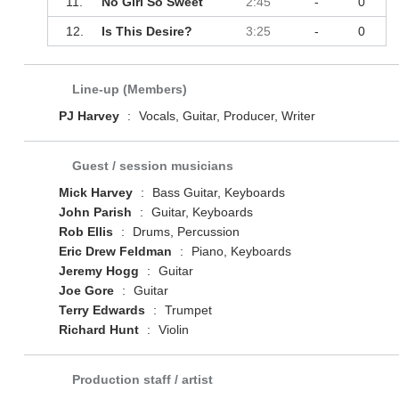
11.
No Girl So Sweet
2:45
-
0
12.
Is This Desire?
3:25
-
0
Line-up (Members)
PJ Harvey
:
Vocals, Guitar, Producer, Writer
Guest / session musicians
Mick Harvey
:
Bass Guitar, Keyboards
John Parish
:
Guitar, Keyboards
Rob Ellis
:
Drums, Percussion
Eric Drew Feldman
:
Piano, Keyboards
Jeremy Hogg
:
Guitar
Joe Gore
:
Guitar
Terry Edwards
:
Trumpet
Richard Hunt
:
Violin
Production staff / artist