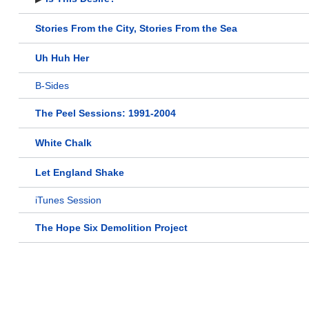
Stories From the City, Stories From the Sea
Uh Huh Her
B-Sides
The Peel Sessions: 1991-2004
White Chalk
Let England Shake
iTunes Session
The Hope Six Demolition Project