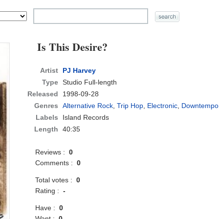
Is This Desire?
Artist
PJ Harvey
Type
Studio Full-length
Released
1998-09-28
Genres
Alternative Rock
,
Trip Hop
,
Electronic
,
Downtempo
Labels
Island Records
Length
40:35
Reviews :
0
Comments :
0
Total votes :
0
Rating :
-
Have :
0
Want :
0