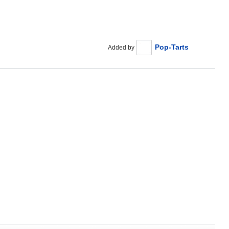
Pop-Tarts
Added by