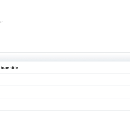
er
lbum title