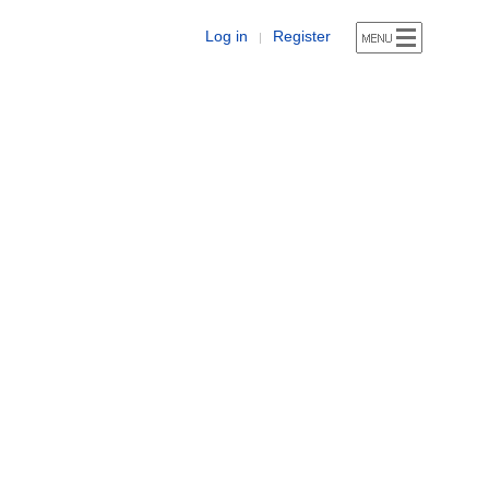
Log in
Register
|