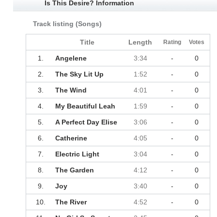
Is This Desire? Information
Track listing (Songs)
Title
Length
Rating
Votes
1.
Angelene
3:34
-
0
2.
The Sky Lit Up
1:52
-
0
3.
The Wind
4:01
-
0
4.
My Beautiful Leah
1:59
-
0
5.
A Perfect Day Elise
3:06
-
0
6.
Catherine
4:05
-
0
7.
Electric Light
3:04
-
0
8.
The Garden
4:12
-
0
9.
Joy
3:40
-
0
10.
The River
4:52
-
0