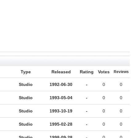
Type
Released
Rating
Votes
Reviews
Studio
1992-06-30
-
0
0
Studio
1993-05-04
-
0
0
Studio
1993-10-19
-
0
0
Studio
1995-02-28
-
0
0
Studio
1998-09-28
-
0
0