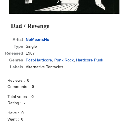
Dad / Revenge
Artist
NoMeansNo
Type
Single
Released
1987
Genres
Post-Hardcore
,
Punk Rock
,
Hardcore Punk
Labels
Alternative Tentacles
Reviews :
0
Comments :
0
Total votes :
0
Rating :
-
Have :
0
Want :
0