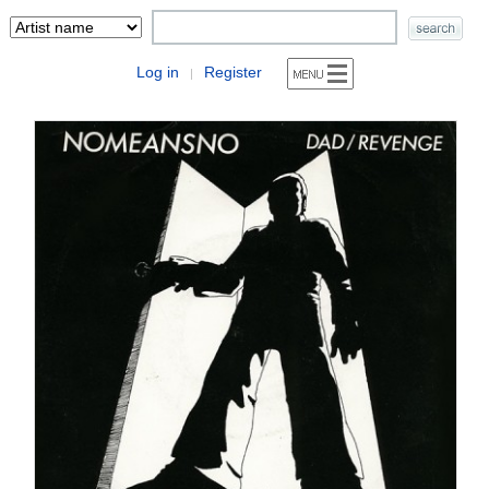
Log in
Register
|