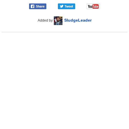
SludgeLeader
Added by