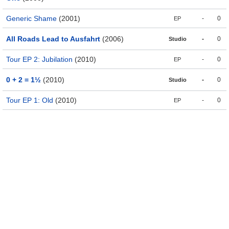
Generic Shame
(2001)
-
0
EP
All Roads Lead to Ausfahrt
(2006)
-
0
Studio
Tour EP 2: Jubilation
(2010)
-
0
EP
0 + 2 = 1½
(2010)
-
0
Studio
Tour EP 1: Old
(2010)
-
0
EP