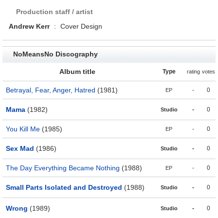
Production staff / artist
Andrew Kerr
:
Cover Design
NoMeansNo Discography
Album title
Type
rating
votes
Betrayal, Fear, Anger, Hatred
(1981)
-
0
EP
Mama
(1982)
-
0
Studio
You Kill Me
(1985)
-
0
EP
Sex Mad
(1986)
-
0
Studio
The Day Everything Became Nothing
(1988)
-
0
EP
Small Parts Isolated and Destroyed
(1988)
-
0
Studio
Wrong
(1989)
-
0
Studio