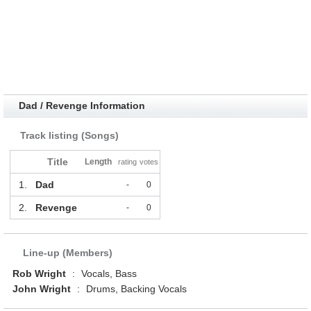
Dad / Revenge Information
Track listing (Songs)
Title
Length
rating
votes
1.
Dad
-
0
2.
Revenge
-
0
Line-up (Members)
Rob Wright
:
Vocals, Bass
John Wright
:
Drums, Backing Vocals