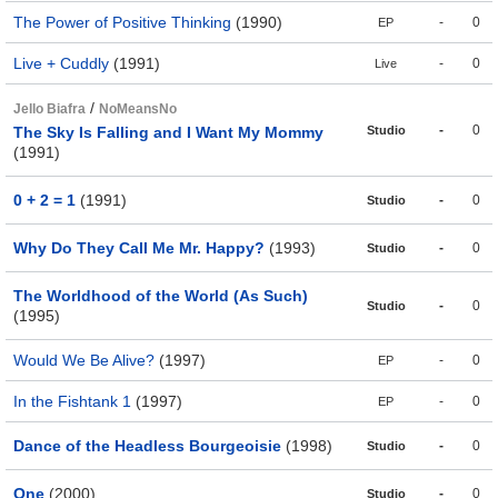
The Power of Positive Thinking
(1990)
-
0
EP
Live + Cuddly
(1991)
-
0
Live
/
Jello Biafra
NoMeansNo
-
0
The Sky Is Falling and I Want My Mommy
Studio
(1991)
0 + 2 = 1
(1991)
-
0
Studio
Why Do They Call Me Mr. Happy?
(1993)
-
0
Studio
The Worldhood of the World (As Such)
-
0
Studio
(1995)
Would We Be Alive?
(1997)
-
0
EP
In the Fishtank 1
(1997)
-
0
EP
Dance of the Headless Bourgeoisie
(1998)
-
0
Studio
One
(2000)
-
0
Studio