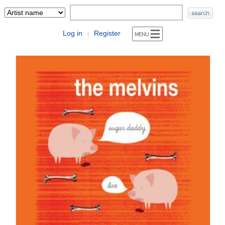
Log in
Register
|