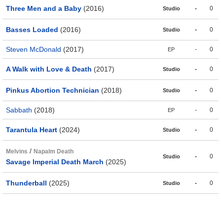
Three Men and a Baby
(2016)
-
0
Studio
Basses Loaded
(2016)
-
0
Studio
Steven McDonald
(2017)
-
0
EP
A Walk with Love & Death
(2017)
-
0
Studio
Pinkus Abortion Technician
(2018)
-
0
Studio
Sabbath
(2018)
-
0
EP
Tarantula Heart
(2024)
-
0
Studio
/
Melvins
Napalm Death
-
0
Studio
Savage Imperial Death March
(2025)
Thunderball
(2025)
-
0
Studio