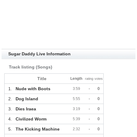
Sugar Daddy Live Information
Track listing (Songs)
Title
Length
rating
votes
1.
Nude with Boots
3:59
-
0
2.
Dog Island
5:55
-
0
3.
Dies Iraea
3:19
-
0
4.
Civilized Worm
5:39
-
0
5.
The Kicking Machine
2:32
-
0