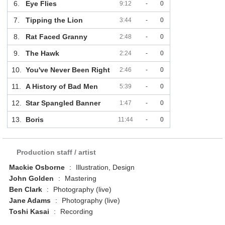
6.
Eye Flies
9:12
-
0
7.
Tipping the Lion
3:44
-
0
8.
Rat Faced Granny
2:48
-
0
9.
The Hawk
2:24
-
0
10.
You've Never Been Right
2:46
-
0
11.
A History of Bad Men
5:39
-
0
12.
Star Spangled Banner
1:47
-
0
13.
Boris
11:44
-
0
Production staff / artist
Mackie Osborne
:
Illustration, Design
John Golden
:
Mastering
Ben Clark
:
Photography (live)
Jane Adams
:
Photography (live)
Toshi Kasai
:
Recording