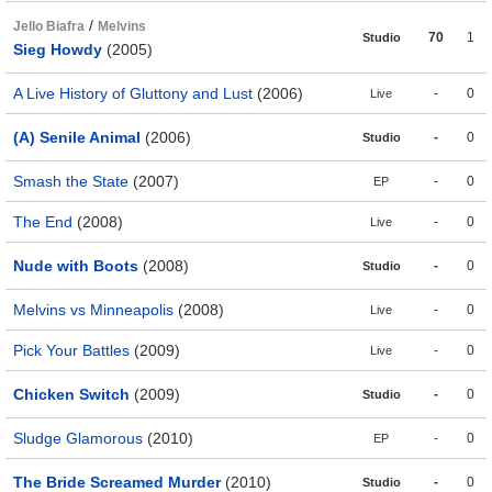
/
Jello Biafra
Melvins
70
1
Studio
Sieg Howdy
(2005)
A Live History of Gluttony and Lust
(2006)
-
0
Live
(A) Senile Animal
(2006)
-
0
Studio
Smash the State
(2007)
-
0
EP
The End
(2008)
-
0
Live
Nude with Boots
(2008)
-
0
Studio
Melvins vs Minneapolis
(2008)
-
0
Live
Pick Your Battles
(2009)
-
0
Live
Chicken Switch
(2009)
-
0
Studio
Sludge Glamorous
(2010)
-
0
EP
The Bride Screamed Murder
(2010)
-
0
Studio