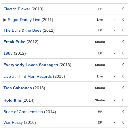
Electric Flower
(2010)
-
0
EP
▶
Sugar Daddy Live
(2011)
-
0
Live
The Bulls & the Bees
(2012)
-
0
EP
Freak Puke
(2012)
-
0
Studio
1983
(2012)
-
0
EP
Everybody Loves Sausages
(2013)
-
0
Studio
Live at Third Man Records
(2013)
-
0
Live
Tres Cabrones
(2013)
-
0
Studio
Hold It In
(2014)
-
0
Studio
Bride of Crankenstein
(2014)
-
0
EP
War Pussy
(2016)
-
0
EP