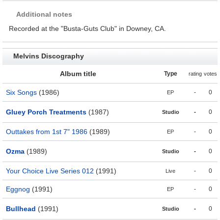
Additional notes
Recorded at the "Busta-Guts Club" in Downey, CA.
Melvins Discography
Album title
Type
rating
votes
Six Songs
(1986)
-
0
EP
Gluey Porch Treatments
(1987)
-
0
Studio
Outtakes from 1st 7" 1986
(1989)
-
0
EP
Ozma
(1989)
-
0
Studio
Your Choice Live Series 012
(1991)
-
0
Live
Eggnog
(1991)
-
0
EP
Bullhead
(1991)
-
0
Studio