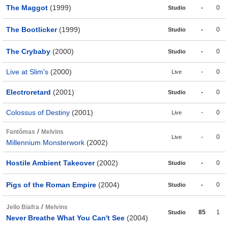
The Maggot
(1999)
-
0
Studio
The Bootlicker
(1999)
-
0
Studio
The Crybaby
(2000)
-
0
Studio
Live at Slim's
(2000)
-
0
Live
Electroretard
(2001)
-
0
Studio
Colossus of Destiny
(2001)
-
0
Live
/
Fantômas
Melvins
-
0
Live
Millennium Monsterwork
(2002)
Hostile Ambient Takeover
(2002)
-
0
Studio
Pigs of the Roman Empire
(2004)
-
0
Studio
/
Jello Biafra
Melvins
85
1
Studio
Never Breathe What You Can't See
(2004)