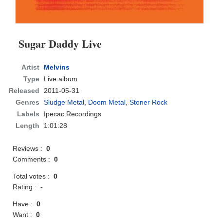
Sugar Daddy Live
Artist
Melvins
Type
Live album
Released
2011-05-31
Genres
Sludge Metal
,
Doom Metal
,
Stoner Rock
Labels
Ipecac Recordings
Length
1:01:28
Reviews :
0
Comments :
0
Total votes :
0
Rating :
-
Have :
0
Want :
0