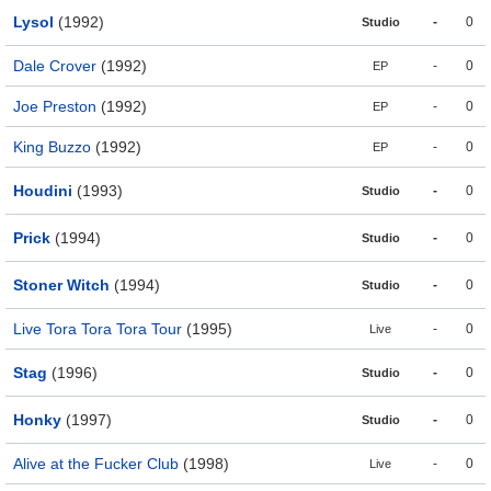
Lysol
(1992)
-
0
Studio
Dale Crover
(1992)
-
0
EP
Joe Preston
(1992)
-
0
EP
King Buzzo
(1992)
-
0
EP
Houdini
(1993)
-
0
Studio
Prick
(1994)
-
0
Studio
Stoner Witch
(1994)
-
0
Studio
Live Tora Tora Tora Tour
(1995)
-
0
Live
Stag
(1996)
-
0
Studio
Honky
(1997)
-
0
Studio
Alive at the Fucker Club
(1998)
-
0
Live