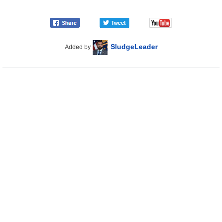
SludgeLeader
Added by