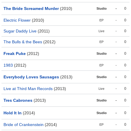
The Bride Screamed Murder
(2010)
-
0
Studio
Electric Flower
(2010)
-
0
EP
Sugar Daddy Live
(2011)
-
0
Live
The Bulls & the Bees
(2012)
-
0
EP
Freak Puke
(2012)
-
0
Studio
1983
(2012)
-
0
EP
Everybody Loves Sausages
(2013)
-
0
Studio
Live at Third Man Records
(2013)
-
0
Live
Tres Cabrones
(2013)
-
0
Studio
Hold It In
(2014)
-
0
Studio
Bride of Crankenstein
(2014)
-
0
EP