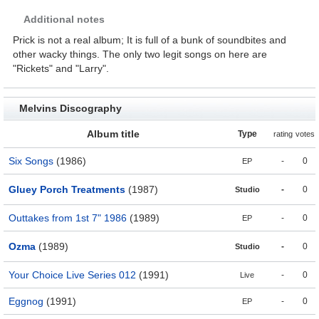
Additional notes
Prick is not a real album; It is full of a bunk of soundbites and
other wacky things. The only two legit songs on here are
"Rickets" and "Larry".
Melvins Discography
Album title
Type
rating
votes
Six Songs
(1986)
-
0
EP
Gluey Porch Treatments
(1987)
-
0
Studio
Outtakes from 1st 7" 1986
(1989)
-
0
EP
Ozma
(1989)
-
0
Studio
Your Choice Live Series 012
(1991)
-
0
Live
Eggnog
(1991)
-
0
EP