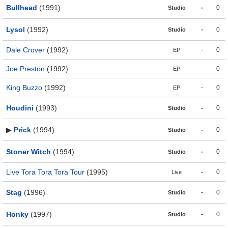
Bullhead
(1991)
-
0
Studio
Lysol
(1992)
-
0
Studio
Dale Crover
(1992)
-
0
EP
Joe Preston
(1992)
-
0
EP
King Buzzo
(1992)
-
0
EP
Houdini
(1993)
-
0
Studio
▶
Prick
(1994)
-
0
Studio
Stoner Witch
(1994)
-
0
Studio
Live Tora Tora Tora Tour
(1995)
-
0
Live
Stag
(1996)
-
0
Studio
Honky
(1997)
-
0
Studio