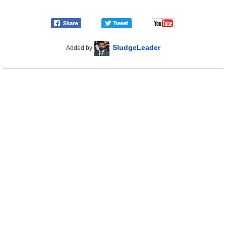
SludgeLeader
Added by