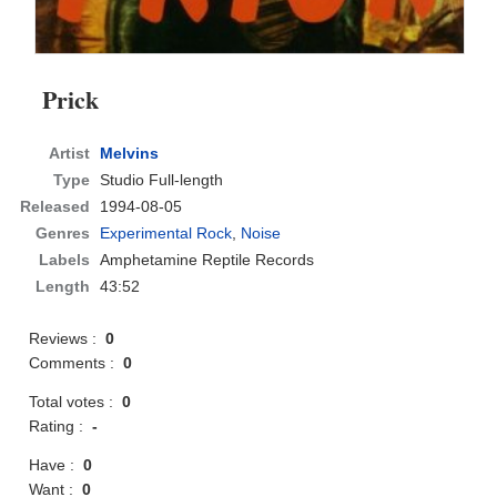
Prick
Artist
Melvins
Type
Studio Full-length
Released
1994-08-05
Genres
Experimental Rock
,
Noise
Labels
Amphetamine Reptile Records
Length
43:52
Reviews :
0
Comments :
0
Total votes :
0
Rating :
-
Have :
0
Want :
0