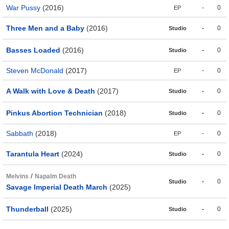
War Pussy
(2016)
-
0
EP
Three Men and a Baby
(2016)
-
0
Studio
Basses Loaded
(2016)
-
0
Studio
Steven McDonald
(2017)
-
0
EP
A Walk with Love & Death
(2017)
-
0
Studio
Pinkus Abortion Technician
(2018)
-
0
Studio
Sabbath
(2018)
-
0
EP
Tarantula Heart
(2024)
-
0
Studio
/
Melvins
Napalm Death
-
0
Studio
Savage Imperial Death March
(2025)
Thunderball
(2025)
-
0
Studio