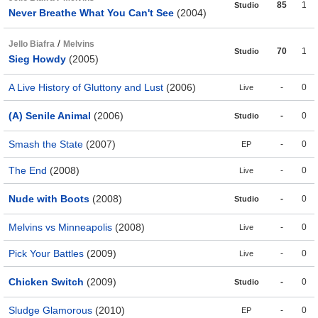
85
1
Studio
Never Breathe What You Can't See
(2004)
/
Jello Biafra
Melvins
70
1
Studio
Sieg Howdy
(2005)
A Live History of Gluttony and Lust
(2006)
-
0
Live
(A) Senile Animal
(2006)
-
0
Studio
Smash the State
(2007)
-
0
EP
The End
(2008)
-
0
Live
Nude with Boots
(2008)
-
0
Studio
Melvins vs Minneapolis
(2008)
-
0
Live
Pick Your Battles
(2009)
-
0
Live
Chicken Switch
(2009)
-
0
Studio
Sludge Glamorous
(2010)
-
0
EP