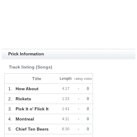
Prick Information
Track listing (Songs)
Title
Length
rating
votes
1.
How About
4:17
-
0
2.
Rickets
1:22
-
0
3.
Pick It n' Flick It
1:41
-
0
4.
Montreal
4:11
-
0
5.
Chief Ten Beers
6:30
-
0