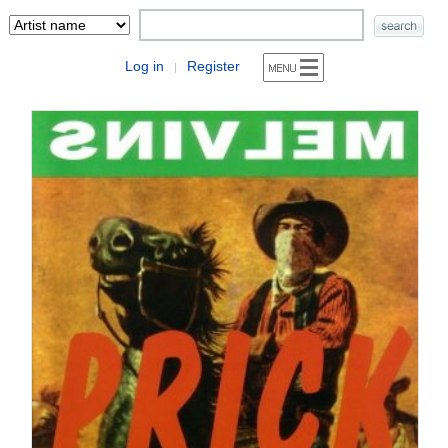
Log in
Register
|