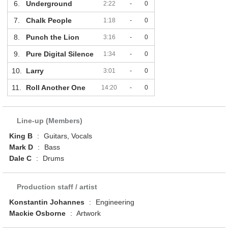
6.
Underground
2:22
-
0
7.
Chalk People
1:18
-
0
8.
Punch the Lion
3:16
-
0
9.
Pure Digital Silence
1:34
-
0
10.
Larry
3:01
-
0
11.
Roll Another One
14:20
-
0
Line-up (Members)
King B
:
Guitars, Vocals
Mark D
:
Bass
Dale C
:
Drums
Production staff / artist
Konstantin Johannes
:
Engineering
Mackie Osborne
:
Artwork