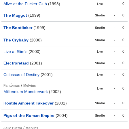
Alive at the Fucker Club
(1998)
-
0
Live
The Maggot
(1999)
-
0
Studio
The Bootlicker
(1999)
-
0
Studio
The Crybaby
(2000)
-
0
Studio
Live at Slim's
(2000)
-
0
Live
Electroretard
(2001)
-
0
Studio
Colossus of Destiny
(2001)
-
0
Live
/
Fantômas
Melvins
-
0
Live
Millennium Monsterwork
(2002)
Hostile Ambient Takeover
(2002)
-
0
Studio
Pigs of the Roman Empire
(2004)
-
0
Studio
/
Jello Biafra
Melvins