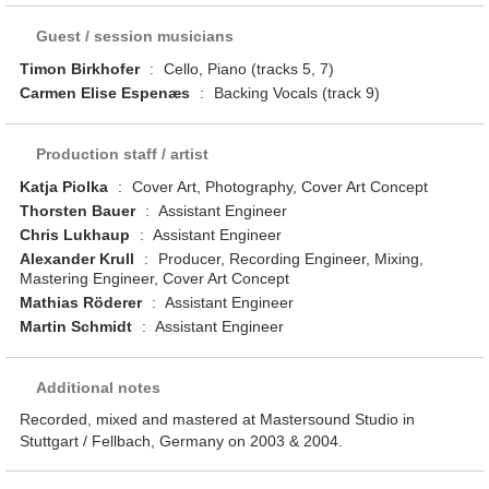
Guest / session musicians
Timon Birkhofer
:
Cello, Piano (tracks 5, 7)
Carmen Elise Espenæs
:
Backing Vocals (track 9)
Production staff / artist
Katja Piolka
:
Cover Art, Photography, Cover Art Concept
Thorsten Bauer
:
Assistant Engineer
Chris Lukhaup
:
Assistant Engineer
Alexander Krull
:
Producer, Recording Engineer, Mixing,
Mastering Engineer, Cover Art Concept
Mathias Röderer
:
Assistant Engineer
Martin Schmidt
:
Assistant Engineer
Additional notes
Recorded, mixed and mastered at Mastersound Studio in
Stuttgart / Fellbach, Germany on 2003 & 2004.