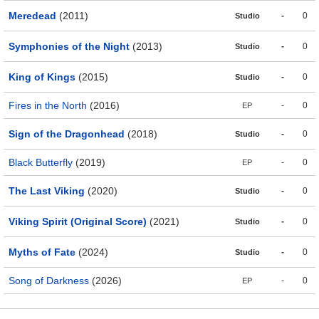
Meredead
(2011)
-
0
Studio
Symphonies of the Night
(2013)
-
0
Studio
King of Kings
(2015)
-
0
Studio
Fires in the North
(2016)
-
0
EP
Sign of the Dragonhead
(2018)
-
0
Studio
Black Butterfly
(2019)
-
0
EP
The Last Viking
(2020)
-
0
Studio
Viking Spirit (Original Score)
(2021)
-
0
Studio
Myths of Fate
(2024)
-
0
Studio
Song of Darkness
(2026)
-
0
EP