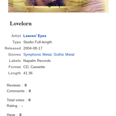
Lovelorn
Artist
Leaves' Eyes
Type
Studio Full-length
Released
2004-08-17
Genres
Symphonic Metal
,
Gothic Metal
Labels
Napalm Records
Format
CD
, Cassette
Length
41:36
Reviews :
0
Comments :
0
Total votes :
0
Rating :
-
Have :
0