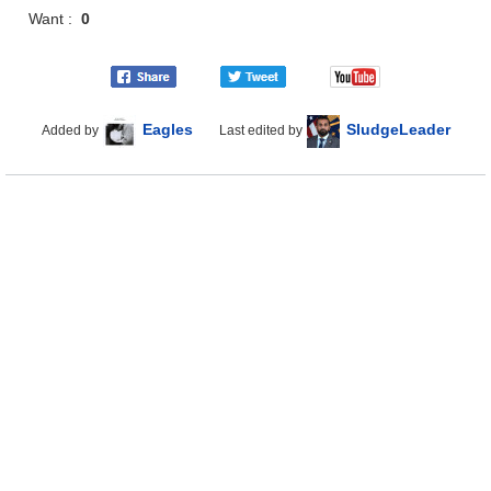
Want :
0
Eagles
SludgeLeader
Added by
Last edited by