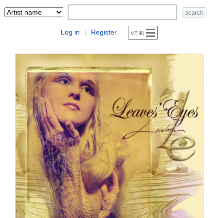
Log in
Register
|