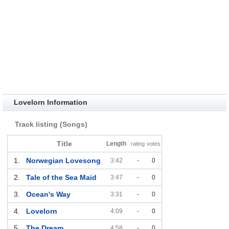
Lovelorn Information
Track listing (Songs)
Title
Length
rating
votes
1.
Norwegian Lovesong
3:42
-
0
2.
Tale of the Sea Maid
3:47
-
0
3.
Ocean's Way
3:31
-
0
4.
Lovelorn
4:09
-
0
5.
The Dream
4:58
-
0