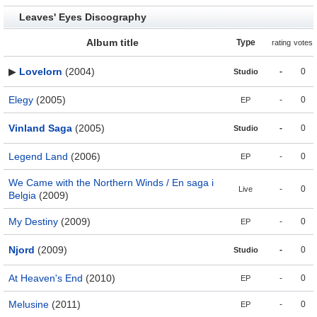
Leaves' Eyes Discography
Album title
Type
rating
votes
▶
Lovelorn
(2004)
-
0
Studio
Elegy
(2005)
-
0
EP
Vinland Saga
(2005)
-
0
Studio
Legend Land
(2006)
-
0
EP
We Came with the Northern Winds / En saga i
-
0
Live
Belgia
(2009)
My Destiny
(2009)
-
0
EP
Njord
(2009)
-
0
Studio
At Heaven's End
(2010)
-
0
EP
Melusine
(2011)
-
0
EP