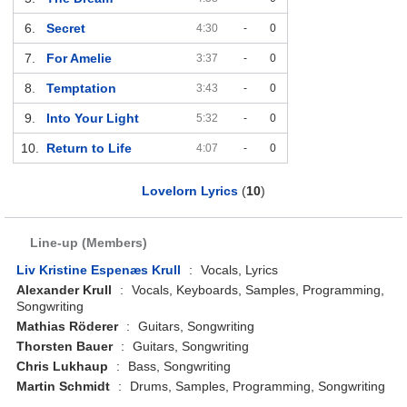
6.
Secret
4:30
-
0
7.
For Amelie
3:37
-
0
8.
Temptation
3:43
-
0
9.
Into Your Light
5:32
-
0
10.
Return to Life
4:07
-
0
Lovelorn Lyrics
(
10
)
Line-up (Members)
Liv Kristine Espenæs Krull
:
Vocals, Lyrics
Alexander Krull
:
Vocals, Keyboards, Samples, Programming,
Songwriting
Mathias Röderer
:
Guitars, Songwriting
Thorsten Bauer
:
Guitars, Songwriting
Chris Lukhaup
:
Bass, Songwriting
Martin Schmidt
:
Drums, Samples, Programming, Songwriting