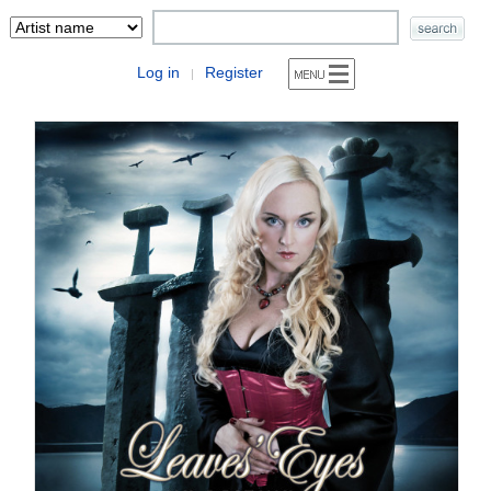
Log in
Register
|