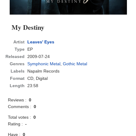
My Destiny
Artist
Leaves' Eyes
Type
EP
Released
2009-07-24
Genres
Symphonic Metal
,
Gothic Metal
Labels
Napalm Records
Format
CD
, Digital
Length
23:58
Reviews :
0
Comments :
0
Total votes :
0
Rating :
-
Have :
0