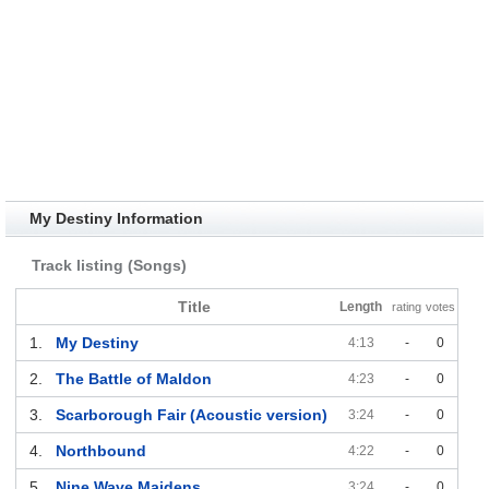
My Destiny Information
Track listing (Songs)
Title
Length
rating
votes
1.
My Destiny
4:13
-
0
2.
The Battle of Maldon
4:23
-
0
3.
Scarborough Fair (Acoustic version)
3:24
-
0
4.
Northbound
4:22
-
0
5.
Nine Wave Maidens
3:24
-
0