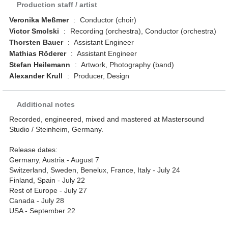
Production staff / artist
Veronika Meßmer
:
Conductor (choir)
Victor Smolski
:
Recording (orchestra), Conductor (orchestra)
Thorsten Bauer
:
Assistant Engineer
Mathias Röderer
:
Assistant Engineer
Stefan Heilemann
:
Artwork, Photography (band)
Alexander Krull
:
Producer, Design
Additional notes
Recorded, engineered, mixed and mastered at Mastersound
Studio / Steinheim, Germany.
Release dates:
Germany, Austria - August 7
Switzerland, Sweden, Benelux, France, Italy - July 24
Finland, Spain - July 22
Rest of Europe - July 27
Canada - July 28
USA - September 22