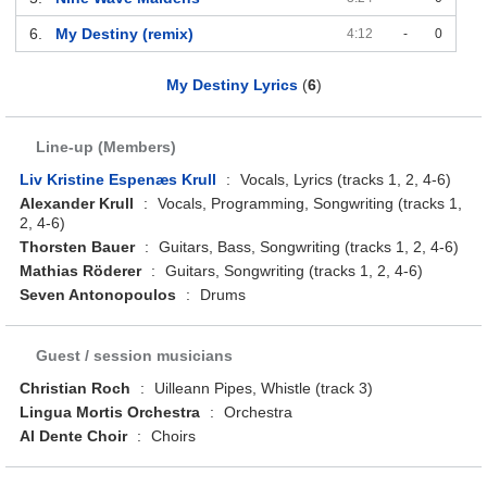
6.
My Destiny (remix)
4:12
-
0
My Destiny Lyrics
(
6
)
Line-up (Members)
Liv Kristine Espenæs Krull
:
Vocals, Lyrics (tracks 1, 2, 4-6)
Alexander Krull
:
Vocals, Programming, Songwriting (tracks 1,
2, 4-6)
Thorsten Bauer
:
Guitars, Bass, Songwriting (tracks 1, 2, 4-6)
Mathias Röderer
:
Guitars, Songwriting (tracks 1, 2, 4-6)
Seven Antonopoulos
:
Drums
Guest / session musicians
Christian Roch
:
Uilleann Pipes, Whistle (track 3)
Lingua Mortis Orchestra
:
Orchestra
Al Dente Choir
:
Choirs