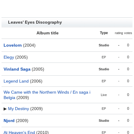
Leaves' Eyes Discography
Album title
Type
rating
votes
Lovelorn
(2004)
-
0
Studio
Elegy
(2005)
-
0
EP
Vinland Saga
(2005)
-
0
Studio
Legend Land
(2006)
-
0
EP
We Came with the Northern Winds / En saga i
-
0
Live
Belgia
(2009)
▶
My Destiny
(2009)
-
0
EP
Njord
(2009)
-
0
Studio
At Heaven's End
(2010)
-
0
EP