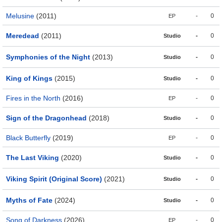
Melusine
(2011)
-
0
EP
Meredead
(2011)
-
0
Studio
Symphonies of the Night
(2013)
-
0
Studio
King of Kings
(2015)
-
0
Studio
Fires in the North
(2016)
-
0
EP
Sign of the Dragonhead
(2018)
-
0
Studio
Black Butterfly
(2019)
-
0
EP
The Last Viking
(2020)
-
0
Studio
Viking Spirit (Original Score)
(2021)
-
0
Studio
Myths of Fate
(2024)
-
0
Studio
Song of Darkness
(2026)
-
0
EP