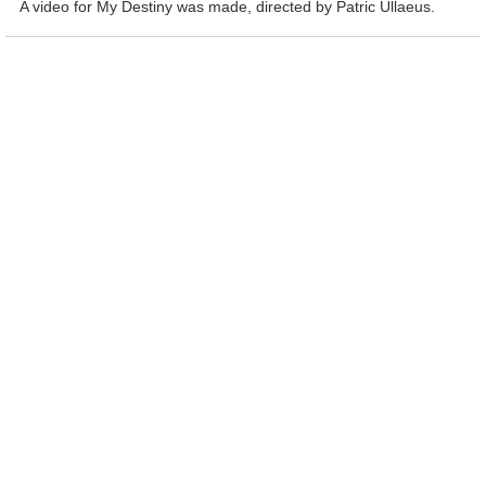
A video for My Destiny was made, directed by Patric Ullaeus.