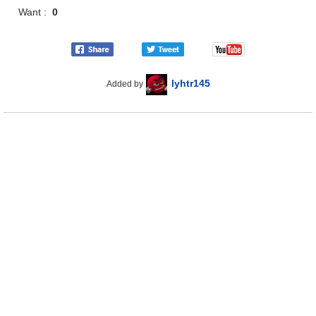
Want :
0
lyhtr145
Added by