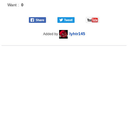
Want :
0
lyhtr145
Added by