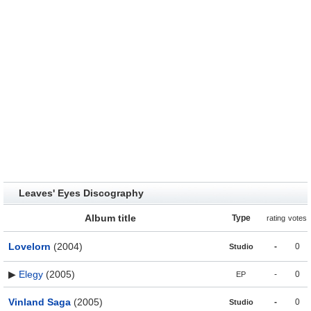
Leaves' Eyes Discography
Album title
Type
rating
votes
Lovelorn
(2004)
-
0
Studio
▶
Elegy
(2005)
-
0
EP
Vinland Saga
(2005)
-
0
Studio