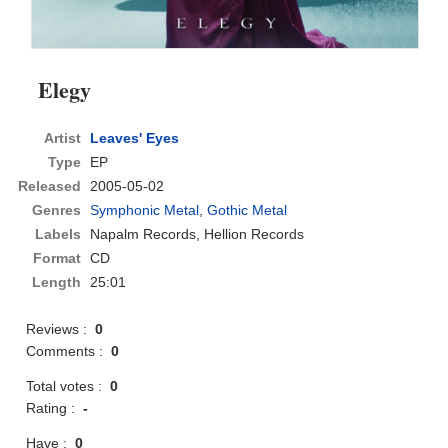
Elegy
Artist
Leaves' Eyes
Type
EP
Released
2005-05-02
Genres
Symphonic Metal
,
Gothic Metal
Labels
Napalm Records, Hellion Records
Format
CD
Length
25:01
Reviews :
0
Comments :
0
Total votes :
0
Rating :
-
Have :
0