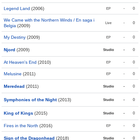
Legend Land
(2006)
-
0
EP
We Came with the Northern Winds / En saga i
-
0
Live
Belgia
(2009)
My Destiny
(2009)
-
0
EP
Njord
(2009)
-
0
Studio
At Heaven's End
(2010)
-
0
EP
Melusine
(2011)
-
0
EP
Meredead
(2011)
-
0
Studio
Symphonies of the Night
(2013)
-
0
Studio
King of Kings
(2015)
-
0
Studio
Fires in the North
(2016)
-
0
EP
Sign of the Dragonhead
(2018)
-
0
Studio