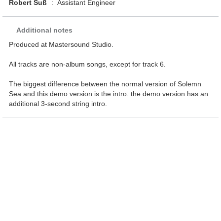
Robert Suß
:
Assistant Engineer
Additional notes
Produced at Mastersound Studio.
All tracks are non-album songs, except for track 6.
The biggest difference between the normal version of Solemn
Sea and this demo version is the intro: the demo version has an
additional 3-second string intro.