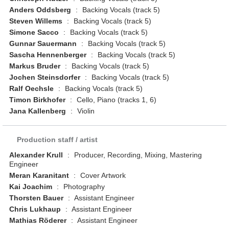
Anders Oddsberg
:
Backing Vocals (track 5)
Steven Willems
:
Backing Vocals (track 5)
Simone Sacco
:
Backing Vocals (track 5)
Gunnar Sauermann
:
Backing Vocals (track 5)
Sascha Hennenberger
:
Backing Vocals (track 5)
Markus Bruder
:
Backing Vocals (track 5)
Jochen Steinsdorfer
:
Backing Vocals (track 5)
Ralf Oechsle
:
Backing Vocals (track 5)
Timon Birkhofer
:
Cello, Piano (tracks 1, 6)
Jana Kallenberg
:
Violin
Production staff / artist
Alexander Krull
:
Producer, Recording, Mixing, Mastering
Engineer
Meran Karanitant
:
Cover Artwork
Kai Joachim
:
Photography
Thorsten Bauer
:
Assistant Engineer
Chris Lukhaup
:
Assistant Engineer
Mathias Röderer
:
Assistant Engineer