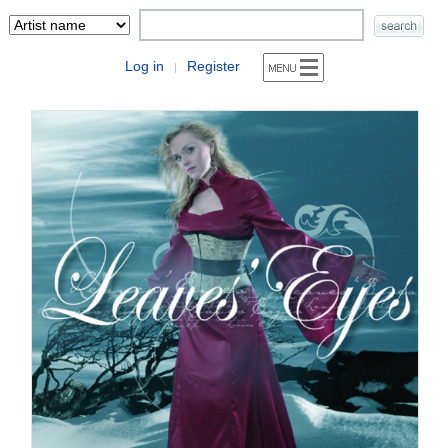
Log in
Register
|