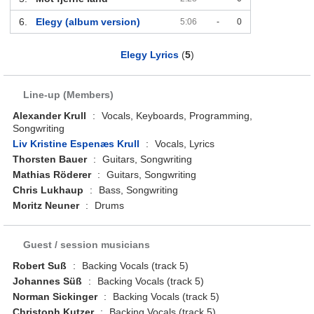
6.
Elegy (album version)
5:06
-
0
Elegy Lyrics
(
5
)
Line-up (Members)
Alexander Krull
:
Vocals, Keyboards, Programming,
Songwriting
Liv Kristine Espenæs Krull
:
Vocals, Lyrics
Thorsten Bauer
:
Guitars, Songwriting
Mathias Röderer
:
Guitars, Songwriting
Chris Lukhaup
:
Bass, Songwriting
Moritz Neuner
:
Drums
Guest / session musicians
Robert Suß
:
Backing Vocals (track 5)
Johannes Süß
:
Backing Vocals (track 5)
Norman Sickinger
:
Backing Vocals (track 5)
Christoph Kutzer
:
Backing Vocals (track 5)