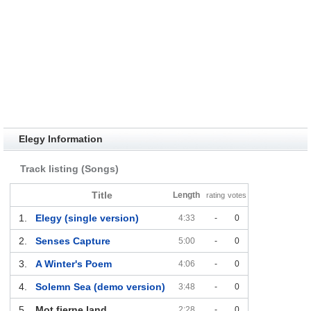
Elegy Information
Track listing (Songs)
Title
Length
rating
votes
1.
Elegy (single version)
4:33
-
0
2.
Senses Capture
5:00
-
0
3.
A Winter's Poem
4:06
-
0
4.
Solemn Sea (demo version)
3:48
-
0
5.
Mot fjerne land
2:28
-
0