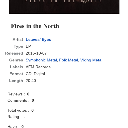
Fires in the North
Artist
Leaves' Eyes
Type
EP
Released
2016-10-07
Genres
Symphonic Metal
,
Folk Metal
,
Viking Metal
Labels
AFM Records
Format
CD
, Digital
Length
20:40
Reviews :
0
Comments :
0
Total votes :
0
Rating :
-
Have :
0