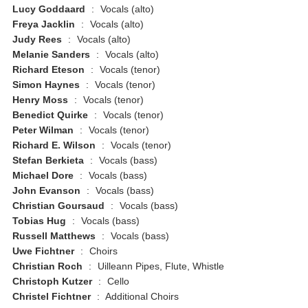
Lucy Goddaard
:
Vocals (alto)
Freya Jacklin
:
Vocals (alto)
Judy Rees
:
Vocals (alto)
Melanie Sanders
:
Vocals (alto)
Richard Eteson
:
Vocals (tenor)
Simon Haynes
:
Vocals (tenor)
Henry Moss
:
Vocals (tenor)
Benedict Quirke
:
Vocals (tenor)
Peter Wilman
:
Vocals (tenor)
Richard E. Wilson
:
Vocals (tenor)
Stefan Berkieta
:
Vocals (bass)
Michael Dore
:
Vocals (bass)
John Evanson
:
Vocals (bass)
Christian Goursaud
:
Vocals (bass)
Tobias Hug
:
Vocals (bass)
Russell Matthews
:
Vocals (bass)
Uwe Fichtner
:
Choirs
Christian Roch
:
Uilleann Pipes, Flute, Whistle
Christoph Kutzer
:
Cello
Christel Fichtner
:
Additional Choirs