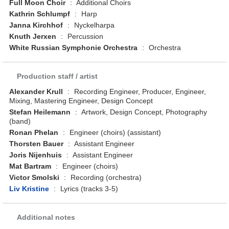
Full Moon Choir
:
Additional Choirs
Kathrin Schlumpf
:
Harp
Janna Kirchhof
:
Nyckelharpa
Knuth Jerxen
:
Percussion
White Russian Symphonie Orchestra
:
Orchestra
Production staff / artist
Alexander Krull
:
Recording Engineer, Producer, Engineer,
Mixing, Mastering Engineer, Design Concept
Stefan Heilemann
:
Artwork, Design Concept, Photography
(band)
Ronan Phelan
:
Engineer (choirs) (assistant)
Thorsten Bauer
:
Assistant Engineer
Joris Nijenhuis
:
Assistant Engineer
Mat Bartram
:
Engineer (choirs)
Victor Smolski
:
Recording (orchestra)
Liv Kristine
:
Lyrics (tracks 3-5)
Additional notes