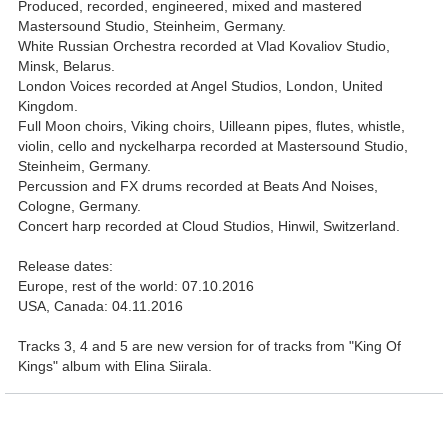
Produced, recorded, engineered, mixed and mastered
Mastersound Studio, Steinheim, Germany.
White Russian Orchestra recorded at Vlad Kovaliov Studio,
Minsk, Belarus.
London Voices recorded at Angel Studios, London, United
Kingdom.
Full Moon choirs, Viking choirs, Uilleann pipes, flutes, whistle,
violin, cello and nyckelharpa recorded at Mastersound Studio,
Steinheim, Germany.
Percussion and FX drums recorded at Beats And Noises,
Cologne, Germany.
Concert harp recorded at Cloud Studios, Hinwil, Switzerland.
Release dates:
Europe, rest of the world: 07.10.2016
USA, Canada: 04.11.2016
Tracks 3, 4 and 5 are new version for of tracks from "King Of
Kings" album with Elina Siirala.