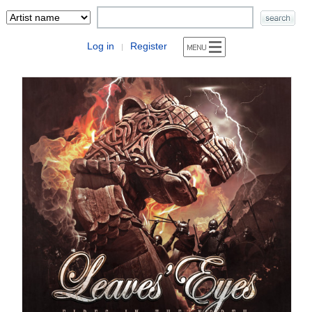
Log in
Register
|