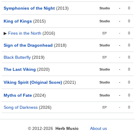
Symphonies of the Night
(2013)
-
0
Studio
King of Kings
(2015)
-
0
Studio
▶
Fires in the North
(2016)
-
0
EP
Sign of the Dragonhead
(2018)
-
0
Studio
Black Butterfly
(2019)
-
0
EP
The Last Viking
(2020)
-
0
Studio
Viking Spirit (Original Score)
(2021)
-
0
Studio
Myths of Fate
(2024)
-
0
Studio
Song of Darkness
(2026)
-
0
EP
© 2012-2026
Herb Music
About us