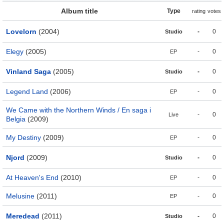
Album title
Type
rating
votes
Lovelorn
(2004)
-
0
Studio
Elegy
(2005)
-
0
EP
Vinland Saga
(2005)
-
0
Studio
Legend Land
(2006)
-
0
EP
We Came with the Northern Winds / En saga i
-
0
Live
Belgia
(2009)
My Destiny
(2009)
-
0
EP
Njord
(2009)
-
0
Studio
At Heaven's End
(2010)
-
0
EP
Melusine
(2011)
-
0
EP
Meredead
(2011)
-
0
Studio