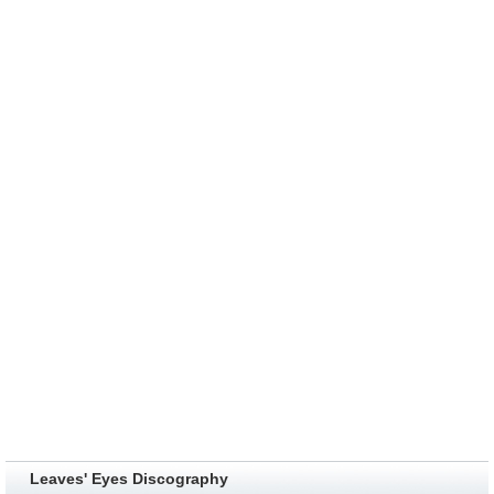
Leaves' Eyes Discography