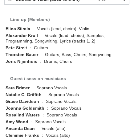
Line-up (Members)
Elina Siirala
:
Vocals (lead, choirs), Violin
Alexander Krull
:
Vocals (lead, choirs), Samples,
Programming, Songwriting, Lyrics (tracks 1, 2)
Pete Streit
:
Guitars
Thorsten Bauer
:
Guitars, Bass, Choirs, Songwriting
Joris Nijenhuis
:
Drums, Choirs
Guest / session musicians
Sara Brimer
:
Soprano Vocals
Natalie C. Griffith
:
Soprano Vocals
Grace Davidson
:
Soprano Vocals
Joanna Goldsmith
:
Soprano Vocals
Rosalind Waters
:
Soprano Vocals
Amy Wood
:
Soprano Vocals
Amanda Dean
:
Vocals (alto)
Clemmie Franks
:
Vocals (alto)