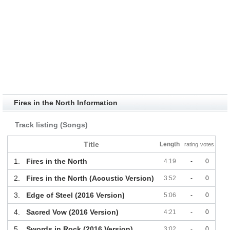
Fires in the North Information
Track listing (Songs)
Title
Length
rating
votes
1.
Fires in the North
4:19
-
0
2.
Fires in the North (Acoustic Version)
3:52
-
0
3.
Edge of Steel (2016 Version)
5:06
-
0
4.
Sacred Vow (2016 Version)
4:21
-
0
5.
Swords in Rock (2016 Version)
3:02
-
0