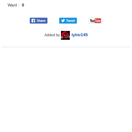
Want :
0
lyhtr145
Added by