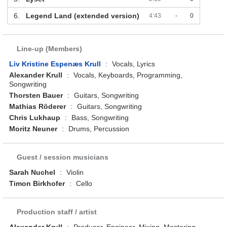
6.
Legend Land (extended version)
4:43
-
0
Line-up (Members)
Liv Kristine Espenæs Krull
:
Vocals, Lyrics
Alexander Krull
:
Vocals, Keyboards, Programming,
Songwriting
Thorsten Bauer
:
Guitars, Songwriting
Mathias Röderer
:
Guitars, Songwriting
Chris Lukhaup
:
Bass, Songwriting
Moritz Neuner
:
Drums, Percussion
Guest / session musicians
Sarah Nuchel
:
Violin
Timon Birkhofer
:
Cello
Production staff / artist