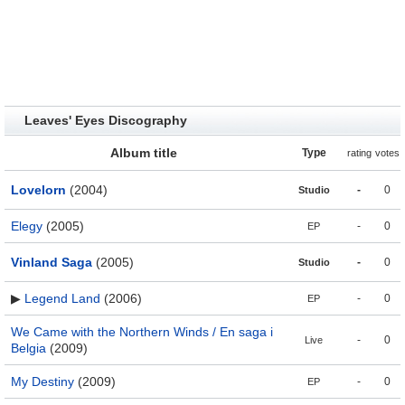
Leaves' Eyes Discography
Album title
Type
rating
votes
Lovelorn
(2004)
-
0
Studio
Elegy
(2005)
-
0
EP
Vinland Saga
(2005)
-
0
Studio
▶
Legend Land
(2006)
-
0
EP
We Came with the Northern Winds / En saga i
-
0
Live
Belgia
(2009)
My Destiny
(2009)
-
0
EP