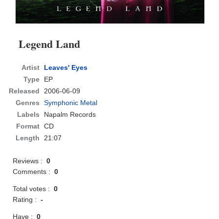
Legend Land
Artist
Leaves' Eyes
Type
EP
Released
2006-06-09
Genres
Symphonic Metal
Labels
Napalm Records
Format
CD
Length
21:07
Reviews :
0
Comments :
0
Total votes :
0
Rating :
-
Have :
0