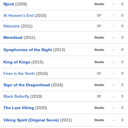
Njord
(2009)
-
0
Studio
At Heaven's End
(2010)
-
0
EP
Melusine
(2011)
-
0
EP
Meredead
(2011)
-
0
Studio
Symphonies of the Night
(2013)
-
0
Studio
King of Kings
(2015)
-
0
Studio
Fires in the North
(2016)
-
0
EP
Sign of the Dragonhead
(2018)
-
0
Studio
Black Butterfly
(2019)
-
0
EP
The Last Viking
(2020)
-
0
Studio
Viking Spirit (Original Score)
(2021)
-
0
Studio