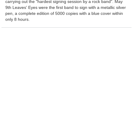
carrying out the "hardest signing session by a rock band". May
9th Leaves' Eyes were the first band to sign with a metallic silver
pen, a complete edition of 5000 copies with a blue cover within
only 8 hours.