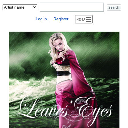
Log in
Register
|