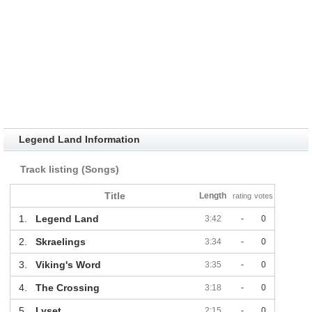
Legend Land Information
Track listing (Songs)
Title
Length
rating
votes
1.
Legend Land
3:42
-
0
2.
Skraelings
3:34
-
0
3.
Viking's Word
3:35
-
0
4.
The Crossing
3:18
-
0
5.
Lyset
2:15
-
0