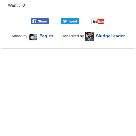
Want :
0
Eagles
SludgeLeader
Added by
Last edited by