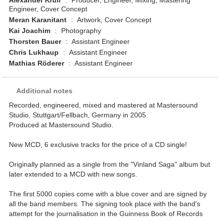
Alexander Krull
:
Producer, Engineer, Mixing, Mastering
Engineer, Cover Concept
Meran Karanitant
:
Artwork, Cover Concept
Kai Joachim
:
Photography
Thorsten Bauer
:
Assistant Engineer
Chris Lukhaup
:
Assistant Engineer
Mathias Röderer
:
Assistant Engineer
Additional notes
Recorded, engineered, mixed and mastered at Mastersound
Studio, Stuttgart/Fellbach, Germany in 2005.
Produced at Mastersound Studio.
New MCD, 6 exclusive tracks for the price of a CD single!
Originally planned as a single from the "Vinland Saga" album but
later extended to a MCD with new songs.
The first 5000 copies come with a blue cover and are signed by
all the band members. The signing took place with the band's
attempt for the journalisation in the Guinness Book of Records