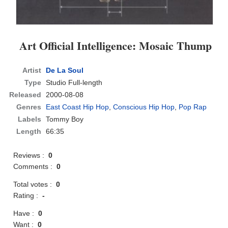
Art Official Intelligence: Mosaic Thump
Artist
De La Soul
Type
Studio Full-length
Released
2000-08-08
Genres
East Coast Hip Hop
,
Conscious Hip Hop
,
Pop Rap
Labels
Tommy Boy
Length
66:35
Reviews :
0
Comments :
0
Total votes :
0
Rating :
-
Have :
0
Want :
0