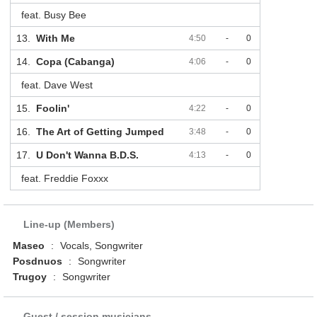
feat. Busy Bee
13.
With Me
4:50
-
0
14.
Copa (Cabanga)
4:06
-
0
feat. Dave West
15.
Foolin'
4:22
-
0
16.
The Art of Getting Jumped
3:48
-
0
17.
U Don't Wanna B.D.S.
4:13
-
0
feat. Freddie Foxxx
Line-up (Members)
Maseo
:
Vocals, Songwriter
Posdnuos
:
Songwriter
Trugoy
:
Songwriter
Guest / session musicians