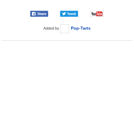
Pop-Tarts
Added by