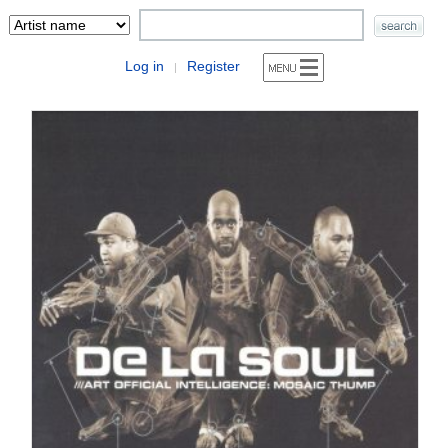
Log in
Register
|