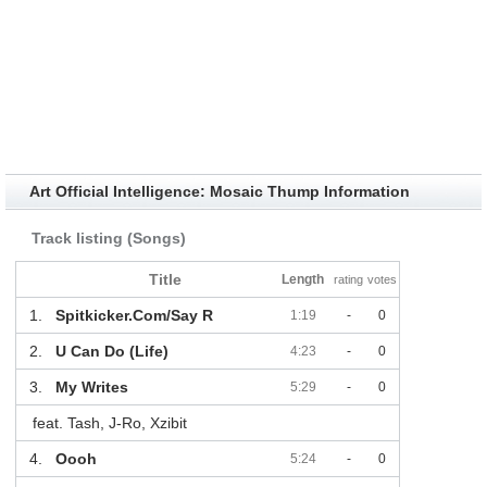
Art Official Intelligence: Mosaic Thump Information
Track listing (Songs)
Title
Length
rating
votes
1.
Spitkicker.Com/Say R
1:19
-
0
2.
U Can Do (Life)
4:23
-
0
3.
My Writes
5:29
-
0
feat. Tash, J-Ro, Xzibit
4.
Oooh
5:24
-
0