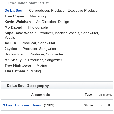
Production staff / artist
De La Soul
:
Co-producer, Producer, Executive Producer
Tom Coyne
:
Mastering
Kevin Wolahan
:
Art Direction, Design
Mo Daoud
:
Photography
Supa Dave West
:
Producer, Backing Vocals, Songwriter,
Vocals
Ad Lib
:
Producer, Songwriter
Jaydee
:
Producer, Songwriter
Rockwilder
:
Producer, Songwriter
Mr. Khaliyl
:
Producer, Songwriter
Troy Hightower
:
Mixing
Tim Latham
:
Mixing
De La Soul Discography
Album title
Type
rating
votes
3 Feet High and Rising
(1989)
-
0
Studio