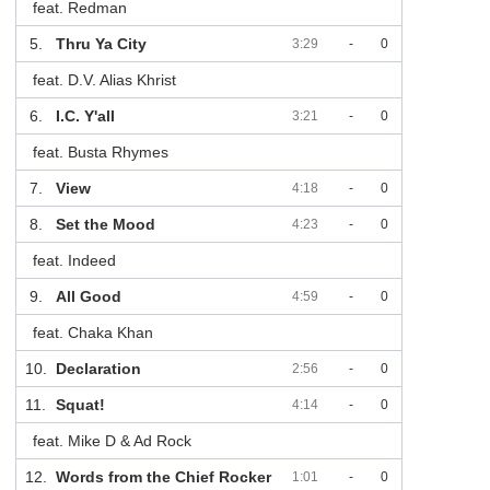
feat. Redman
5.
Thru Ya City
3:29
-
0
feat. D.V. Alias Khrist
6.
I.C. Y'all
3:21
-
0
feat. Busta Rhymes
7.
View
4:18
-
0
8.
Set the Mood
4:23
-
0
feat. Indeed
9.
All Good
4:59
-
0
feat. Chaka Khan
10.
Declaration
2:56
-
0
11.
Squat!
4:14
-
0
feat. Mike D & Ad Rock
12.
Words from the Chief Rocker
1:01
-
0