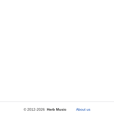
© 2012-2026
Herb Music
About us