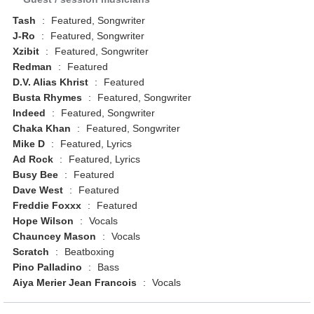
Tash
:
Featured, Songwriter
J-Ro
:
Featured, Songwriter
Xzibit
:
Featured, Songwriter
Redman
:
Featured
D.V. Alias Khrist
:
Featured
Busta Rhymes
:
Featured, Songwriter
Indeed
:
Featured, Songwriter
Chaka Khan
:
Featured, Songwriter
Mike D
:
Featured, Lyrics
Ad Rock
:
Featured, Lyrics
Busy Bee
:
Featured
Dave West
:
Featured
Freddie Foxxx
:
Featured
Hope Wilson
:
Vocals
Chauncey Mason
:
Vocals
Scratch
:
Beatboxing
Pino Palladino
:
Bass
Aiya Merier Jean Francois
:
Vocals