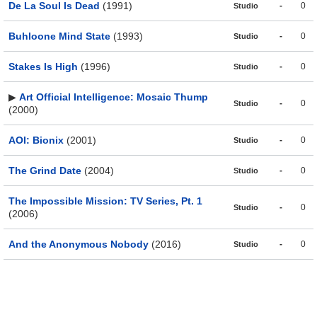
De La Soul Is Dead
(1991)
-
0
Studio
Buhloone Mind State
(1993)
-
0
Studio
Stakes Is High
(1996)
-
0
Studio
▶
Art Official Intelligence: Mosaic Thump
-
0
Studio
(2000)
AOI: Bionix
(2001)
-
0
Studio
The Grind Date
(2004)
-
0
Studio
The Impossible Mission: TV Series, Pt. 1
-
0
Studio
(2006)
And the Anonymous Nobody
(2016)
-
0
Studio