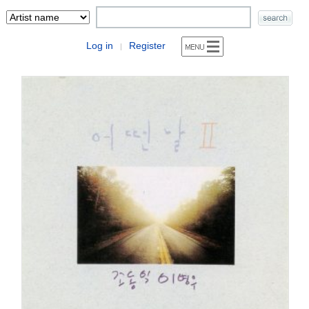
Log in
Register
|