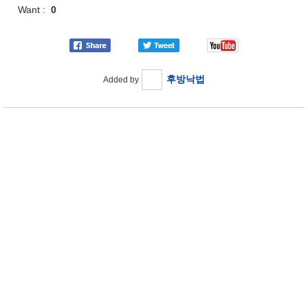
Want :
0
후방낙법
Added by