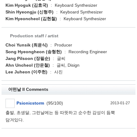
Kim Hyoguk (김효국)
:
Keyboard Synthesizer
Shin Hyeongju (신형주)
:
Keyboard Synthesizer
Kim Hyeoncheol (김현철)
:
Keyboard Synthesizer
Production staff / artist
Choi Yunsik (최윤식)
:
Producer
Song Hyeongheon (송형헌)
:
Recording Engineer
Jang Pilsoon (장필순)
:
글씨
Ahn Uncheol (안운철)
:
글씨, Disign
Lee Juheon (이주헌)
:
사진
어떤날 II Comments
Psionicstorm
(95/100)
2013-01-27
출발, 초생달, 그런날에는 등 따뜻하고 순수한 감성이 듬뿍
담겨있다.