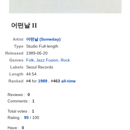
어떤날 II
Artist
어떤날 (Someday)
Type
Studio Full-length
Released
1989-06-20
Genres
Folk
,
Jazz Fusion
,
Rock
Labels
Seoul Records
Length
44:54
Ranked
#
4
for
1989
, #
463
all-time
Reviews :
0
Comments :
1
Total votes :
1
Rating :
95
/
100
Have :
0