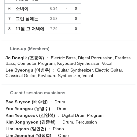
6.
소녀여
6:34
-
0
7.
그런 날에는
3:58
-
0
8.
11월 그 저녁에
7:29
-
0
Line-up (Members)
Jo Dongik (조동익)
:
Electric Bass, Digital Percussion, Fretless
Bass, Computer Program, Keyboard Synthesizer, Vocal
Lee Byeongu (이병우)
:
Guitar Synthesizer, Electric Guitar,
Classical Guitar, Keyboard Synthesizer, Vocal
Guest / session musicians
Bae Suyeon (배수현)
:
Drum
Yoo Yeongsu (유영수)
:
Drum
Kim Yeongseok (김영석)
:
Digital Drum Program
Kim Jonghyeon (김종현)
:
Drum, Percussion
Lim Ingeon (임인건)
:
Piano
Lim Jeonghui (임정희)
:
Oboe