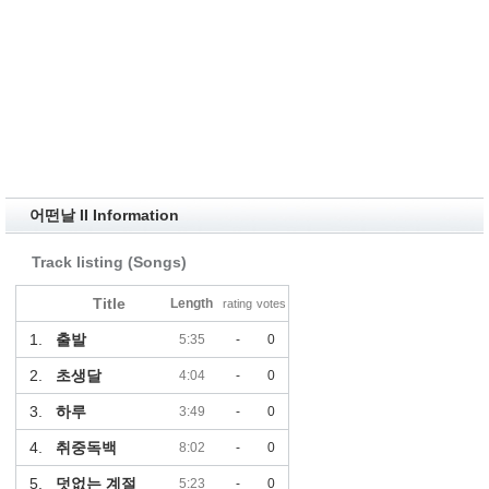
어떤날 II Information
Track listing (Songs)
Title
Length
rating
votes
1.
출발
5:35
-
0
2.
초생달
4:04
-
0
3.
하루
3:49
-
0
4.
취중독백
8:02
-
0
5.
덧없는 계절
5:23
-
0