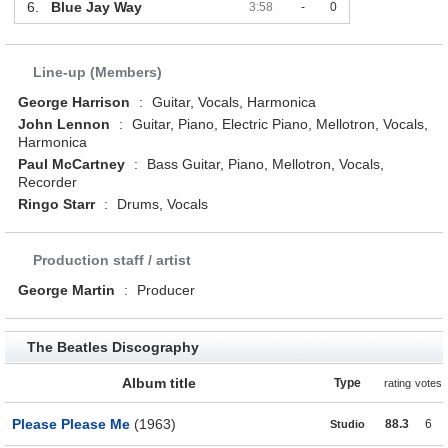
6.
Blue Jay Way
3:58
-
0
Line-up (Members)
George Harrison
:
Guitar, Vocals, Harmonica
John Lennon
:
Guitar, Piano, Electric Piano, Mellotron, Vocals,
Harmonica
Paul McCartney
:
Bass Guitar, Piano, Mellotron, Vocals,
Recorder
Ringo Starr
:
Drums, Vocals
Production staff / artist
George Martin
:
Producer
The Beatles Discography
Album title
Type
rating
votes
Please Please Me
(1963)
88.3
6
Studio