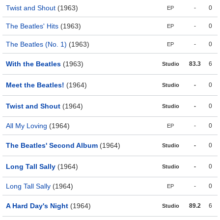
Twist and Shout
(1963)
-
0
EP
The Beatles' Hits
(1963)
-
0
EP
The Beatles (No. 1)
(1963)
-
0
EP
With the Beatles
(1963)
83.3
6
Studio
Meet the Beatles!
(1964)
-
0
Studio
Twist and Shout
(1964)
-
0
Studio
All My Loving
(1964)
-
0
EP
The Beatles' Second Album
(1964)
-
0
Studio
Long Tall Sally
(1964)
-
0
Studio
Long Tall Sally
(1964)
-
0
EP
A Hard Day's Night
(1964)
89.2
6
Studio