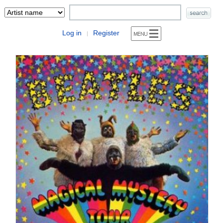
Log in
Register
|