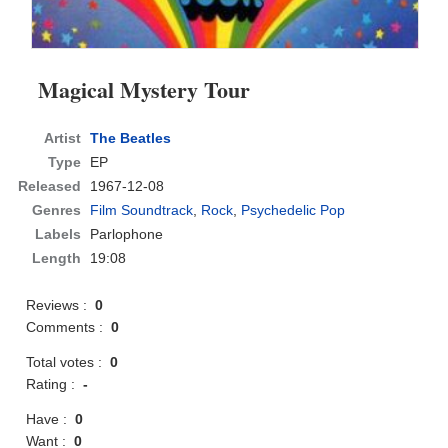
Magical Mystery Tour
Artist
The Beatles
Type
EP
Released
1967-12-08
Genres
Film Soundtrack
,
Rock
,
Psychedelic Pop
Labels
Parlophone
Length
19:08
Reviews :
0
Comments :
0
Total votes :
0
Rating :
-
Have :
0
Want :
0