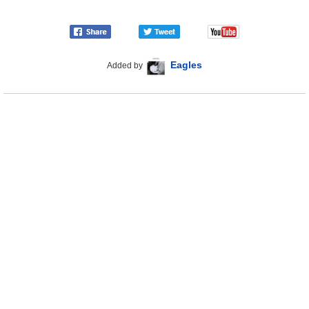
Eagles
Added by