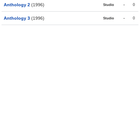
Anthology 2
(1996)
-
0
Studio
Anthology 3
(1996)
-
0
Studio