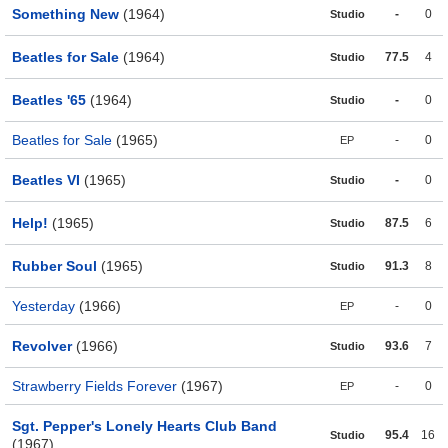
Something New
(1964)
-
0
Studio
Beatles for Sale
(1964)
77.5
4
Studio
Beatles '65
(1964)
-
0
Studio
Beatles for Sale
(1965)
-
0
EP
Beatles VI
(1965)
-
0
Studio
Help!
(1965)
87.5
6
Studio
Rubber Soul
(1965)
91.3
8
Studio
Yesterday
(1966)
-
0
EP
Revolver
(1966)
93.6
7
Studio
Strawberry Fields Forever
(1967)
-
0
EP
Sgt. Pepper's Lonely Hearts Club Band
95.4
16
Studio
(1967)