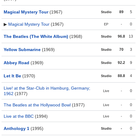
Magical Mystery Tour
(1967)
89
5
Studio
▶
Magical Mystery Tour
(1967)
-
0
EP
The Beatles (The White Album)
(1968)
96.8
13
Studio
Yellow Submarine
(1969)
70
3
Studio
Abbey Road
(1969)
92.2
9
Studio
Let It Be
(1970)
88.8
4
Studio
Live! at the Star-Club in Hamburg, Germany;
-
0
Live
1962
(1977)
The Beatles at the Hollywood Bowl
(1977)
-
0
Live
Live at the BBC
(1994)
-
0
Live
Anthology 1
(1995)
-
0
Studio