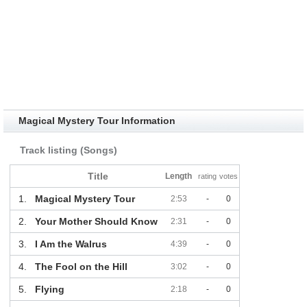
Magical Mystery Tour Information
Track listing (Songs)
Title
Length
rating
votes
1.
Magical Mystery Tour
2:53
-
0
2.
Your Mother Should Know
2:31
-
0
3.
I Am the Walrus
4:39
-
0
4.
The Fool on the Hill
3:02
-
0
5.
Flying
2:18
-
0