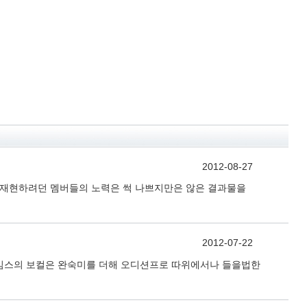
2012-08-27
을 재현하려던 멤버들의 노력은 썩 나쁘지만은 않은 결과물을
2012-07-22
제임스의 보컬은 완숙미를 더해 오디션프로 따위에서나 들을법한