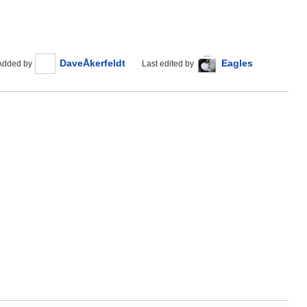
DaveÅkerfeldt
Eagles
Added by
Last edited by