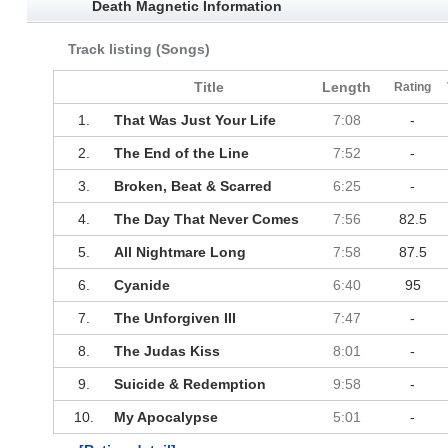
Death Magnetic Information
Track listing (Songs)
Title
Length
Rating
1.
That Was Just Your Life
7:08
-
2.
The End of the Line
7:52
-
3.
Broken, Beat & Scarred
6:25
-
4.
The Day That Never Comes
7:56
82.5
5.
All Nightmare Long
7:58
87.5
6.
Cyanide
6:40
95
7.
The Unforgiven III
7:47
-
8.
The Judas Kiss
8:01
-
9.
Suicide & Redemption
9:58
-
10.
My Apocalypse
5:01
-