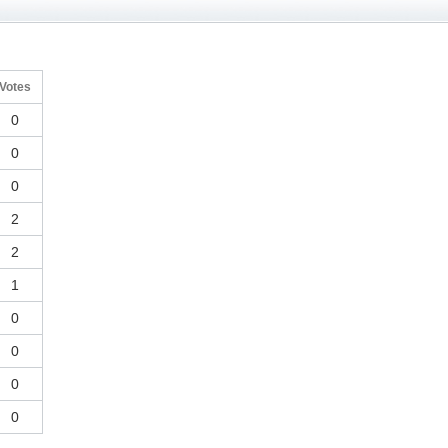
Votes
0
0
0
2
2
1
0
0
0
0