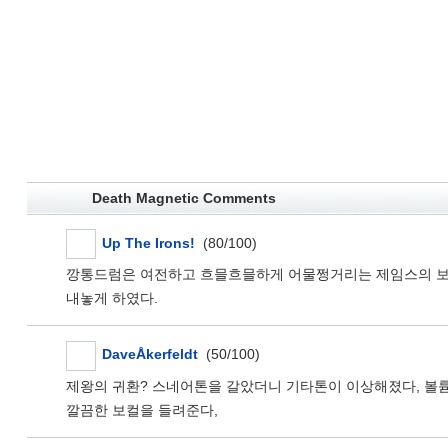
Death Magnetic Comments
Up The Irons!
(80/100)
깡통드럼은 여전하고 흐믈흐믈하게 어물쩡거리는 제임스의 보컬은
내놓게 하였다.
DaveÅkerfeldt
(50/100)
제왕의 귀환? 스네어톤을 갈았더니 기타톤이 이상해졌다, 볼
깔끔한 보컬을 들려준다,