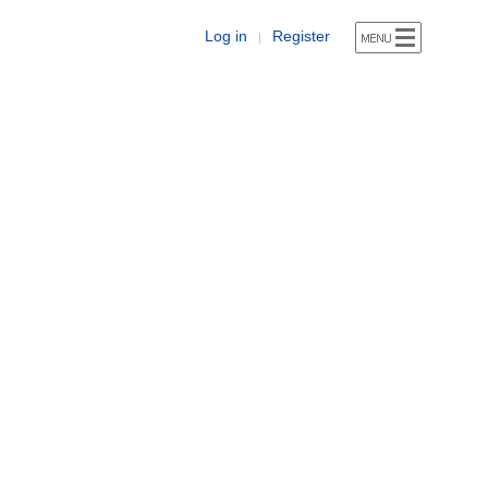
Log in
Register
|