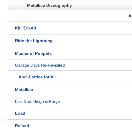
Metallica Discography
A
Kill 'Em All
Ride the Lightning
Master of Puppets
Garage Days Re-Revisited
...And Justice for All
Metallica
Live Shit: Binge & Purge
Load
Reload