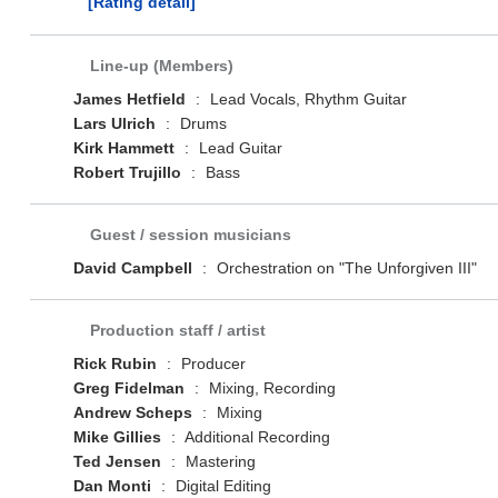
[Rating detail]
Line-up (Members)
James Hetfield
:
Lead Vocals, Rhythm Guitar
Lars Ulrich
:
Drums
Kirk Hammett
:
Lead Guitar
Robert Trujillo
:
Bass
Guest / session musicians
David Campbell
:
Orchestration on "The Unforgiven III"
Production staff / artist
Rick Rubin
:
Producer
Greg Fidelman
:
Mixing, Recording
Andrew Scheps
:
Mixing
Mike Gillies
:
Additional Recording
Ted Jensen
:
Mastering
Dan Monti
:
Digital Editing