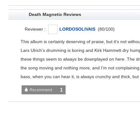
Death Magnetic Reviews
Reviewer :
LORDOSOLIVAIS
(
80
/
100
)
This album is certainly deserving of praise, but it’s not with
Lars Ulrich’s drumming is boring and Kirk Hammett dry humps 
these things seem to always be downplayed on here. The drumm
the song moving and nothing more, and I’m not complaining. H
bass, when you can hear it, is always crunchy and thick, but 
1