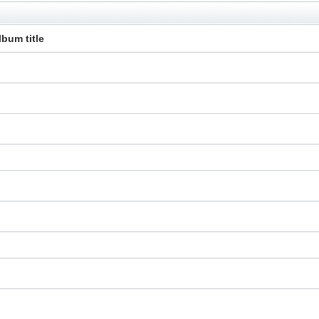
lbum title