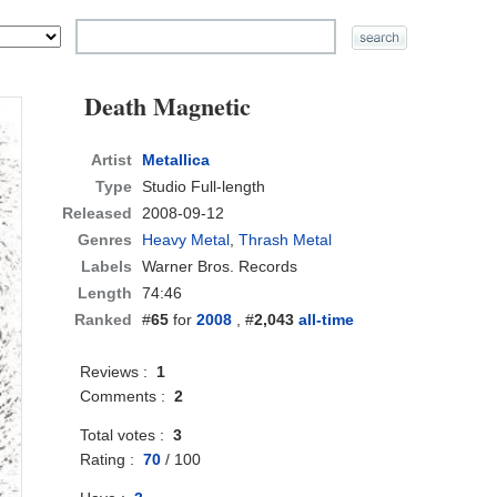
Death Magnetic
Artist
Metallica
Type
Studio Full-length
Released
2008-09-12
Genres
Heavy Metal
,
Thrash Metal
Labels
Warner Bros. Records
Length
74:46
Ranked
#
65
for
2008
, #
2,043
all-time
Reviews :
1
Comments :
2
Total votes :
3
Rating :
70
/
100