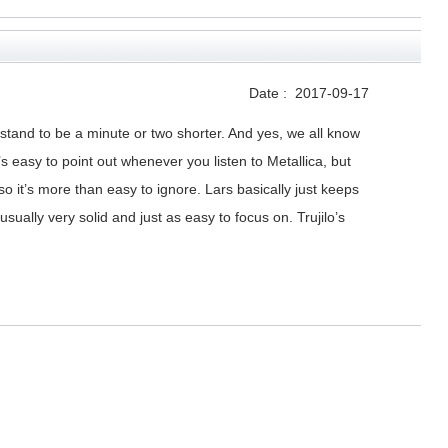
Date :
2017-09-17
d stand to be a minute or two shorter. And yes, we all know
 easy to point out whenever you listen to Metallica, but
 it’s more than easy to ignore. Lars basically just keeps
ally very solid and just as easy to focus on. Trujilo’s