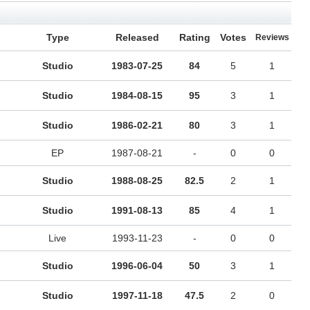
Type
Released
Rating
Votes
Reviews
Studio
1983-07-25
84
5
1
Studio
1984-08-15
95
3
1
Studio
1986-02-21
80
3
1
EP
1987-08-21
-
0
0
Studio
1988-08-25
82.5
2
1
Studio
1991-08-13
85
4
1
Live
1993-11-23
-
0
0
Studio
1996-06-04
50
3
1
Studio
1997-11-18
47.5
2
0