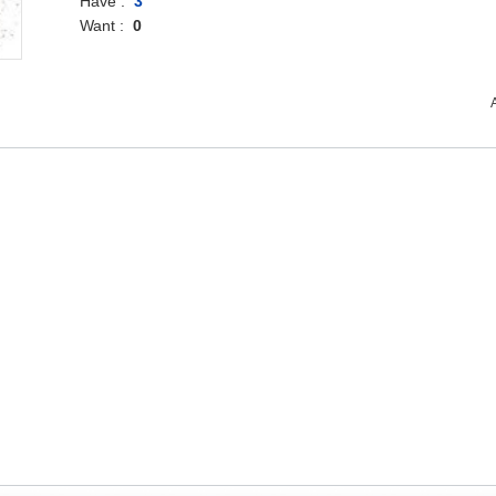
Have :
3
Want :
0