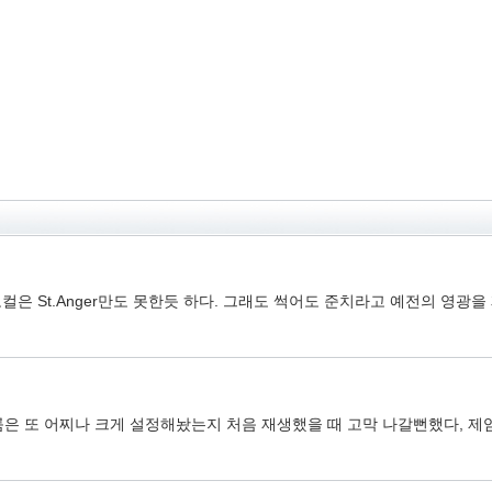
 St.Anger만도 못한듯 하다. 그래도 썩어도 준치라고 예전의 영광
륨은 또 어찌나 크게 설정해놨는지 처음 재생했을 때 고막 나갈뻔했다, 