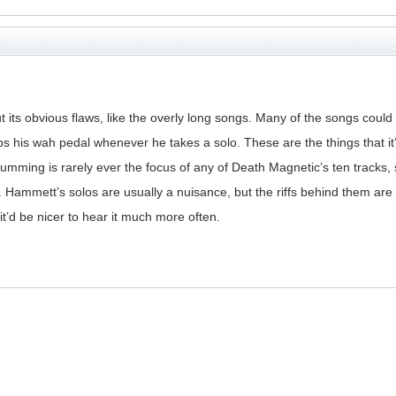
out its obvious flaws, like the overly long songs. Many of the songs coul
his wah pedal whenever he takes a solo. These are the things that it’s
ing is rarely ever the focus of any of Death Magnetic’s ten tracks, so
ammett’s solos are usually a nuisance, but the riffs behind them are usu
it’d be nicer to hear it much more often.