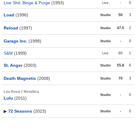
Live Shit: Binge & Purge
(1993)
-
0
Live
Load
(1996)
50
3
Studio
Reload
(1997)
47.5
2
Studio
Garage Inc.
(1998)
-
0
Studio
S&M
(1999)
80
1
Live
St. Anger
(2003)
55.8
6
Studio
Death Magnetic
(2008)
70
3
Studio
/
Lou Reed
Metallica
-
0
Studio
Lulu
(2011)
▶
72 Seasons
(2023)
-
0
Studio