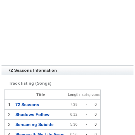
72 Seasons Information
Track listing (Songs)
Title
Length
rating
votes
1.
72 Seasons
7:39
-
0
2.
Shadows Follow
6:12
-
0
3.
Screaming Suicide
5:30
-
0
4.
Sleepwalk My Life Away
6:56
-
0