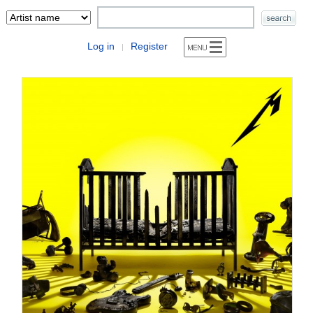
Log in
Register
|