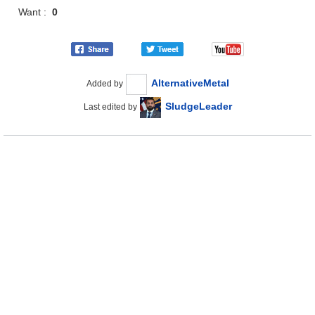
Want :
0
AlternativeMetal
Added by
SludgeLeader
Last edited by