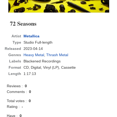
72 Seasons
Artist
Metallica
Type
Studio Full-length
Released
2023-04-14
Genres
Heavy Metal
,
Thrash Metal
Labels
Blackened Recordings
Format
CD
, Digital, Vinyl (LP), Cassette
Length
1:17:13
Reviews :
0
Comments :
0
Total votes :
0
Rating :
-
Have :
0