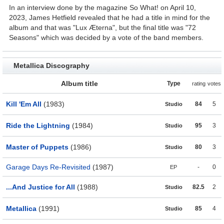
In an interview done by the magazine So What! on April 10,
2023, James Hetfield revealed that he had a title in mind for the
album and that was "Lux Æterna", but the final title was "72
Seasons" which was decided by a vote of the band members.
Metallica Discography
Album title
Type
rating
votes
Kill 'Em All
(1983)
84
5
Studio
Ride the Lightning
(1984)
95
3
Studio
Master of Puppets
(1986)
80
3
Studio
Garage Days Re-Revisited
(1987)
-
0
EP
...And Justice for All
(1988)
82.5
2
Studio
Metallica
(1991)
85
4
Studio