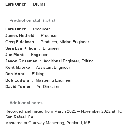
Lars Ulrich
:
Drums
Production staff / artist
Lars Ulrich
:
Producer
James Hetfield
:
Producer
Greg Fidelman
:
Producer, Mixing Engineer
Sara Lyn Killion
:
Engineer
Jim Monti
:
Engineer
Jason Gossman
:
Additional Engineer, Editing
Kent Matcke
:
Assistant Engineer
Dan Monti
:
Editing
Bob Ludwig
:
Mastering Engineer
David Turner
:
Art Direction
Additional notes
Recorded and mixed from March 2021 – November 2022 at HQ,
San Rafael, CA.
Mastered at Gateway Mastering, Portland, ME.