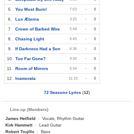
5.
You Must Burn!
7:03
-
0
6.
Lux Æterna
3:25
-
0
7.
Crown of Barbed Wire
5:49
-
0
8.
Chasing Light
6:45
-
0
9.
If Darkness Had a Son
6:36
-
0
10.
Too Far Gone?
4:34
-
0
11.
Room of Mirrors
5:34
-
0
12.
Inamorata
11:10
-
0
72 Seasons Lyrics
(
12
)
Line-up (Members)
James Hetfield
:
Vocals, Rhythm Guitar
Kirk Hammett
:
Lead Guitar
Robert Trujillo
:
Bass