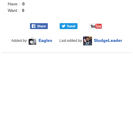
Have :
0
Want :
0
Eagles
SludgeLeader
Added by
Last edited by