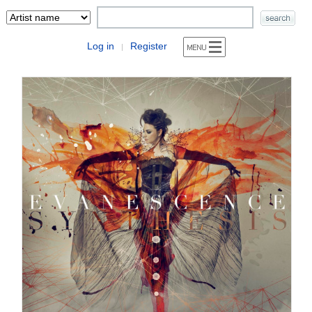
Log in
Register
|