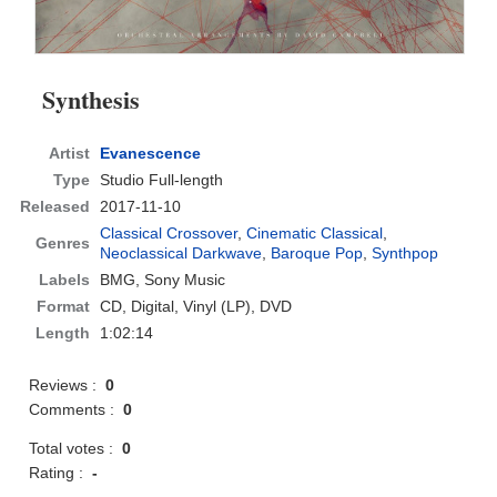
Synthesis
Artist
Evanescence
Type
Studio Full-length
Released
2017-11-10
Classical Crossover
,
Cinematic Classical
,
Genres
Neoclassical Darkwave
,
Baroque Pop
,
Synthpop
Labels
BMG, Sony Music
Format
CD
, Digital, Vinyl (LP), DVD
Length
1:02:14
Reviews :
0
Comments :
0
Total votes :
0
Rating :
-