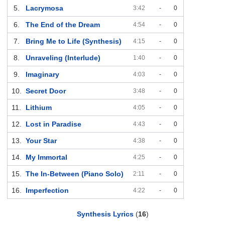
5.
Lacrymosa
3:42
-
0
6.
The End of the Dream
4:54
-
0
7.
Bring Me to Life (Synthesis)
4:15
-
0
8.
Unraveling (Interlude)
1:40
-
0
9.
Imaginary
4:03
-
0
10.
Secret Door
3:48
-
0
11.
Lithium
4:05
-
0
12.
Lost in Paradise
4:43
-
0
13.
Your Star
4:38
-
0
14.
My Immortal
4:25
-
0
15.
The In-Between (Piano Solo)
2:11
-
0
16.
Imperfection
4:22
-
0
Synthesis Lyrics
(
16
)