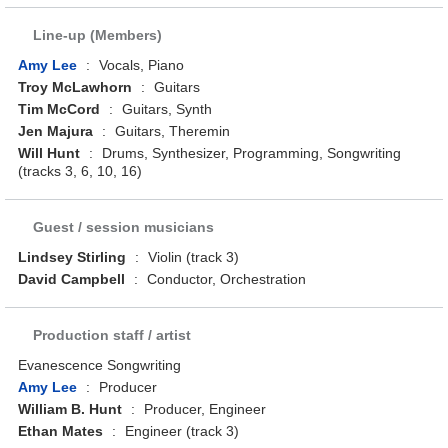
Line-up (Members)
Amy Lee
:
Vocals, Piano
Troy McLawhorn
:
Guitars
Tim McCord
:
Guitars, Synth
Jen Majura
:
Guitars, Theremin
Will Hunt
:
Drums, Synthesizer, Programming, Songwriting
(tracks 3, 6, 10, 16)
Guest / session musicians
Lindsey Stirling
:
Violin (track 3)
David Campbell
:
Conductor, Orchestration
Production staff / artist
Evanescence Songwriting
Amy Lee
:
Producer
William B. Hunt
:
Producer, Engineer
Ethan Mates
:
Engineer (track 3)