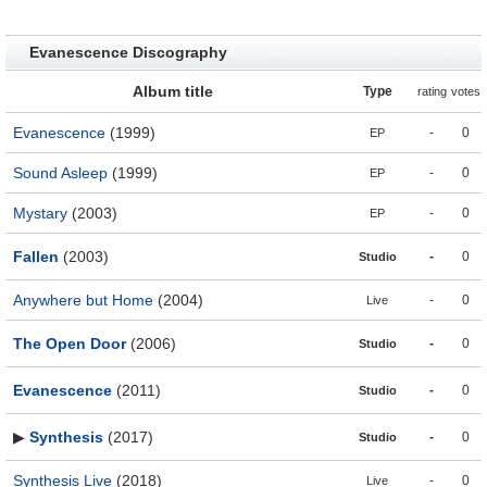
Evanescence Discography
Album title
Type
rating
votes
Evanescence
(1999)
-
0
EP
Sound Asleep
(1999)
-
0
EP
Mystary
(2003)
-
0
EP
Fallen
(2003)
-
0
Studio
Anywhere but Home
(2004)
-
0
Live
The Open Door
(2006)
-
0
Studio
Evanescence
(2011)
-
0
Studio
▶
Synthesis
(2017)
-
0
Studio
Synthesis Live
(2018)
-
0
Live