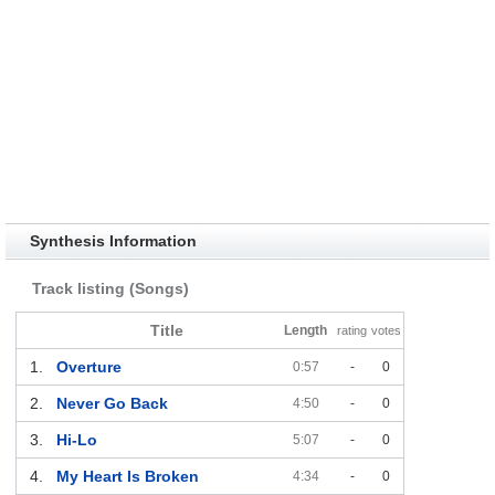
Synthesis Information
Track listing (Songs)
Title
Length
rating
votes
1.
Overture
0:57
-
0
2.
Never Go Back
4:50
-
0
3.
Hi-Lo
5:07
-
0
4.
My Heart Is Broken
4:34
-
0