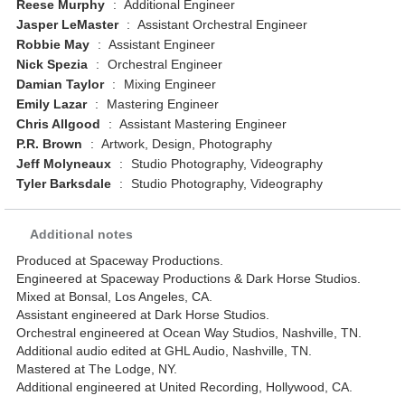
Reese Murphy
:
Additional Engineer
Jasper LeMaster
:
Assistant Orchestral Engineer
Robbie May
:
Assistant Engineer
Nick Spezia
:
Orchestral Engineer
Damian Taylor
:
Mixing Engineer
Emily Lazar
:
Mastering Engineer
Chris Allgood
:
Assistant Mastering Engineer
P.R. Brown
:
Artwork, Design, Photography
Jeff Molyneaux
:
Studio Photography, Videography
Tyler Barksdale
:
Studio Photography, Videography
Additional notes
Produced at Spaceway Productions.
Engineered at Spaceway Productions & Dark Horse Studios.
Mixed at Bonsal, Los Angeles, CA.
Assistant engineered at Dark Horse Studios.
Orchestral engineered at Ocean Way Studios, Nashville, TN.
Additional audio edited at GHL Audio, Nashville, TN.
Mastered at The Lodge, NY.
Additional engineered at United Recording, Hollywood, CA.