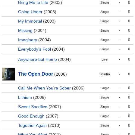
Bring Me to Life
(2003)
-
0
Single
Going Under
(2003)
-
0
Single
My Immortal
(2003)
-
0
Single
Missing
(2004)
-
0
Single
Imaginary
(2004)
-
0
Single
Everybody's Fool
(2004)
-
0
Single
Anywhere but Home
(2004)
-
0
Live
The Open Door
(2006)
-
0
Studio
Call Me When You're Sober
(2006)
-
0
Single
Lithium
(2006)
-
0
Single
Sweet Sacrifice
(2007)
-
0
Single
Good Enough
(2007)
-
0
Single
Together Again
(2010)
-
0
Single
What You Want
(2011)
-
0
Single