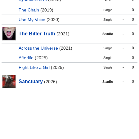
The Chain
(2019)
-
0
Single
Use My Voice
(2020)
-
0
Single
The Bitter Truth
(2021)
-
0
Studio
Across the Universe
(2021)
-
0
Single
Afterlife
(2025)
-
0
Single
Fight Like a Girl
(2025)
-
0
Single
Sanctuary
(2026)
-
0
Studio