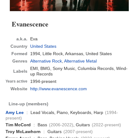
Evanescence
a.k.a.
Eva
Country
United States
Formed
1994,
Little Rock, Arkansas, United States
Genres
Alternative Rock
,
Alternative Metal
EMI, BMG, Sony Music, Columbia Records, Wind-
Labels
up Records
1994-present
Years active
Website
http://www.evanescence.com
Line-up (members)
Amy Lee
:
Lead Vocals, Piano, Keyboards, Harp
(1994-
present)
Tim McCord
:
Bass
(2006-2022)
, Guitars
(2022-present)
Troy McLawhorn
:
Guitars
(2007-present)