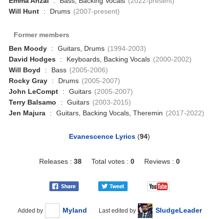
Emma Anzai
:
Bass, Backing Vocals
(2022-present)
Will Hunt
:
Drums
(2007-present)
Former members
Ben Moody
:
Guitars, Drums
(1994-2003)
David Hodges
:
Keyboards, Backing Vocals
(2000-2002)
Will Boyd
:
Bass
(2005-2006)
Rocky Gray
:
Drums
(2005-2007)
John LeCompt
:
Guitars
(2005-2007)
Terry Balsamo
:
Guitars
(2003-2015)
Jen Majura
:
Guitars, Backing Vocals, Theremin
(2017-2022)
Evanescence Lyrics
(
94
)
Releases :
38
Total votes :
0
Reviews :
0
Myland
SludgeLeader
Added by
Last edited by