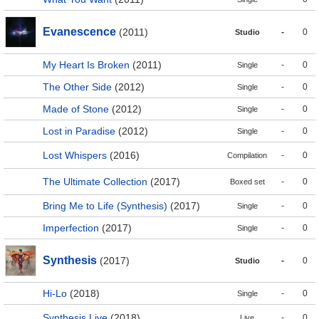
Evanescence
(2011)
-
0
Studio
My Heart Is Broken
(2011)
-
0
Single
The Other Side
(2012)
-
0
Single
Made of Stone
(2012)
-
0
Single
Lost in Paradise
(2012)
-
0
Single
Lost Whispers
(2016)
-
0
Compilation
The Ultimate Collection
(2017)
-
0
Boxed set
Bring Me to Life (Synthesis)
(2017)
-
0
Single
Imperfection
(2017)
-
0
Single
Synthesis
(2017)
-
0
Studio
Hi-Lo
(2018)
-
0
Single
Synthesis Live
(2018)
-
0
Live