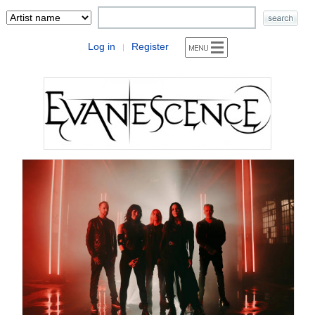
Log in
Register
|