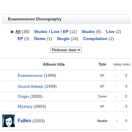
Evanescence Discography
▶
All
(38)
Studio / Live / EP
(11)
Studio
(6)
Live
(2)
EP
(3)
Demo
(1)
Single
(24)
Compilation
(2)
Album title
Type
rating
votes
Evanescence
(1999)
-
0
EP
Sound Asleep
(1999)
-
0
EP
Origin
(2000)
-
0
Demo
Mystary
(2003)
-
0
EP
Fallen
(2003)
-
0
Studio