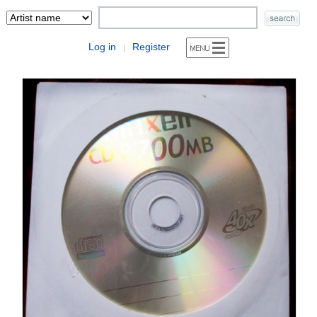
Log in
Register
|