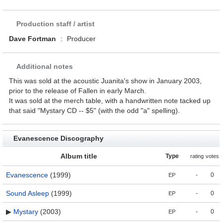
Production staff / artist
Dave Fortman
:
Producer
Additional notes
This was sold at the acoustic Juanita's show in January 2003,
prior to the release of Fallen in early March.
It was sold at the merch table, with a handwritten note tacked up
that said "Mystary CD -- $5" (with the odd "a" spelling).
Evanescence Discography
Album title
Type
rating
votes
Evanescence
(1999)
-
0
EP
Sound Asleep
(1999)
-
0
EP
▶
Mystary
(2003)
-
0
EP