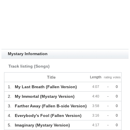
Mystary Information
Track listing (Songs)
Title
Length
rating
votes
1.
My Last Breath (Fallen Version)
4:07
-
0
2.
My Immortal (Mystary Version)
4:40
-
0
3.
Farther Away (Fallen B-side Version)
3:58
-
0
4.
Everybody's Fool (Fallen Version)
3:16
-
0
5.
Imaginary (Mystary Version)
4:17
-
0