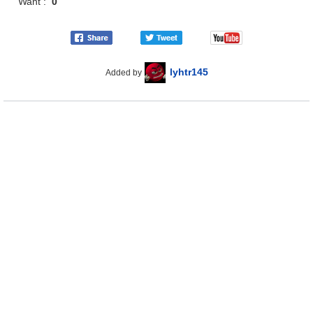
Want :
0
lyhtr145
Added by