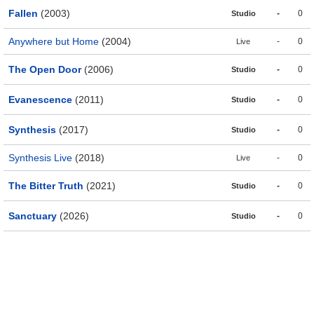
Fallen
(2003)
-
0
Studio
Anywhere but Home
(2004)
-
0
Live
The Open Door
(2006)
-
0
Studio
Evanescence
(2011)
-
0
Studio
Synthesis
(2017)
-
0
Studio
Synthesis Live
(2018)
-
0
Live
The Bitter Truth
(2021)
-
0
Studio
Sanctuary
(2026)
-
0
Studio