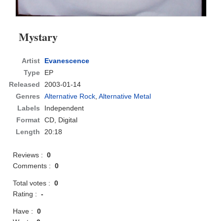
Mystary
Artist
Evanescence
Type
EP
Released
2003-01-14
Genres
Alternative Rock
,
Alternative Metal
Labels
Independent
Format
CD
, Digital
Length
20:18
Reviews :
0
Comments :
0
Total votes :
0
Rating :
-
Have :
0