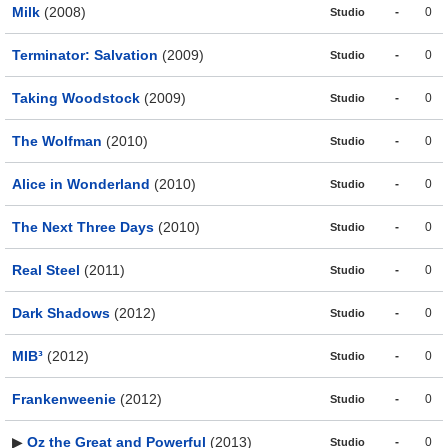
Milk
(2008)
-
0
Studio
Terminator: Salvation
(2009)
-
0
Studio
Taking Woodstock
(2009)
-
0
Studio
The Wolfman
(2010)
-
0
Studio
Alice in Wonderland
(2010)
-
0
Studio
The Next Three Days
(2010)
-
0
Studio
Real Steel
(2011)
-
0
Studio
Dark Shadows
(2012)
-
0
Studio
MIB³
(2012)
-
0
Studio
Frankenweenie
(2012)
-
0
Studio
▶
Oz the Great and Powerful
(2013)
-
0
Studio