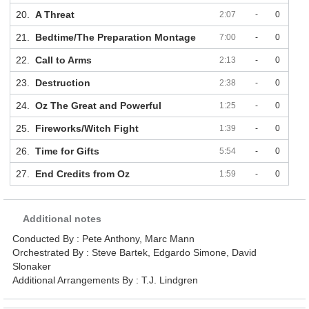
20.
A Threat
2:07
-
0
21.
Bedtime/The Preparation Montage
7:00
-
0
22.
Call to Arms
2:13
-
0
23.
Destruction
2:38
-
0
24.
Oz The Great and Powerful
1:25
-
0
25.
Fireworks/Witch Fight
1:39
-
0
26.
Time for Gifts
5:54
-
0
27.
End Credits from Oz
1:59
-
0
Additional notes
Conducted By : Pete Anthony, Marc Mann
Orchestrated By : Steve Bartek, Edgardo Simone, David
Slonaker
Additional Arrangements By : T.J. Lindgren