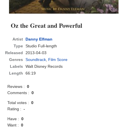
Oz the Great and Powerful
Artist
Danny Elfman
Type
Studio Full-length
Released
2013-04-03
Genres
Soundtrack
,
Film Score
Labels
Walt Disney Records
Length
66:19
Reviews :
0
Comments :
0
Total votes :
0
Rating :
-
Have :
0
Want :
0