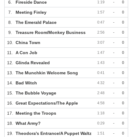
6.
Fireside Dance
1:19
-
0
7.
Meeting Finley
1:57
-
0
8.
The Emerald Palace
0:47
-
0
9.
Treasure Room/Monkey Business
2:56
-
0
10.
China Town
3:07
-
0
11.
A Con Job
1:47
-
0
12.
Glinda Revealed
1:43
-
0
13.
The Munchkin Welcome Song
0:41
-
0
14.
Bad Witch
4:32
-
0
15.
The Bubble Voyage
2:48
-
0
16.
Great Expectations/The Apple
4:58
-
0
17.
Meeting the Troops
1:18
-
0
18.
What Army?
0:29
-
0
19.
Theodora's Entrance/A Puppet Waltz
1:51
-
0