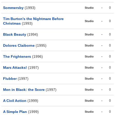
Sommersby
(1993)
-
0
Studio
Tim Burton's the Nightmare Before
-
0
Studio
Christmas
(1993)
Black Beauty
(1994)
-
0
Studio
Dolores Claiborne
(1995)
-
0
Studio
The Frighteners
(1996)
-
0
Studio
Mars Attacks!
(1997)
-
0
Studio
Flubber
(1997)
-
0
Studio
Men in Black: the Score
(1997)
-
0
Studio
A Civil Action
(1999)
-
0
Studio
A Simple Plan
(1999)
-
0
Studio