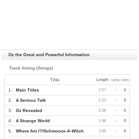
Oz the Great and Powerful Information
Track listing (Songs)
Title
Length
rating
votes
1.
Main Titles
2:57
-
0
2.
A Serious Talk
2:23
-
0
3.
Oz Revealed
1:58
-
0
4.
A Strange World
1:48
-
0
5.
Where Am I?/Schmooze-A-Witch
2:05
-
0