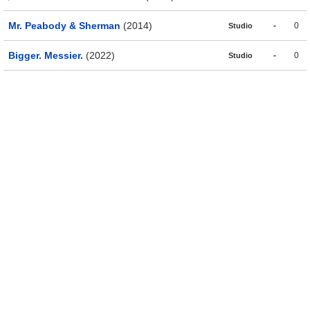
Mr. Peabody & Sherman
(2014)
-
0
Studio
Bigger. Messier.
(2022)
-
0
Studio