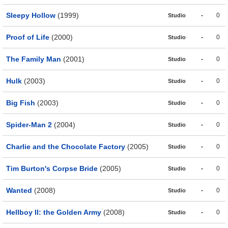
Sleepy Hollow
(1999)
-
0
Studio
Proof of Life
(2000)
-
0
Studio
The Family Man
(2001)
-
0
Studio
Hulk
(2003)
-
0
Studio
Big Fish
(2003)
-
0
Studio
Spider-Man 2
(2004)
-
0
Studio
Charlie and the Chocolate Factory
(2005)
-
0
Studio
Tim Burton's Corpse Bride
(2005)
-
0
Studio
Wanted
(2008)
-
0
Studio
Hellboy II: the Golden Army
(2008)
-
0
Studio