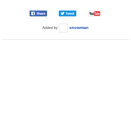
snowman
Added by