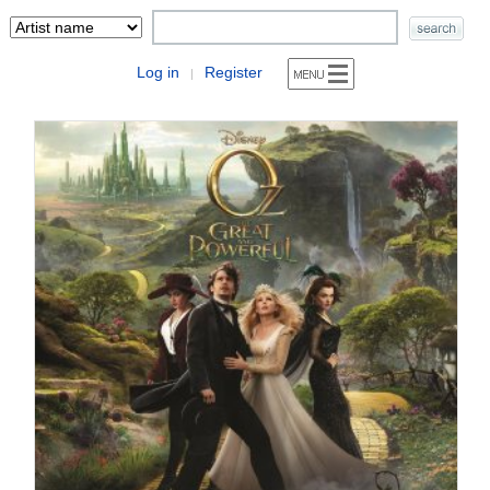
Log in
Register
|