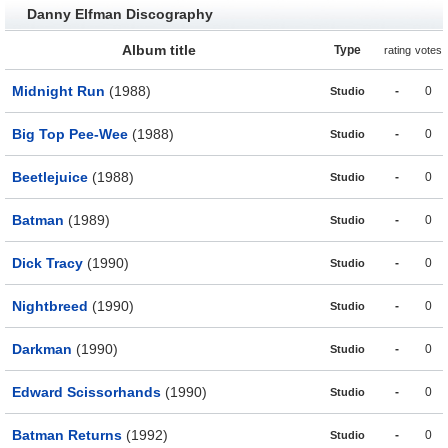
Danny Elfman Discography
Album title
Type
rating
votes
Midnight Run
(1988)
-
0
Studio
Big Top Pee-Wee
(1988)
-
0
Studio
Beetlejuice
(1988)
-
0
Studio
Batman
(1989)
-
0
Studio
Dick Tracy
(1990)
-
0
Studio
Nightbreed
(1990)
-
0
Studio
Darkman
(1990)
-
0
Studio
Edward Scissorhands
(1990)
-
0
Studio
Batman Returns
(1992)
-
0
Studio