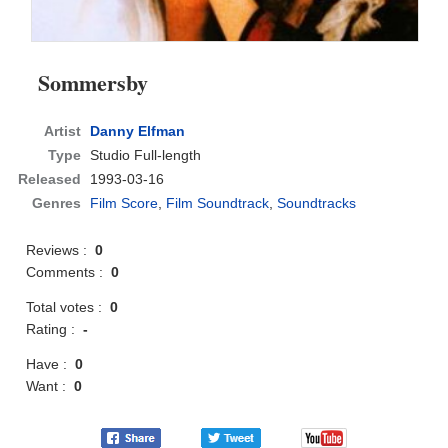
Sommersby
Artist
Danny Elfman
Type
Studio Full-length
Released
1993-03-16
Genres
Film Score
,
Film Soundtrack
,
Soundtracks
Reviews :
0
Comments :
0
Total votes :
0
Rating :
-
Have :
0
Want :
0