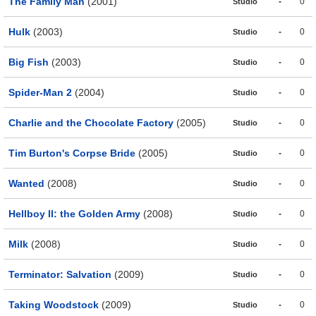
The Family Man
(2001)
-
0
Studio
Hulk
(2003)
-
0
Studio
Big Fish
(2003)
-
0
Studio
Spider-Man 2
(2004)
-
0
Studio
Charlie and the Chocolate Factory
(2005)
-
0
Studio
Tim Burton's Corpse Bride
(2005)
-
0
Studio
Wanted
(2008)
-
0
Studio
Hellboy II: the Golden Army
(2008)
-
0
Studio
Milk
(2008)
-
0
Studio
Terminator: Salvation
(2009)
-
0
Studio
Taking Woodstock
(2009)
-
0
Studio