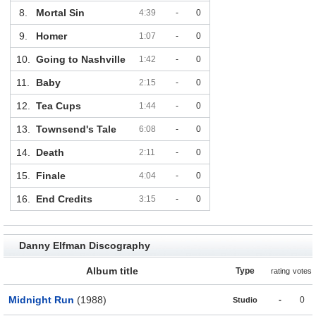
8.
Mortal Sin
4:39
-
0
9.
Homer
1:07
-
0
10.
Going to Nashville
1:42
-
0
11.
Baby
2:15
-
0
12.
Tea Cups
1:44
-
0
13.
Townsend's Tale
6:08
-
0
14.
Death
2:11
-
0
15.
Finale
4:04
-
0
16.
End Credits
3:15
-
0
Danny Elfman Discography
Album title
Type
rating
votes
Midnight Run
(1988)
-
0
Studio