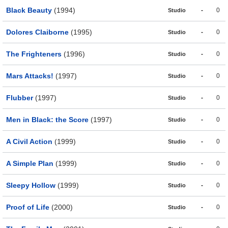
Black Beauty
(1994)
-
0
Studio
Dolores Claiborne
(1995)
-
0
Studio
The Frighteners
(1996)
-
0
Studio
Mars Attacks!
(1997)
-
0
Studio
Flubber
(1997)
-
0
Studio
Men in Black: the Score
(1997)
-
0
Studio
A Civil Action
(1999)
-
0
Studio
A Simple Plan
(1999)
-
0
Studio
Sleepy Hollow
(1999)
-
0
Studio
Proof of Life
(2000)
-
0
Studio