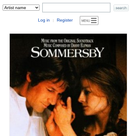
Log in
Register
|