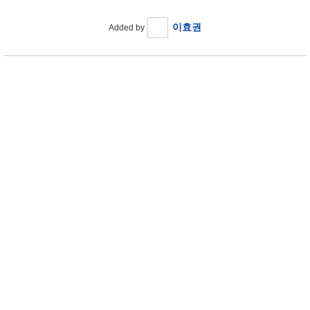
이효권
Added by