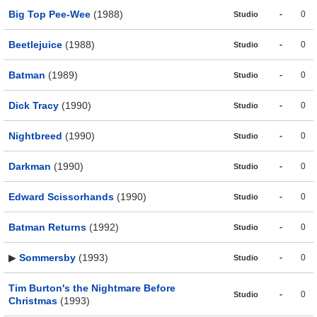
Big Top Pee-Wee
(1988)
-
0
Studio
Beetlejuice
(1988)
-
0
Studio
Batman
(1989)
-
0
Studio
Dick Tracy
(1990)
-
0
Studio
Nightbreed
(1990)
-
0
Studio
Darkman
(1990)
-
0
Studio
Edward Scissorhands
(1990)
-
0
Studio
Batman Returns
(1992)
-
0
Studio
▶
Sommersby
(1993)
-
0
Studio
Tim Burton's the Nightmare Before
-
0
Studio
Christmas
(1993)