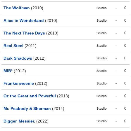
The Wolfman
(2010)
-
0
Studio
Alice in Wonderland
(2010)
-
0
Studio
The Next Three Days
(2010)
-
0
Studio
Real Steel
(2011)
-
0
Studio
Dark Shadows
(2012)
-
0
Studio
MIB³
(2012)
-
0
Studio
Frankenweenie
(2012)
-
0
Studio
Oz the Great and Powerful
(2013)
-
0
Studio
Mr. Peabody & Sherman
(2014)
-
0
Studio
Bigger. Messier.
(2022)
-
0
Studio