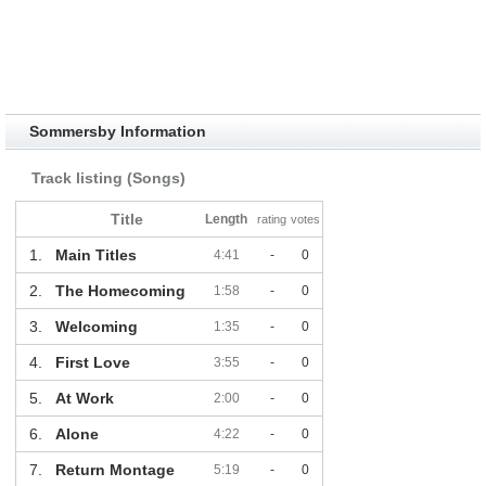
Sommersby Information
Track listing (Songs)
Title
Length
rating
votes
1.
Main Titles
4:41
-
0
2.
The Homecoming
1:58
-
0
3.
Welcoming
1:35
-
0
4.
First Love
3:55
-
0
5.
At Work
2:00
-
0
6.
Alone
4:22
-
0
7.
Return Montage
5:19
-
0