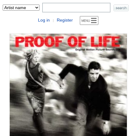
Log in
Register
|