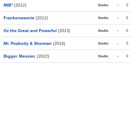
MIB³
(2012)
-
0
Studio
Frankenweenie
(2012)
-
0
Studio
Oz the Great and Powerful
(2013)
-
0
Studio
Mr. Peabody & Sherman
(2014)
-
0
Studio
Bigger. Messier.
(2022)
-
0
Studio