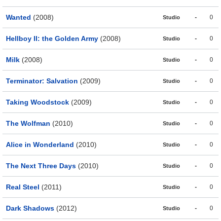
Wanted
(2008)
-
0
Studio
Hellboy II: the Golden Army
(2008)
-
0
Studio
Milk
(2008)
-
0
Studio
Terminator: Salvation
(2009)
-
0
Studio
Taking Woodstock
(2009)
-
0
Studio
The Wolfman
(2010)
-
0
Studio
Alice in Wonderland
(2010)
-
0
Studio
The Next Three Days
(2010)
-
0
Studio
Real Steel
(2011)
-
0
Studio
Dark Shadows
(2012)
-
0
Studio