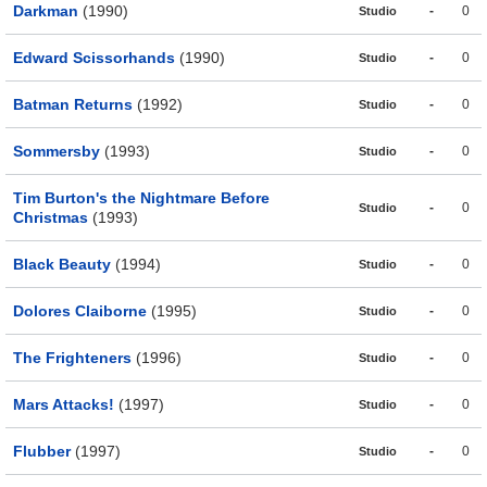
Darkman
(1990)
-
0
Studio
Edward Scissorhands
(1990)
-
0
Studio
Batman Returns
(1992)
-
0
Studio
Sommersby
(1993)
-
0
Studio
Tim Burton's the Nightmare Before
-
0
Studio
Christmas
(1993)
Black Beauty
(1994)
-
0
Studio
Dolores Claiborne
(1995)
-
0
Studio
The Frighteners
(1996)
-
0
Studio
Mars Attacks!
(1997)
-
0
Studio
Flubber
(1997)
-
0
Studio