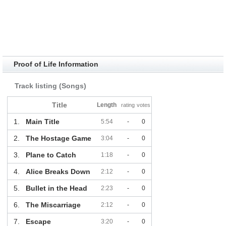
Proof of Life Information
Track listing (Songs)
Title
Length
rating
votes
1.
Main Title
5:54
-
0
2.
The Hostage Game
3:04
-
0
3.
Plane to Catch
1:18
-
0
4.
Alice Breaks Down
2:12
-
0
5.
Bullet in the Head
2:23
-
0
6.
The Miscarriage
2:12
-
0
7.
Escape
3:20
-
0