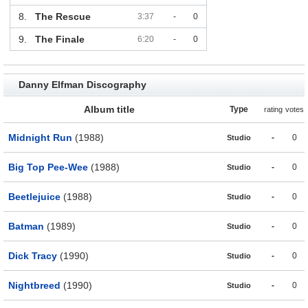
8.
The Rescue
3:37
-
0
9.
The Finale
6:20
-
0
Danny Elfman Discography
Album title
Type
rating
votes
Midnight Run
(1988)
-
0
Studio
Big Top Pee-Wee
(1988)
-
0
Studio
Beetlejuice
(1988)
-
0
Studio
Batman
(1989)
-
0
Studio
Dick Tracy
(1990)
-
0
Studio
Nightbreed
(1990)
-
0
Studio