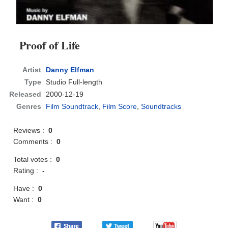
Proof of Life
Artist
Danny Elfman
Type
Studio Full-length
Released
2000-12-19
Genres
Film Soundtrack
,
Film Score
,
Soundtracks
Reviews :
0
Comments :
0
Total votes :
0
Rating :
-
Have :
0
Want :
0