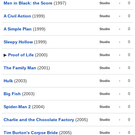
Men in Black: the Score
(1997)
-
0
Studio
A Civil Action
(1999)
-
0
Studio
A Simple Plan
(1999)
-
0
Studio
Sleepy Hollow
(1999)
-
0
Studio
▶
Proof of Life
(2000)
-
0
Studio
The Family Man
(2001)
-
0
Studio
Hulk
(2003)
-
0
Studio
Big Fish
(2003)
-
0
Studio
Spider-Man 2
(2004)
-
0
Studio
Charlie and the Chocolate Factory
(2005)
-
0
Studio
Tim Burton's Corpse Bride
(2005)
-
0
Studio