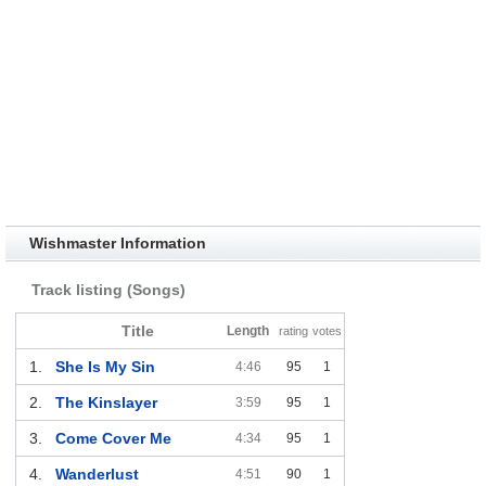
Wishmaster Information
Track listing (Songs)
Title
Length
rating
votes
1.
She Is My Sin
4:46
95
1
2.
The Kinslayer
3:59
95
1
3.
Come Cover Me
4:34
95
1
4.
Wanderlust
4:51
90
1