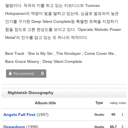
앨범이다. 작곡의 키를 쥐고 있는 키보디스트 Tuomas
Holopainen의 역량이 빛을 발하고 있는데, 싱글로 발표되어 높은
인기를 구가한 Deep Silent Complete등 특별한 트랙을 지정하기
힘들 정도로 고른 완성도를 보이고 있다. 'Operatic Melodic Power
Metal'의 진수를 담고 있는 또 하나의 역작이다.
Best Track : She Is My Sin , The Kinslayer , Come Cover Me ,
Bare Grace Misery , Deep Silent Complete
0
Nightwish Discography
Album title
Type
rating
votes
Angels Fall First
(1997)
90
1
Studio
Oceanborn
(1998)
86.7
3
Studio