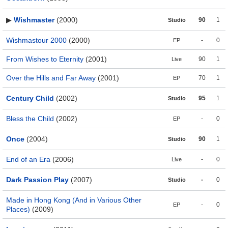
▶
Wishmaster
(2000)
90
1
Studio
Wishmastour 2000
(2000)
-
0
EP
From Wishes to Eternity
(2001)
90
1
Live
Over the Hills and Far Away
(2001)
70
1
EP
Century Child
(2002)
95
1
Studio
Bless the Child
(2002)
-
0
EP
Once
(2004)
90
1
Studio
End of an Era
(2006)
-
0
Live
Dark Passion Play
(2007)
-
0
Studio
Made in Hong Kong (And in Various Other
-
0
EP
Places)
(2009)