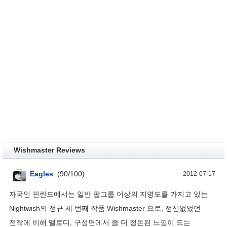
Wishmaster Reviews
Eagles
(
90
/
100
)
2012-07-17
자국인 핀란드에서는 일반 팝그룹 이상의 지명도를 가지고 있는
Nightwish의 정규 세 번째 작품 Wishmaster 으로, 정신없었던
전작에 비해 멜로디, 구성면에서 좀 더 정돈된 느낌이 드는