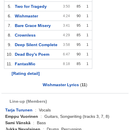
5.
Two for Tragedy
3:50
85
1
6.
Wishmaster
4:24
90
1
7.
Bare Grace Misery
3:41
95
1
8.
Crownless
4:29
85
1
9.
Deep Silent Complete
3:58
95
1
10.
Dead Boy's Poem
6:47
90
1
11.
FantasMic
8:18
85
1
[Rating detail]
Wishmaster Lyrics
(
11
)
Line-up (Members)
Tarja Turunen
:
Vocals
Emppu Vuorinen
:
Guitars, Songwriting (tracks 3, 7, 8)
Sami Vänskä
:
Bass
Jukka Nevalainen
:
Drums, Percussion