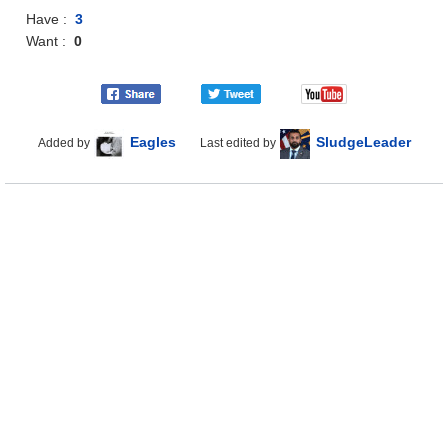
Have :
3
Want :
0
Eagles
SludgeLeader
Added by
Last edited by