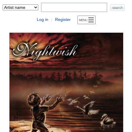
Log in
Register
|