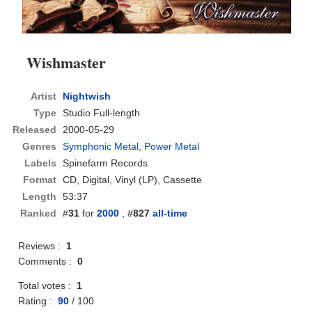
Wishmaster
Artist
Nightwish
Type
Studio Full-length
Released
2000-05-29
Genres
Symphonic Metal
,
Power Metal
Labels
Spinefarm Records
Format
CD
, Digital, Vinyl (LP), Cassette
Length
53:37
Ranked
#
31
for
2000
, #
827
all-time
Reviews :
1
Comments :
0
Total votes :
1
Rating :
90
/
100