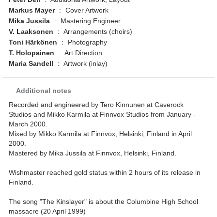
Markus Mayer
:
Cover Artwork
Mika Jussila
:
Mastering Engineer
V. Laaksonen
:
Arrangements (choirs)
Toni Härkönen
:
Photography
T. Holopainen
:
Art Direction
Maria Sandell
:
Artwork (inlay)
Additional notes
Recorded and engineered by Tero Kinnunen at Caverock
Studios and Mikko Karmila at Finnvox Studios from January -
March 2000.
Mixed by Mikko Karmila at Finnvox, Helsinki, Finland in April
2000.
Mastered by Mika Jussila at Finnvox, Helsinki, Finland.
Wishmaster reached gold status within 2 hours of its release in
Finland.
The song "The Kinslayer" is about the Columbine High School
massacre (20 April 1999)