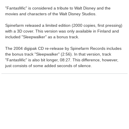
"FantasMic" is considered a tribute to Walt Disney and the
movies and characters of the Walt Disney Studios.
Spinefarm released a limited edition (2000 copies, first pressing)
with a 3D cover. This version was only available in Finland and
included "Sleepwalker" as a bonus track.
The 2004 digipak CD re-release by Spinefarm Records includes
the bonus track "Sleepwalker" (2:56). In that version, track
"FantasMic" is also bit longer, 08:27. This difference, however,
just consists of some added seconds of silence.