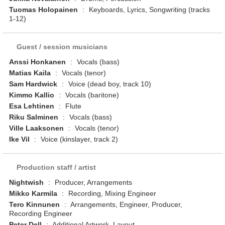
Tuomas Holopainen
:
Keyboards, Lyrics, Songwriting (tracks
1-12)
Guest / session musicians
Anssi Honkanen
:
Vocals (bass)
Matias Kaila
:
Vocals (tenor)
Sam Hardwick
:
Voice (dead boy, track 10)
Kimmo Kallio
:
Vocals (baritone)
Esa Lehtinen
:
Flute
Riku Salminen
:
Vocals (bass)
Ville Laaksonen
:
Vocals (tenor)
Ike Vil
:
Voice (kinslayer, track 2)
Production staff / artist
Nightwish
:
Producer, Arrangements
Mikko Karmila
:
Recording, Mixing Engineer
Tero Kinnunen
:
Arrangements, Engineer, Producer,
Recording Engineer
Peter Dell
:
Additional Artwork, Layout