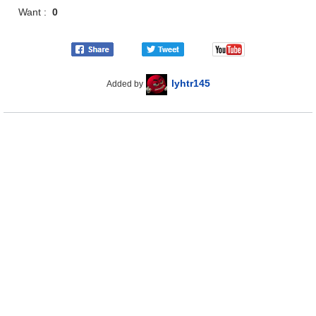
Want :
0
lyhtr145
Added by