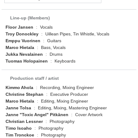
Line-up (Members)
Floor Jansen
:
Vocals
Troy Donockley
:
Uillean Pipes, Tin Whistle, Vocals
Emppu Vuorinen
:
Guitars
Marco Hietala
:
Bass, Vocals
Jukka Nevalainen
:
Drums
Tuomas Holopainen
:
Keyboards
Production staff / artist
Kimmo Ahola
:
Recording, Mixing Engineer
Christine Stephan
:
Executive Producer
Marco Hietala
:
Editing, Mixing Engineer
Janne Tolsa
:
Editing, Mixing, Mastering Engineer
Janne "Toxic Angel" Pitkänen
:
Cover Artwork
Christian Lessner
:
Photography
Timo Isoaho
:
Photography
Tim Tronckoe
:
Photography