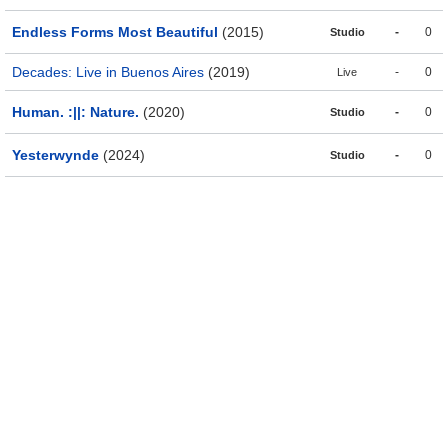
Endless Forms Most Beautiful
(2015)
-
0
Studio
Decades: Live in Buenos Aires
(2019)
-
0
Live
Human. :||: Nature.
(2020)
-
0
Studio
Yesterwynde
(2024)
-
0
Studio