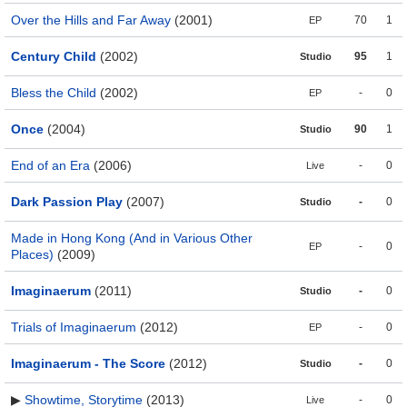
Over the Hills and Far Away
(2001)
70
1
EP
Century Child
(2002)
95
1
Studio
Bless the Child
(2002)
-
0
EP
Once
(2004)
90
1
Studio
End of an Era
(2006)
-
0
Live
Dark Passion Play
(2007)
-
0
Studio
Made in Hong Kong (And in Various Other
-
0
EP
Places)
(2009)
Imaginaerum
(2011)
-
0
Studio
Trials of Imaginaerum
(2012)
-
0
EP
Imaginaerum - The Score
(2012)
-
0
Studio
▶
Showtime, Storytime
(2013)
-
0
Live