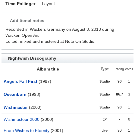
Timo Pollinger
:
Layout
Additional notes
Recorded in Wacken, Germany on August 3, 2013 during
Wacken Open Air.
Edited, mixed and mastered at Note On Studio.
Nightwish Discography
Album title
Type
rating
votes
Angels Fall First
(1997)
90
1
Studio
Oceanborn
(1998)
86.7
3
Studio
Wishmaster
(2000)
90
1
Studio
Wishmastour 2000
(2000)
-
0
EP
From Wishes to Eternity
(2001)
90
1
Live