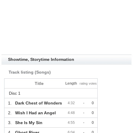
Showtime, Storytime Information
Track listing (Songs)
Title
Length
rating
votes
Disc 1
1.
Dark Chest of Wonders
4:32
-
0
2.
Wish I Had an Angel
4:48
-
0
3.
She Is My Sin
4:55
-
0
4.
Ghost River
6:04
-
0