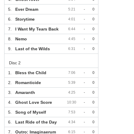
5.
Ever Dream
5:21
-
0
6.
Storytime
4:01
-
0
7.
I Want My Tears Back
6:44
-
0
8.
Nemo
4:45
-
0
9.
Last of the Wilds
6:31
-
0
Disc 2
1.
Bless the Child
7:06
-
0
2.
Romanticide
5:39
-
0
3.
Amaranth
4:25
-
0
4.
Ghost Love Score
10:30
-
0
5.
Song of Myself
7:53
-
0
6.
Last Ride of the Day
4:34
-
0
7.
Outro: Imaginaerum
6:15
-
0