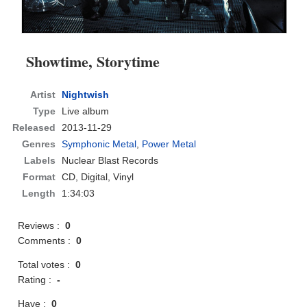
Showtime, Storytime
Artist
Nightwish
Type
Live album
Released
2013-11-29
Genres
Symphonic Metal
,
Power Metal
Labels
Nuclear Blast Records
Format
CD
, Digital, Vinyl
Length
1:34:03
Reviews :
0
Comments :
0
Total votes :
0
Rating :
-
Have :
0