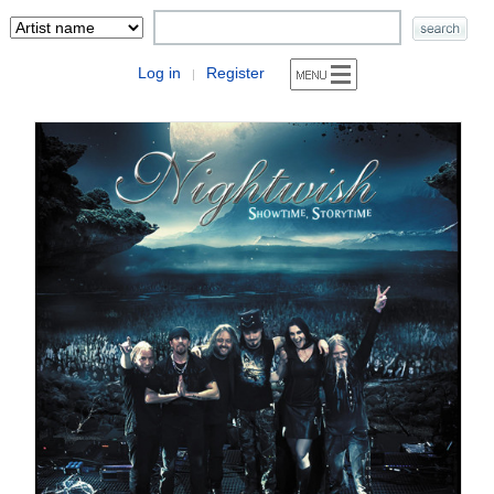
Log in
Register
|