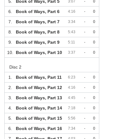
5.
Book of Ways, Part 5
3:07
-
0
6.
Book of Ways, Part 6
4:16
-
0
7.
Book of Ways, Part 7
3:34
-
0
8.
Book of Ways, Part 8
5:43
-
0
9.
Book of Ways, Part 9
5:11
-
0
10.
Book of Ways, Part 10
3:37
-
0
Disc 2
1.
Book of Ways, Part 11
6:23
-
0
2.
Book of Ways, Part 12
4:16
-
0
3.
Book of Ways, Part 13
4:45
-
0
4.
Book of Ways, Part 14
7:18
-
0
5.
Book of Ways, Part 15
5:56
-
0
6.
Book of Ways, Part 16
7:34
-
0
7.
Book of Ways, Part 17
4:03
-
0