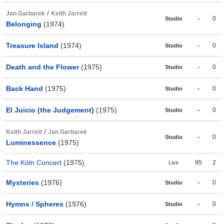
/
Jan Garbarek
Keith Jarrett
-
0
Studio
Belonging
(1974)
Treasure Island
(1974)
-
0
Studio
Death and the Flower
(1975)
-
0
Studio
Back Hand
(1975)
-
0
Studio
El Juicio (the Judgement)
(1975)
-
0
Studio
/
Keith Jarrett
Jan Garbarek
-
0
Studio
Luminessence
(1975)
The Köln Concert
(1975)
95
2
Live
Mysteries
(1976)
-
0
Studio
Hymns / Spheres
(1976)
-
0
Studio