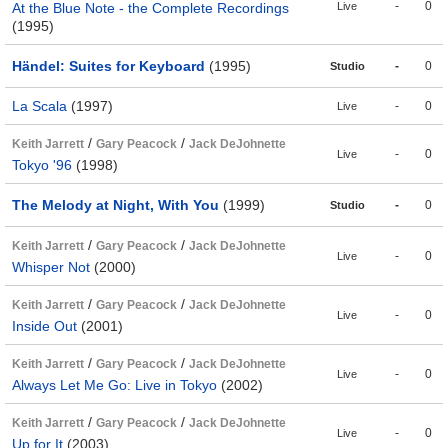
-
0
At the Blue Note - the Complete Recordings
Live
(1995)
Händel: Suites for Keyboard
(1995)
-
0
Studio
La Scala
(1997)
-
0
Live
/
/
Keith Jarrett
Gary Peacock
Jack DeJohnette
-
0
Live
Tokyo '96
(1998)
The Melody at Night, With You
(1999)
-
0
Studio
/
/
Keith Jarrett
Gary Peacock
Jack DeJohnette
-
0
Live
Whisper Not
(2000)
/
/
Keith Jarrett
Gary Peacock
Jack DeJohnette
-
0
Live
Inside Out
(2001)
/
/
Keith Jarrett
Gary Peacock
Jack DeJohnette
-
0
Live
Always Let Me Go: Live in Tokyo
(2002)
/
/
Keith Jarrett
Gary Peacock
Jack DeJohnette
-
0
Live
Up for It
(2003)