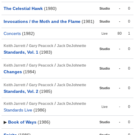
The Celestial Hawk
(1980)
-
0
Studio
Invocations / the Moth and the Flame
(1981)
-
0
Studio
Concerts
(1982)
80
1
Live
/
/
Keith Jarrett
Gary Peacock
Jack DeJohnette
-
0
Studio
Standards, Vol. 1
(1983)
/
/
Keith Jarrett
Gary Peacock
Jack DeJohnette
-
0
Studio
Changes
(1984)
/
/
Keith Jarrett
Gary Peacock
Jack DeJohnette
-
0
Studio
Standards, Vol. 2
(1985)
/
/
Keith Jarrett
Gary Peacock
Jack DeJohnette
-
0
Live
Standards Live
(1986)
▶
Book of Ways
(1986)
-
0
Studio
Spirits
(1986)
-
0
Studio