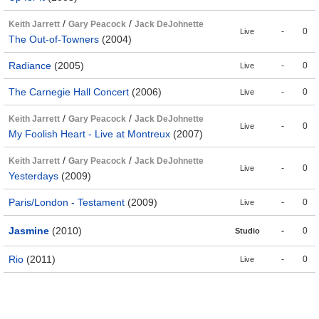
/
/
Keith Jarrett
Gary Peacock
Jack DeJohnette
-
0
Live
The Out-of-Towners
(2004)
Radiance
(2005)
-
0
Live
The Carnegie Hall Concert
(2006)
-
0
Live
/
/
Keith Jarrett
Gary Peacock
Jack DeJohnette
-
0
Live
My Foolish Heart - Live at Montreux
(2007)
/
/
Keith Jarrett
Gary Peacock
Jack DeJohnette
-
0
Live
Yesterdays
(2009)
Paris/London - Testament
(2009)
-
0
Live
Jasmine
(2010)
-
0
Studio
Rio
(2011)
-
0
Live