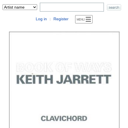
Log in
Register
|