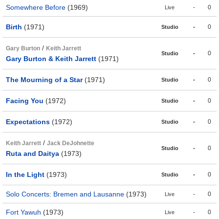
Somewhere Before
(1969)
-
0
Live
Birth
(1971)
-
0
Studio
/
Gary Burton
Keith Jarrett
-
0
Studio
Gary Burton & Keith Jarrett
(1971)
The Mourning of a Star
(1971)
-
0
Studio
Facing You
(1972)
-
0
Studio
Expectations
(1972)
-
0
Studio
/
Keith Jarrett
Jack DeJohnette
-
0
Studio
Ruta and Daitya
(1973)
In the Light
(1973)
-
0
Studio
Solo Concerts: Bremen and Lausanne
(1973)
-
0
Live
Fort Yawuh
(1973)
-
0
Live