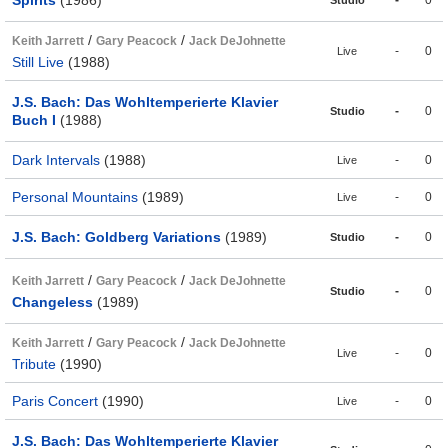
/
/
Keith Jarrett
Gary Peacock
Jack DeJohnette
-
0
Live
Still Live
(1988)
J.S. Bach: Das Wohltemperierte Klavier
-
0
Studio
Buch I
(1988)
Dark Intervals
(1988)
-
0
Live
Personal Mountains
(1989)
-
0
Live
J.S. Bach: Goldberg Variations
(1989)
-
0
Studio
/
/
Keith Jarrett
Gary Peacock
Jack DeJohnette
-
0
Studio
Changeless
(1989)
/
/
Keith Jarrett
Gary Peacock
Jack DeJohnette
-
0
Live
Tribute
(1990)
Paris Concert
(1990)
-
0
Live
J.S. Bach: Das Wohltemperierte Klavier