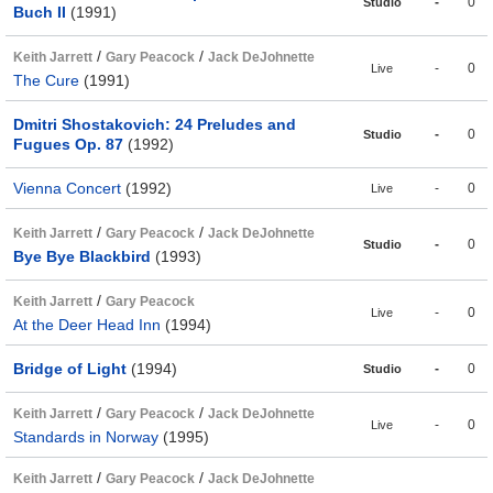
-
0
Studio
Buch II
(1991)
/
/
Keith Jarrett
Gary Peacock
Jack DeJohnette
-
0
Live
The Cure
(1991)
Dmitri Shostakovich: 24 Preludes and
-
0
Studio
Fugues Op. 87
(1992)
Vienna Concert
(1992)
-
0
Live
/
/
Keith Jarrett
Gary Peacock
Jack DeJohnette
-
0
Studio
Bye Bye Blackbird
(1993)
/
Keith Jarrett
Gary Peacock
-
0
Live
At the Deer Head Inn
(1994)
Bridge of Light
(1994)
-
0
Studio
/
/
Keith Jarrett
Gary Peacock
Jack DeJohnette
-
0
Live
Standards in Norway
(1995)
/
/
Keith Jarrett
Gary Peacock
Jack DeJohnette