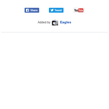
Eagles
Added by