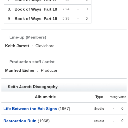
8.
Book of Ways, Part 18
7:24
-
0
9.
Book of Ways, Part 19
5:39
-
0
Line-up (Members)
Keith Jarrett
:
Clavichord
Production staff / artist
Manfred Eicher
:
Producer
Keith Jarrett Discography
Album title
Type
rating
votes
Life Between the Exit Signs
(1967)
-
0
Studio
Restoration Ruin
(1968)
-
0
Studio