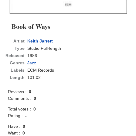
Book of Ways
Artist
Keith Jarrett
Type
Studio Full-length
Released
1986
Genres
Jazz
Labels
ECM Records
Length
101:02
Reviews :
0
Comments :
0
Total votes :
0
Rating :
-
Have :
0
Want :
0