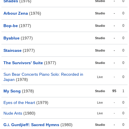
Shades
(1976)
-
0
Studio
Arbour Zena
(1976)
-
0
Studio
Bop-be
(1977)
-
0
Studio
Byablue
(1977)
-
0
Studio
Staircase
(1977)
-
0
Studio
The Survivors' Suite
(1977)
-
0
Studio
Sun Bear Concerts Piano Solo: Recorded in
-
0
Live
Japan
(1978)
My Song
(1978)
95
1
Studio
Eyes of the Heart
(1979)
-
0
Live
Nude Ants
(1980)
-
0
Live
G.i. Gurdjieff: Sacred Hymns
(1980)
-
0
Studio