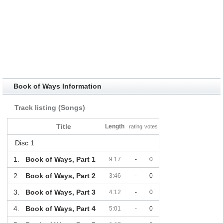
Book of Ways Information
Track listing (Songs)
Title
Length
rating
votes
Disc 1
1.
Book of Ways, Part 1
9:17
-
0
2.
Book of Ways, Part 2
3:46
-
0
3.
Book of Ways, Part 3
4:12
-
0
4.
Book of Ways, Part 4
5:01
-
0