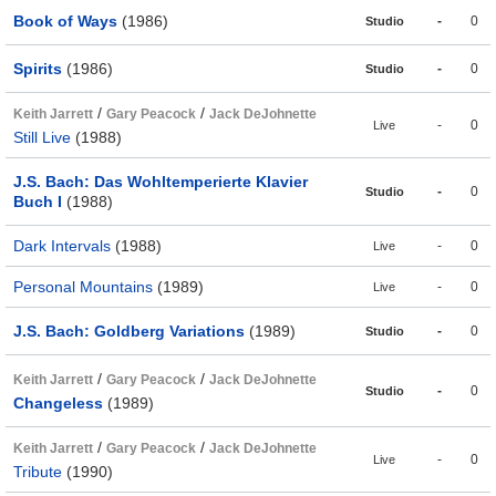
Book of Ways
(1986)
-
0
Studio
Spirits
(1986)
-
0
Studio
/
/
Keith Jarrett
Gary Peacock
Jack DeJohnette
-
0
Live
Still Live
(1988)
J.S. Bach: Das Wohltemperierte Klavier
-
0
Studio
Buch I
(1988)
Dark Intervals
(1988)
-
0
Live
Personal Mountains
(1989)
-
0
Live
J.S. Bach: Goldberg Variations
(1989)
-
0
Studio
/
/
Keith Jarrett
Gary Peacock
Jack DeJohnette
-
0
Studio
Changeless
(1989)
/
/
Keith Jarrett
Gary Peacock
Jack DeJohnette
-
0
Live
Tribute
(1990)