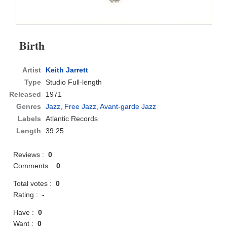
Birth
Artist
Keith Jarrett
Type
Studio Full-length
Released
1971
Genres
Jazz
,
Free Jazz
,
Avant-garde Jazz
Labels
Atlantic Records
Length
39:25
Reviews :
0
Comments :
0
Total votes :
0
Rating :
-
Have :
0
Want :
0