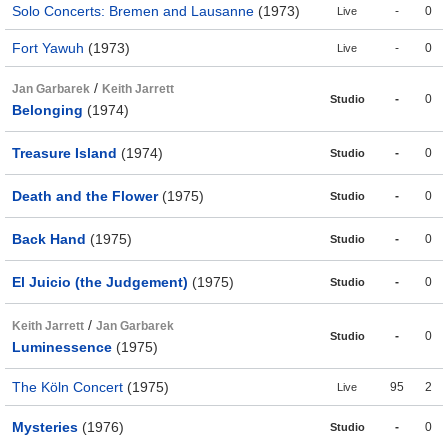
Solo Concerts: Bremen and Lausanne
(1973)
-
0
Live
Fort Yawuh
(1973)
-
0
Live
/
Jan Garbarek
Keith Jarrett
-
0
Studio
Belonging
(1974)
Treasure Island
(1974)
-
0
Studio
Death and the Flower
(1975)
-
0
Studio
Back Hand
(1975)
-
0
Studio
El Juicio (the Judgement)
(1975)
-
0
Studio
/
Keith Jarrett
Jan Garbarek
-
0
Studio
Luminessence
(1975)
The Köln Concert
(1975)
95
2
Live
Mysteries
(1976)
-
0
Studio