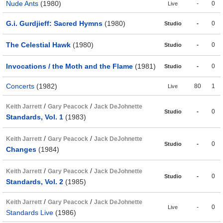
Nude Ants
(1980)
-
0
Live
G.i. Gurdjieff: Sacred Hymns
(1980)
-
0
Studio
The Celestial Hawk
(1980)
-
0
Studio
Invocations / the Moth and the Flame
(1981)
-
0
Studio
Concerts
(1982)
80
1
Live
/
/
Keith Jarrett
Gary Peacock
Jack DeJohnette
-
0
Studio
Standards, Vol. 1
(1983)
/
/
Keith Jarrett
Gary Peacock
Jack DeJohnette
-
0
Studio
Changes
(1984)
/
/
Keith Jarrett
Gary Peacock
Jack DeJohnette
-
0
Studio
Standards, Vol. 2
(1985)
/
/
Keith Jarrett
Gary Peacock
Jack DeJohnette
-
0
Live
Standards Live
(1986)