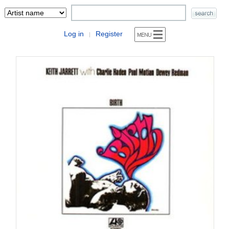
Log in
Register
|