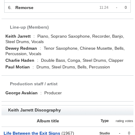
6.
Remorse
11:24
-
0
Line-up (Members)
Keith Jarrett
:
Piano, Soprano Saxophone, Recorder, Banjo,
Steel Drums, Vocals
Dewey Redman
:
Tenor Saxophone, Chinese Musette, Bells,
Percussion, Vocals
Charlie Haden
:
Double Bass, Conga, Steel Drums, Clapper
Paul Motian
:
Drums, Steel Drums, Bells, Percussion
Production staff / artist
George Avakian
:
Producer
Keith Jarrett Discography
Album title
Type
rating
votes
Life Between the Exit Signs
(1967)
-
0
Studio