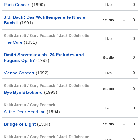
Paris Concert
(1990)
-
0
Live
J.S. Bach: Das Wohltemperierte Klavier
-
0
Studio
Buch II
(1991)
/
/
Keith Jarrett
Gary Peacock
Jack DeJohnette
-
0
Live
The Cure
(1991)
Dmitri Shostakovich: 24 Preludes and
-
0
Studio
Fugues Op. 87
(1992)
Vienna Concert
(1992)
-
0
Live
/
/
Keith Jarrett
Gary Peacock
Jack DeJohnette
-
0
Studio
Bye Bye Blackbird
(1993)
/
Keith Jarrett
Gary Peacock
-
0
Live
At the Deer Head Inn
(1994)
Bridge of Light
(1994)
-
0
Studio
/
/
Keith Jarrett
Gary Peacock
Jack DeJohnette