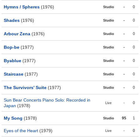
Hymns / Spheres
(1976)
-
0
Studio
Shades
(1976)
-
0
Studio
Arbour Zena
(1976)
-
0
Studio
Bop-be
(1977)
-
0
Studio
Byablue
(1977)
-
0
Studio
Staircase
(1977)
-
0
Studio
The Survivors' Suite
(1977)
-
0
Studio
Sun Bear Concerts Piano Solo: Recorded in
-
0
Live
Japan
(1978)
My Song
(1978)
95
1
Studio
Eyes of the Heart
(1979)
-
0
Live