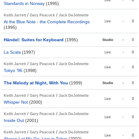
-
0
Live
Standards in Norway
(1995)
/
/
Keith Jarrett
Gary Peacock
Jack DeJohnette
-
0
At the Blue Note - the Complete Recordings
Live
(1995)
Händel: Suites for Keyboard
(1995)
-
0
Studio
La Scala
(1997)
-
0
Live
/
/
Keith Jarrett
Gary Peacock
Jack DeJohnette
-
0
Live
Tokyo '96
(1998)
The Melody at Night, With You
(1999)
-
0
Studio
/
/
Keith Jarrett
Gary Peacock
Jack DeJohnette
-
0
Live
Whisper Not
(2000)
/
/
Keith Jarrett
Gary Peacock
Jack DeJohnette
-
0
Live
Inside Out
(2001)
/
/
Keith Jarrett
Gary Peacock
Jack DeJohnette
-
0
Live
Always Let Me Go: Live in Tokyo
(2002)