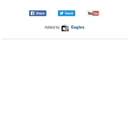
Eagles
Added by