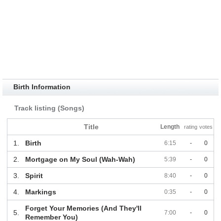
Birth Information
Track listing (Songs)
Title
Length
rating
votes
1.
Birth
6:15
-
0
2.
Mortgage on My Soul (Wah-Wah)
5:39
-
0
3.
Spirit
8:40
-
0
4.
Markings
0:35
-
0
Forget Your Memories (And They'll
5.
7:00
-
0
Remember You)