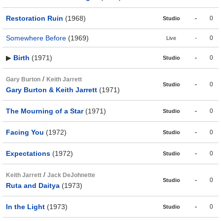
Restoration Ruin
(1968)
-
0
Studio
Somewhere Before
(1969)
-
0
Live
▶
Birth
(1971)
-
0
Studio
/
Gary Burton
Keith Jarrett
-
0
Studio
Gary Burton & Keith Jarrett
(1971)
The Mourning of a Star
(1971)
-
0
Studio
Facing You
(1972)
-
0
Studio
Expectations
(1972)
-
0
Studio
/
Keith Jarrett
Jack DeJohnette
-
0
Studio
Ruta and Daitya
(1973)
In the Light
(1973)
-
0
Studio