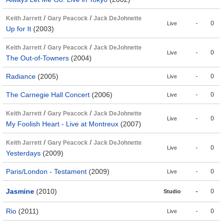
/
/
Keith Jarrett
Gary Peacock
Jack DeJohnette
-
0
Live
Up for It
(2003)
/
/
Keith Jarrett
Gary Peacock
Jack DeJohnette
-
0
Live
The Out-of-Towners
(2004)
Radiance
(2005)
-
0
Live
The Carnegie Hall Concert
(2006)
-
0
Live
/
/
Keith Jarrett
Gary Peacock
Jack DeJohnette
-
0
Live
My Foolish Heart - Live at Montreux
(2007)
/
/
Keith Jarrett
Gary Peacock
Jack DeJohnette
-
0
Live
Yesterdays
(2009)
Paris/London - Testament
(2009)
-
0
Live
Jasmine
(2010)
-
0
Studio
Rio
(2011)
-
0
Live