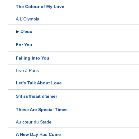
The Colour of My Love
À L'Olympia
▶
D'eux
For You
Falling Into You
Live à Paris
Let's Talk About Love
S'il suffisait d'aimer
These Are Special Times
Au cœur du Stade
A New Day Has Come