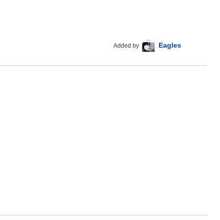
Eagles
Added by