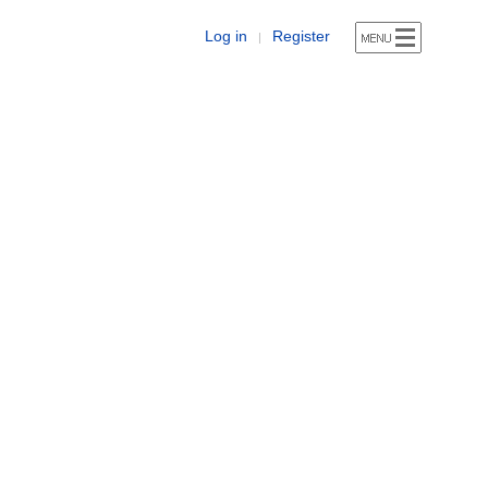
Log in
Register
|