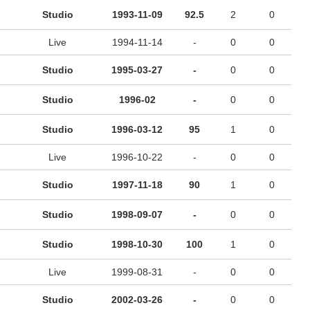
Studio
1993-11-09
92.5
2
0
Live
1994-11-14
-
0
0
Studio
1995-03-27
-
0
0
Studio
1996-02
-
0
0
Studio
1996-03-12
95
1
0
Live
1996-10-22
-
0
0
Studio
1997-11-18
90
1
0
Studio
1998-09-07
-
0
0
Studio
1998-10-30
100
1
0
Live
1999-08-31
-
0
0
Studio
2002-03-26
-
0
0