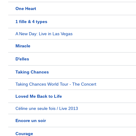
One Heart
1 fille & 4 types
A New Day: Live in Las Vegas
Miracle
D'elles
Taking Chances
Taking Chances World Tour - The Concert
Loved Me Back to Life
Céline une seule fois / Live 2013
Encore un soir
Courage