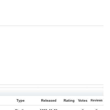
Type
Released
Rating
Votes
Reviews