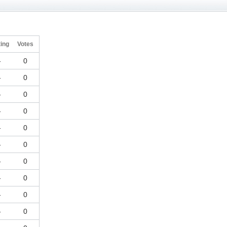
ing
Votes
-
0
-
0
-
0
-
0
-
0
-
0
-
0
-
0
-
0
-
0