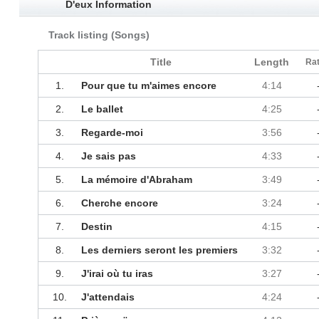
D'eux Information
Track listing (Songs)
Title
Length
Rat
1.
Pour que tu m'aimes encore
4:14
2.
Le ballet
4:25
3.
Regarde-moi
3:56
4.
Je sais pas
4:33
5.
La mémoire d'Abraham
3:49
6.
Cherche encore
3:24
7.
Destin
4:15
8.
Les derniers seront les premiers
3:32
9.
J'irai où tu iras
3:27
10.
J'attendais
4:24