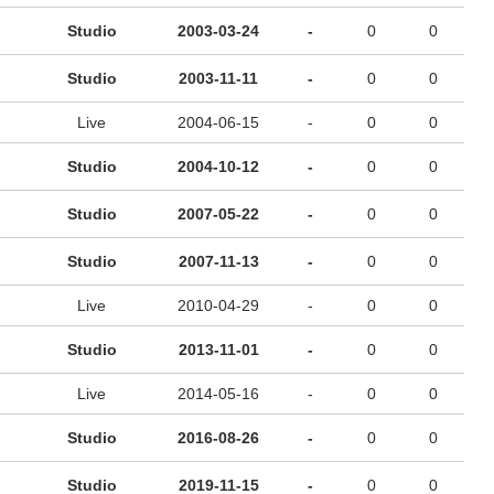
Studio
2003-03-24
-
0
0
Studio
2003-11-11
-
0
0
Live
2004-06-15
-
0
0
Studio
2004-10-12
-
0
0
Studio
2007-05-22
-
0
0
Studio
2007-11-13
-
0
0
Live
2010-04-29
-
0
0
Studio
2013-11-01
-
0
0
Live
2014-05-16
-
0
0
Studio
2016-08-26
-
0
0
Studio
2019-11-15
-
0
0