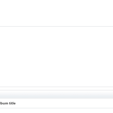
lbum title