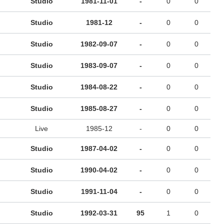
Studio
1981-11-01
-
0
0
Studio
1981-12
-
0
0
Studio
1982-09-07
-
0
0
Studio
1983-09-07
-
0
0
Studio
1984-08-22
-
0
0
Studio
1985-08-27
-
0
0
Live
1985-12
-
0
0
Studio
1987-04-02
-
0
0
Studio
1990-04-02
-
0
0
Studio
1991-11-04
-
0
0
Studio
1992-03-31
95
1
0