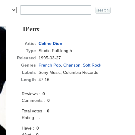
D'eux
Artist
Celine Dion
Type
Studio Full-length
Released
1995-03-27
Genres
French Pop
,
Chanson
,
Soft Rock
Labels
Sony Music, Columbia Records
Length
47:16
Reviews :
0
Comments :
0
Total votes :
0
Rating :
-
Have :
0
Want :
0