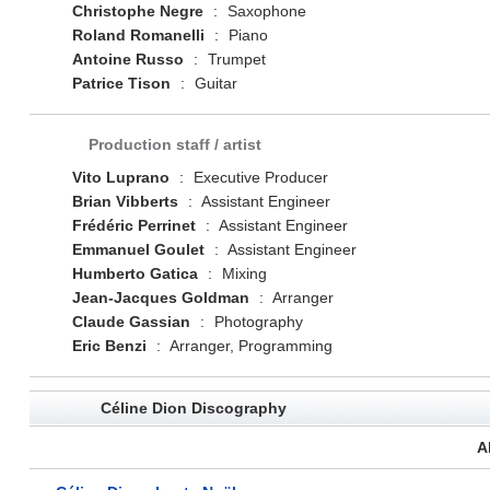
Christophe Negre
:
Saxophone
Roland Romanelli
:
Piano
Antoine Russo
:
Trumpet
Patrice Tison
:
Guitar
Production staff / artist
Vito Luprano
:
Executive Producer
Brian Vibberts
:
Assistant Engineer
Frédéric Perrinet
:
Assistant Engineer
Emmanuel Goulet
:
Assistant Engineer
Humberto Gatica
:
Mixing
Jean-Jacques Goldman
:
Arranger
Claude Gassian
:
Photography
Eric Benzi
:
Arranger, Programming
Céline Dion Discography
A