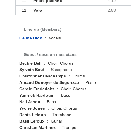
11.
Prière païenne
4:12
12.
Vole
2:58
Line-up (Members)
Celine Dion
:
Vocals
Guest / session musicians
Beckie Bell
:
Choir, Chorus
Sylvain Beuf
:
Saxophone
Chistopher Deschamps
:
Drums
Arnaud Dunoyer de Segonzac
:
Piano
Carole Fredericks
:
Choir, Chorus
Yannick Hardouin
:
Bass
Neil Jason
:
Bass
Yvone Jones
:
Choir, Chorus
Denis Leloup
:
Trombone
Basil Leroux
:
Guitar
Christian Martinez
:
Trumpet