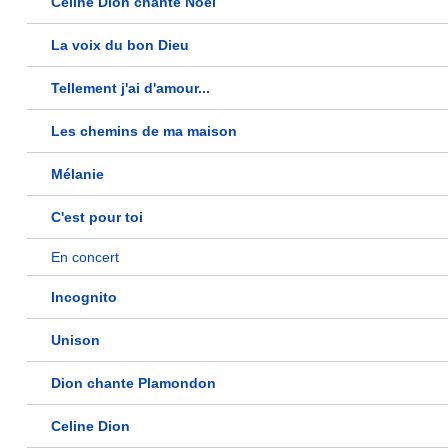
Céline Dion chante Noël
La voix du bon Dieu
Tellement j'ai d'amour...
Les chemins de ma maison
Mélanie
C'est pour toi
En concert
Incognito
Unison
Dion chante Plamondon
Celine Dion