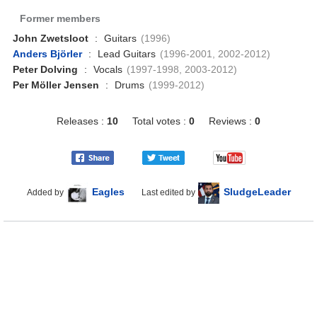
Former members
John Zwetsloot
:
Guitars
(1996)
Anders Björler
:
Lead Guitars
(1996-2001, 2002-2012)
Peter Dolving
:
Vocals
(1997-1998, 2003-2012)
Per Möller Jensen
:
Drums
(1999-2012)
Releases :
10
Total votes :
0
Reviews :
0
Eagles
SludgeLeader
Added by
Last edited by