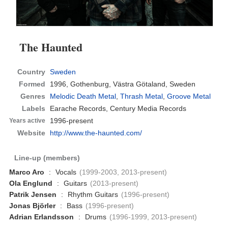
The Haunted
Country
Sweden
Formed
1996,
Gothenburg, Västra Götaland, Sweden
Genres
Melodic Death Metal
,
Thrash Metal
,
Groove Metal
Labels
Earache Records, Century Media Records
1996-present
Years active
Website
http://www.the-haunted.com/
Line-up (members)
Marco Aro
:
Vocals
(1999-2003, 2013-present)
Ola Englund
:
Guitars
(2013-present)
Patrik Jensen
:
Rhythm Guitars
(1996-present)
Jonas Björler
:
Bass
(1996-present)
Adrian Erlandsson
:
Drums
(1996-1999, 2013-present)