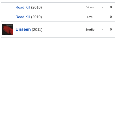
Road Kill
(2010)
-
0
Video
Road Kill
(2010)
-
0
Live
Unseen
(2011)
-
0
Studio