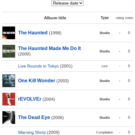
Album title
Type
rating
votes
The Haunted
(1998)
-
0
Studio
The Haunted Made Me Do It
-
0
Studio
(2000)
Live Rounds in Tokyo
(2001)
-
0
Live
One Kill Wonder
(2003)
-
0
Studio
rEVOLVEr
(2004)
-
0
Studio
The Dead Eye
(2006)
-
0
Studio
Warning Shots
(2009)
-
0
Compilation