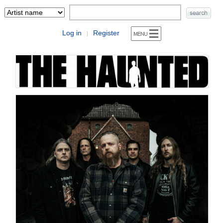
Log in
Register
|