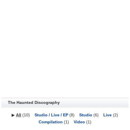
The Haunted Discography
▶
All
(10)
Studio / Live / EP
(8)
Studio
(6)
Live
(2)
Compilation
(1)
Video
(1)