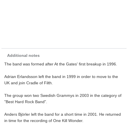
Additional notes
The band was formed after At the Gates' first breakup in 1996.
Adrian Erlandsson left the band in 1999 in order to move to the
UK and join Cradle of Filth.
The group won two Swedish Grammys in 2003 in the category of
"Best Hard Rock Band".
Anders Björler left the band for a short time in 2001. He returned
in time for the recording of One Kill Wonder.