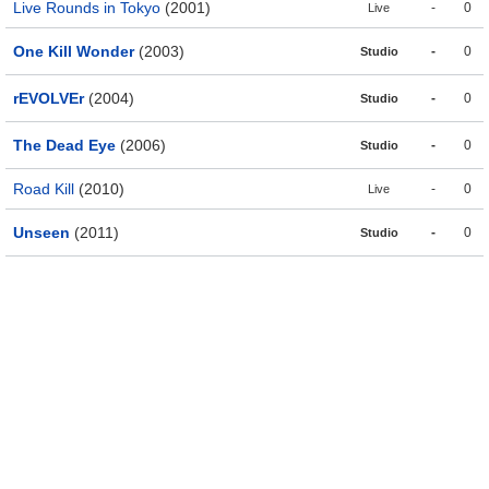
Live Rounds in Tokyo
(2001)
-
0
Live
One Kill Wonder
(2003)
-
0
Studio
rEVOLVEr
(2004)
-
0
Studio
The Dead Eye
(2006)
-
0
Studio
Road Kill
(2010)
-
0
Live
Unseen
(2011)
-
0
Studio