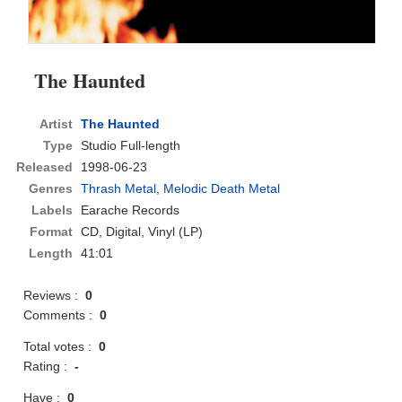
The Haunted
Artist
The Haunted
Type
Studio Full-length
Released
1998-06-23
Genres
Thrash Metal
,
Melodic Death Metal
Labels
Earache Records
Format
CD
, Digital, Vinyl (LP)
Length
41:01
Reviews :
0
Comments :
0
Total votes :
0
Rating :
-
Have :
0