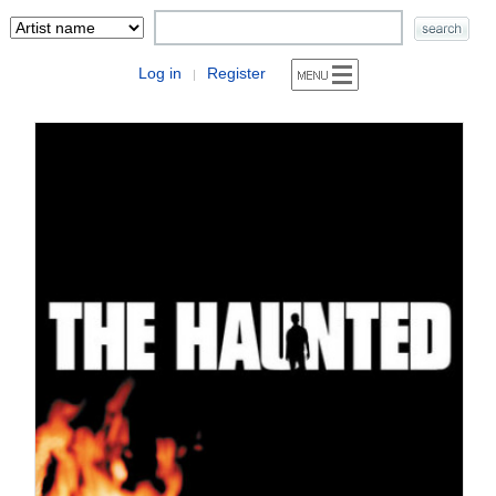
Log in
Register
|