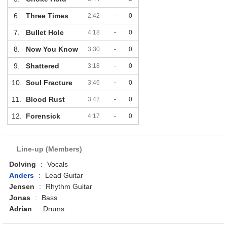
6.
Three Times
2:42
-
0
7.
Bullet Hole
4:18
-
0
8.
Now You Know
3:30
-
0
9.
Shattered
3:18
-
0
10.
Soul Fracture
3:46
-
0
11.
Blood Rust
3:42
-
0
12.
Forensick
4:17
-
0
Line-up (Members)
Dolving
:
Vocals
Anders
:
Lead Guitar
Jensen
:
Rhythm Guitar
Jonas
:
Bass
Adrian
:
Drums