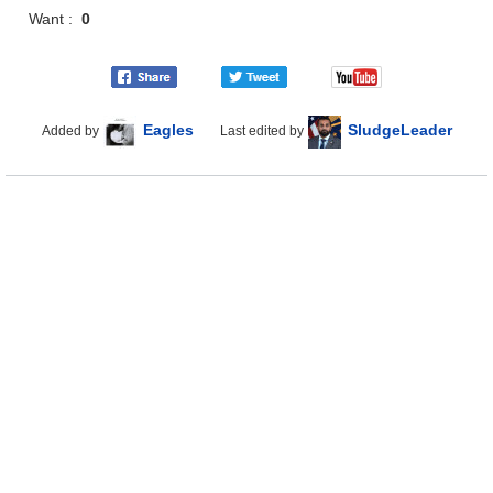
Want :
0
Eagles
SludgeLeader
Added by
Last edited by