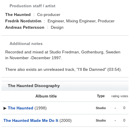
Production staff / artist
The Haunted
:
Co-producer
Fredrik Nordström
:
Engineer, Mixing Engineer, Producer
Andreas Pettersson
:
Design
Additional notes
Recorded and mixed at Studio Fredman, Gothenburg, Sweden
in November -December 1997.
There also exists an unreleased track, "I'll Be Damned" (03:54).
The Haunted Discography
Album title
Type
rating
votes
▶
The Haunted
(1998)
-
0
Studio
The Haunted Made Me Do It
(2000)
-
0
Studio