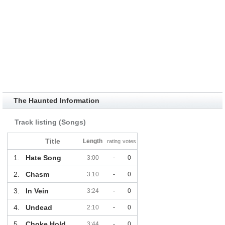
The Haunted Information
Track listing (Songs)
Title
Length
rating
votes
1.
Hate Song
3:00
-
0
2.
Chasm
3:10
-
0
3.
In Vein
3:24
-
0
4.
Undead
2:10
-
0
5.
Choke Hold
3:44
-
0