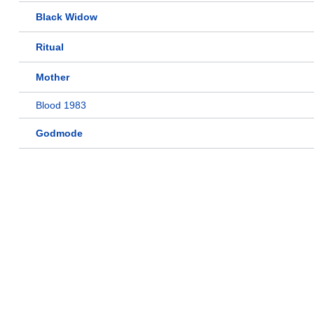
Black Widow
Ritual
Mother
Blood 1983
Godmode