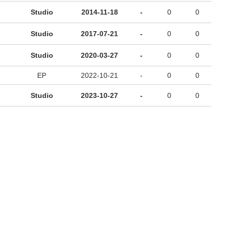
Studio
2014-11-18
-
0
0
Studio
2017-07-21
-
0
0
Studio
2020-03-27
-
0
0
EP
2022-10-21
-
0
0
Studio
2023-10-27
-
0
0