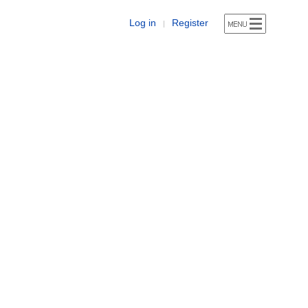
Log in
Register
|