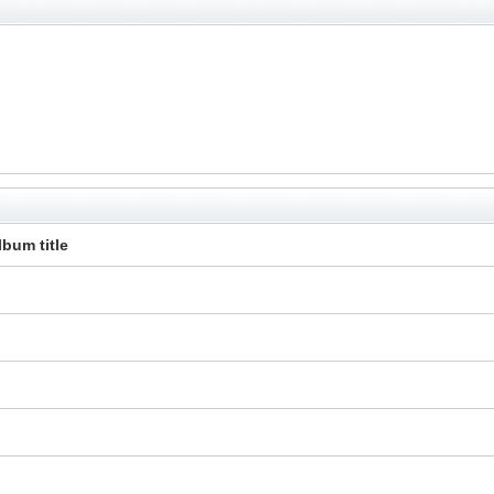
lbum title