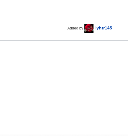
lyhtr145
Added by