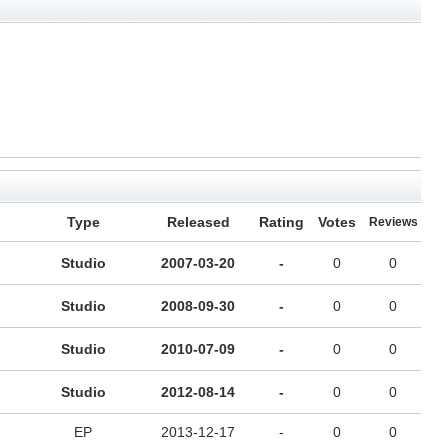
Type
Released
Rating
Votes
Reviews
Studio
2007-03-20
-
0
0
Studio
2008-09-30
-
0
0
Studio
2010-07-09
-
0
0
Studio
2012-08-14
-
0
0
EP
2013-12-17
-
0
0