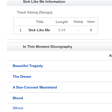
Sick Like Me Information
Track listing (Songs)
Title
Length
Rating
Votes
1.
Sick Like Me
5:04
-
0
In This Moment Discography
A
Beautiful Tragedy
The Dream
A Star-Crossed Wasteland
Blood
Whore