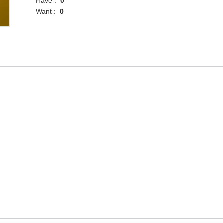
Have :
0
Want :
0