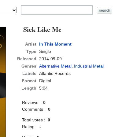
Sick Like Me
Artist
In This Moment
Type
Single
Released
2014-09-09
Genres
Alternative Metal
,
Industrial Metal
Labels
Atlantic Records
Format
Digital
Length
5:04
Reviews :
0
Comments :
0
Total votes :
0
Rating :
-