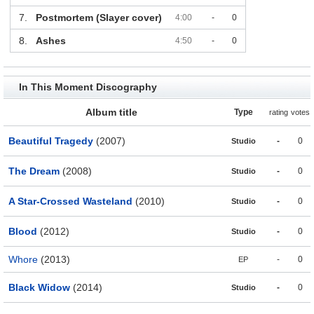
7.
Postmortem (Slayer cover)
4:00
-
0
8.
Ashes
4:50
-
0
In This Moment Discography
Album title
Type
rating
votes
Beautiful Tragedy
(2007)
-
0
Studio
The Dream
(2008)
-
0
Studio
A Star-Crossed Wasteland
(2010)
-
0
Studio
Blood
(2012)
-
0
Studio
Whore
(2013)
-
0
EP
Black Widow
(2014)
-
0
Studio