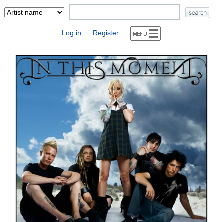
Log in
Register
|