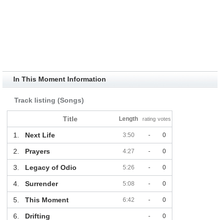
In This Moment Information
Track listing (Songs)
Title
Length
rating
votes
1.
Next Life
3:50
-
0
2.
Prayers
4:27
-
0
3.
Legacy of Odio
5:26
-
0
4.
Surrender
5:08
-
0
5.
This Moment
6:42
-
0
6.
Drifting
-
0