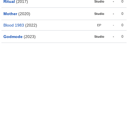
Ritual
(2017)
-
0
Studio
Mother
(2020)
-
0
Studio
Blood 1983
(2022)
-
0
EP
Godmode
(2023)
-
0
Studio