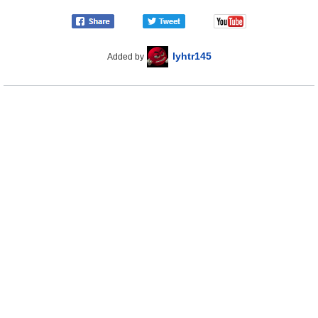
lyhtr145
Added by