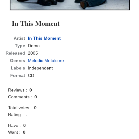
In This Moment
Artist
In This Moment
Type
Demo
Released
2005
Genres
Melodic Metalcore
Labels
Independent
Format
CD
Reviews :
0
Comments :
0
Total votes :
0
Rating :
-
Have :
0
Want :
0