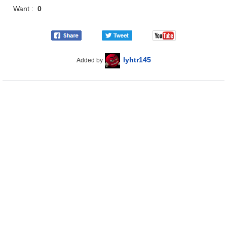
Want :
0
lyhtr145
Added by