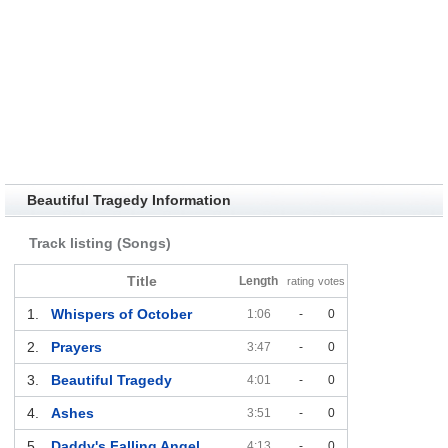
Beautiful Tragedy Information
Track listing (Songs)
Title
Length
rating
votes
1.
Whispers of October
1:06
-
0
2.
Prayers
3:47
-
0
3.
Beautiful Tragedy
4:01
-
0
4.
Ashes
3:51
-
0
5.
Daddy's Falling Angel
4:13
-
0