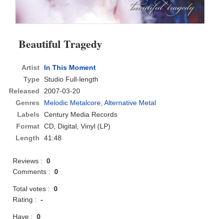
Beautiful Tragedy
Artist
In This Moment
Type
Studio Full-length
Released
2007-03-20
Genres
Melodic Metalcore
,
Alternative Metal
Labels
Century Media Records
Format
CD
, Digital, Vinyl (LP)
Length
41:48
Reviews :
0
Comments :
0
Total votes :
0
Rating :
-
Have :
0