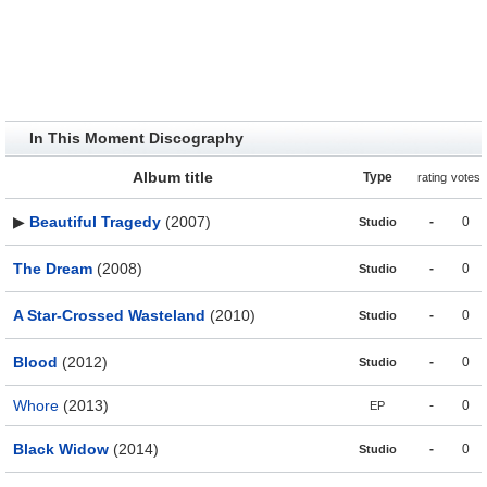
In This Moment Discography
Album title
Type
rating
votes
▶
Beautiful Tragedy
(2007)
-
0
Studio
The Dream
(2008)
-
0
Studio
A Star-Crossed Wasteland
(2010)
-
0
Studio
Blood
(2012)
-
0
Studio
Whore
(2013)
-
0
EP
Black Widow
(2014)
-
0
Studio