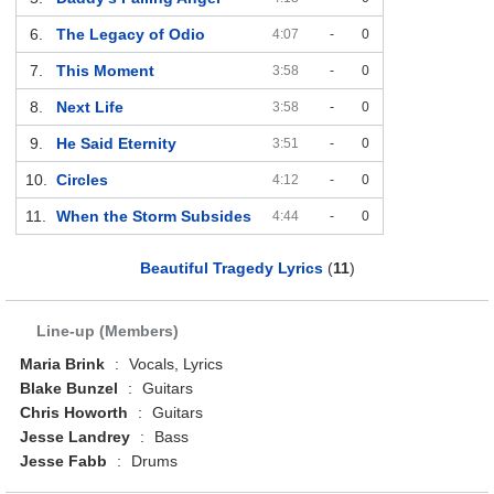
6.
The Legacy of Odio
4:07
-
0
7.
This Moment
3:58
-
0
8.
Next Life
3:58
-
0
9.
He Said Eternity
3:51
-
0
10.
Circles
4:12
-
0
11.
When the Storm Subsides
4:44
-
0
Beautiful Tragedy Lyrics
(
11
)
Line-up (Members)
Maria Brink
:
Vocals, Lyrics
Blake Bunzel
:
Guitars
Chris Howorth
:
Guitars
Jesse Landrey
:
Bass
Jesse Fabb
:
Drums