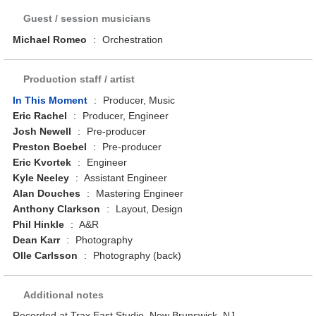
Guest / session musicians
Michael Romeo
:
Orchestration
Production staff / artist
In This Moment
:
Producer, Music
Eric Rachel
:
Producer, Engineer
Josh Newell
:
Pre-producer
Preston Boebel
:
Pre-producer
Eric Kvortek
:
Engineer
Kyle Neeley
:
Assistant Engineer
Alan Douches
:
Mastering Engineer
Anthony Clarkson
:
Layout, Design
Phil Hinkle
:
A&R
Dean Karr
:
Photography
Olle Carlsson
:
Photography (back)
Additional notes
Recorded at Trax East Studio, New Brunswick, NJ