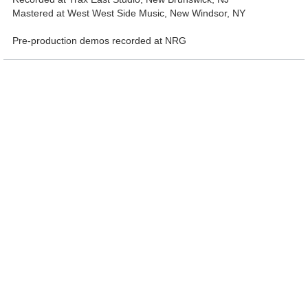
Mastered at West West Side Music, New Windsor, NY
Pre-production demos recorded at NRG