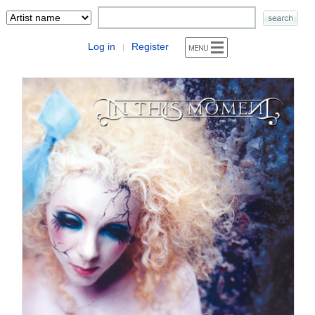
Log in
Register
|