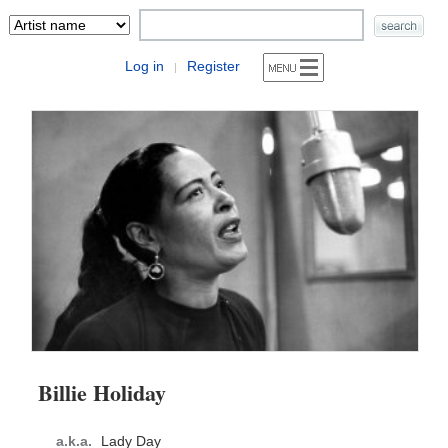
Log in
Register
|
Billie Holiday
a.k.a.
Lady Day