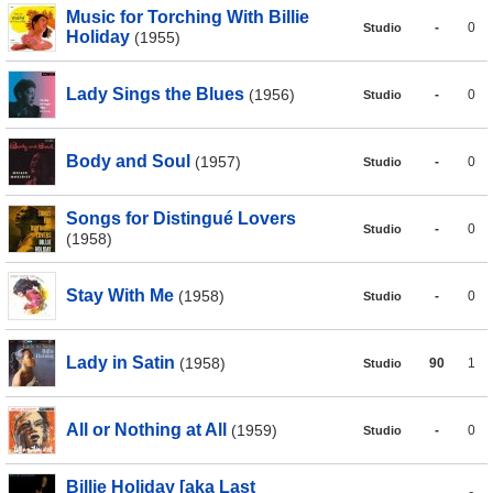
Music for Torching With Billie
-
0
Studio
Holiday
(1955)
Lady Sings the Blues
(1956)
-
0
Studio
Body and Soul
(1957)
-
0
Studio
Songs for Distingué Lovers
-
0
Studio
(1958)
Stay With Me
(1958)
-
0
Studio
Lady in Satin
(1958)
90
1
Studio
All or Nothing at All
(1959)
-
0
Studio
Billie Holiday [aka Last