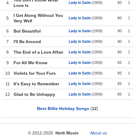
You Don't Know What
4
Lady in Satin
(1958)
90
1
Love Is
I Get Along Without You
5
Lady in Satin
(1958)
90
1
Very Well
6
But Beautiful
Lady in Satin
(1958)
90
1
7
I'll Be Around
Lady in Satin
(1958)
90
1
8
The End of a Love Affair
Lady in Satin
(1958)
90
1
9
For All We Know
Lady in Satin
(1958)
85
1
10
Violets for Your Furs
Lady in Satin
(1958)
85
1
11
It's Easy to Remember
Lady in Satin
(1958)
85
1
12
Glad to Be Unhappy
Lady in Satin
(1958)
85
1
Best Billie Holiday Songs
(
12
)
© 2012-2026
Herb Music
About us