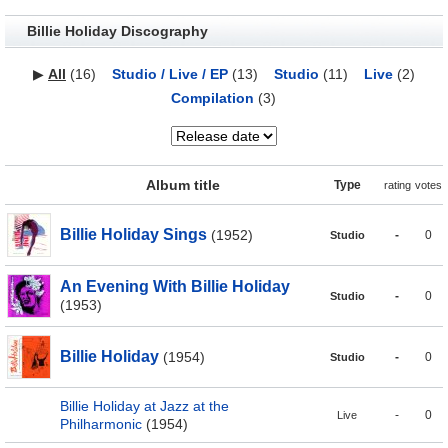
Billie Holiday Discography
▶
All
(16)
Studio / Live / EP
(13)
Studio
(11)
Live
(2)
Compilation
(3)
Album title
Type
rating
votes
Billie Holiday Sings
(1952)
-
0
Studio
An Evening With Billie Holiday
-
0
Studio
(1953)
Billie Holiday
(1954)
-
0
Studio
Billie Holiday at Jazz at the
-
0
Live
Philharmonic
(1954)