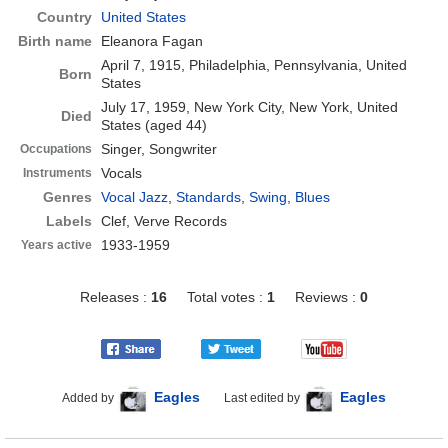
Country
United States
Birth name
Eleanora Fagan
April 7, 1915, Philadelphia, Pennsylvania, United
Born
States
July 17, 1959, New York City, New York, United
Died
States
(aged 44)
Singer, Songwriter
Occupations
Vocals
Instruments
Genres
Vocal Jazz
,
Standards
,
Swing
,
Blues
Labels
Clef, Verve Records
1933-1959
Years active
Releases :
16
Total votes :
1
Reviews :
0
Eagles
Eagles
Added by
Last edited by