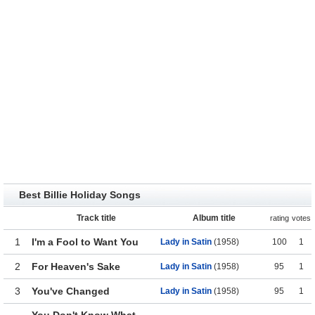
Best Billie Holiday Songs
Track title
Album title
rating
votes
1
I'm a Fool to Want You
Lady in Satin
(1958)
100
1
2
For Heaven's Sake
Lady in Satin
(1958)
95
1
3
You've Changed
Lady in Satin
(1958)
95
1