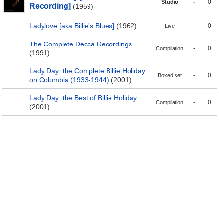
-
0
Studio
Recording]
(1959)
Ladylove [aka Billie's Blues]
(1962)
-
0
Live
The Complete Decca Recordings
-
0
Compilation
(1991)
Lady Day: the Complete Billie Holiday
-
0
Boxed set
on Columbia (1933-1944)
(2001)
Lady Day: the Best of Billie Holiday
-
0
Compilation
(2001)