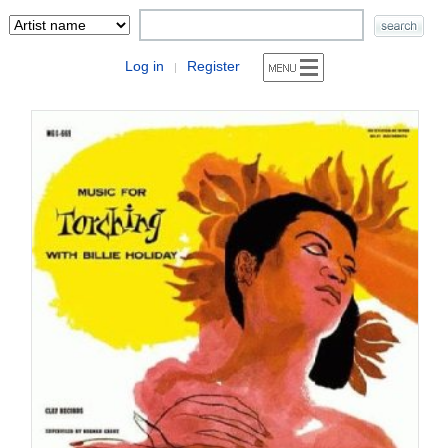
Log in
Register
|