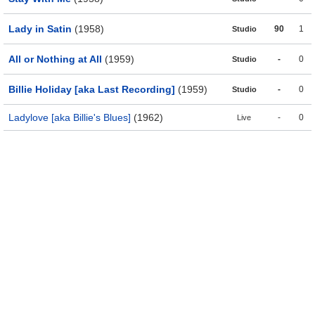
Lady in Satin
(1958)
90
1
Studio
All or Nothing at All
(1959)
-
0
Studio
Billie Holiday [aka Last Recording]
(1959)
-
0
Studio
Ladylove [aka Billie's Blues]
(1962)
-
0
Live