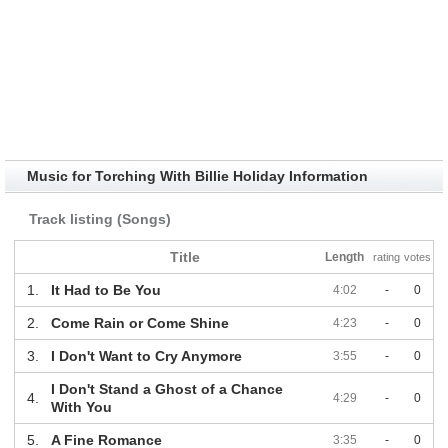
Music for Torching With Billie Holiday Information
Track listing (Songs)
Title
Length
rating
votes
1.
It Had to Be You
4:02
-
0
2.
Come Rain or Come Shine
4:23
-
0
3.
I Don't Want to Cry Anymore
3:55
-
0
I Don't Stand a Ghost of a Chance
4.
4:29
-
0
With You
5.
A Fine Romance
3:35
-
0