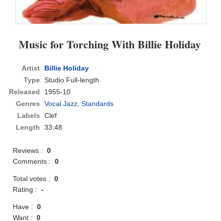
Music for Torching With Billie Holiday
Artist
Billie Holiday
Type
Studio Full-length
Released
1955-10
Genres
Vocal Jazz
,
Standards
Labels
Clef
Length
33:48
Reviews :
0
Comments :
0
Total votes :
0
Rating :
-
Have :
0
Want :
0