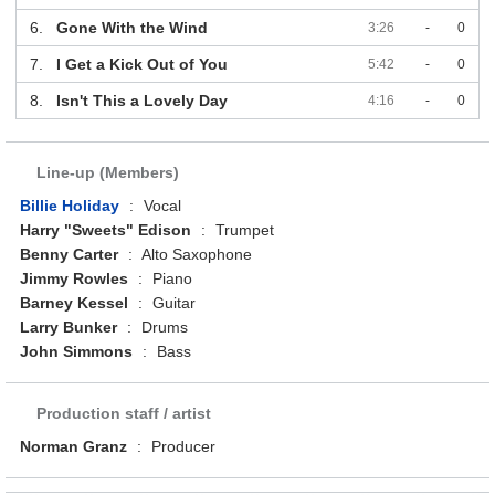
6.
Gone With the Wind
3:26
-
0
7.
I Get a Kick Out of You
5:42
-
0
8.
Isn't This a Lovely Day
4:16
-
0
Line-up (Members)
Billie Holiday
:
Vocal
Harry "Sweets" Edison
:
Trumpet
Benny Carter
:
Alto Saxophone
Jimmy Rowles
:
Piano
Barney Kessel
:
Guitar
Larry Bunker
:
Drums
John Simmons
:
Bass
Production staff / artist
Norman Granz
:
Producer