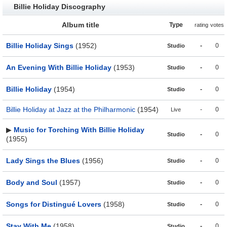
Billie Holiday Discography
Album title
Type
rating
votes
Billie Holiday Sings
(1952)
-
0
Studio
An Evening With Billie Holiday
(1953)
-
0
Studio
Billie Holiday
(1954)
-
0
Studio
Billie Holiday at Jazz at the Philharmonic
(1954)
-
0
Live
▶
Music for Torching With Billie Holiday
-
0
Studio
(1955)
Lady Sings the Blues
(1956)
-
0
Studio
Body and Soul
(1957)
-
0
Studio
Songs for Distingué Lovers
(1958)
-
0
Studio
Stay With Me
(1958)
-
0
Studio