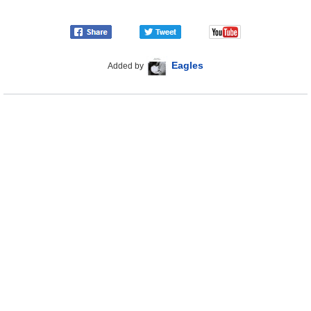
Eagles
Added by