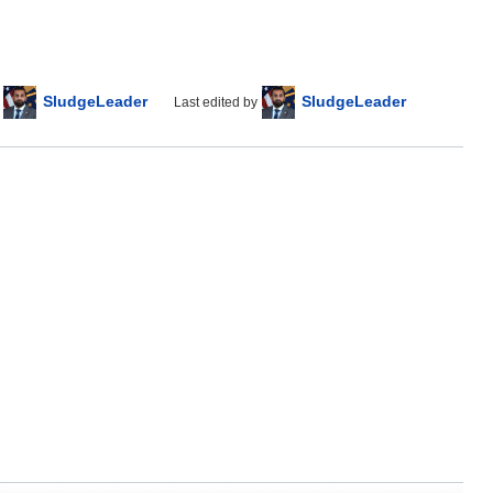
SludgeLeader
SludgeLeader
Last edited by