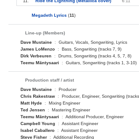
11.
Ride the Lightning (Metallica cover)
6:11
Megadeth Lyrics
(
11
)
Line-up (Members)
Dave Mustaine
:
Guitars, Vocals, Songwriting, Lyrics
James LoMenzo
:
Bass, Songwriting (tracks 7, 9)
Dirk Verbeuren
:
Drums, Songwriting (tracks 4, 5, 7, 8)
Teemu Mäntysaari
:
Guitars, Songwriting (tracks 1, 3-10)
Production staff / artist
Dave Mustaine
:
Producer
Chris Rakestraw
:
Producer, Engineer, Songwriting (tracks
Matt Hyde
:
Mixing Engineer
Ted Jensen
:
Mastering Engineer
Teemu Mäntysaari
:
Additional Producer, Engineer
Campbell Young
:
Assistant Engineer
Isabel Caballero
:
Assistant Engineer
Steve Fisher
:
Additional Recording