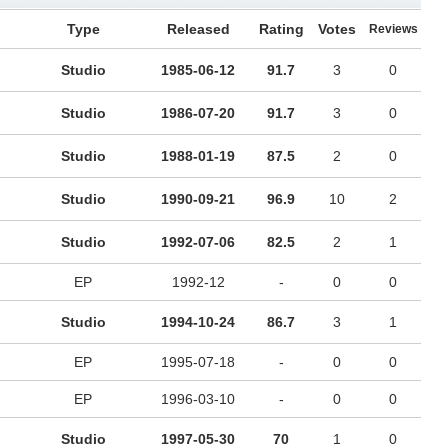
Type
Released
Rating
Votes
Reviews
Studio
1985-06-12
91.7
3
0
Studio
1986-07-20
91.7
3
0
Studio
1988-01-19
87.5
2
0
Studio
1990-09-21
96.9
10
2
Studio
1992-07-06
82.5
2
1
EP
1992-12
-
0
0
Studio
1994-10-24
86.7
3
1
EP
1995-07-18
-
0
0
EP
1996-03-10
-
0
0
Studio
1997-05-30
70
1
0