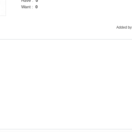
Have :
0
Want :
0
Added by