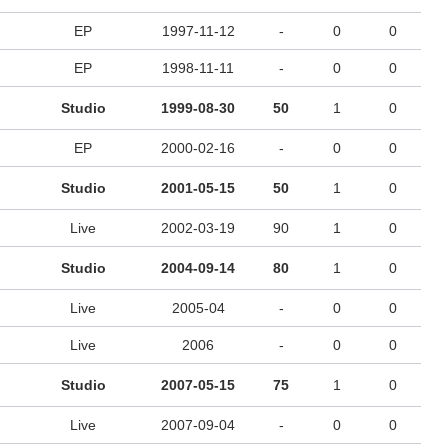
EP
1997-11-12
-
0
0
EP
1998-11-11
-
0
0
Studio
1999-08-30
50
1
0
EP
2000-02-16
-
0
0
Studio
2001-05-15
50
1
0
Live
2002-03-19
90
1
0
Studio
2004-09-14
80
1
0
Live
2005-04
-
0
0
Live
2006
-
0
0
Studio
2007-05-15
75
1
0
Live
2007-09-04
-
0
0