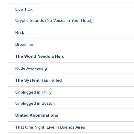
Live Trax
Cryptic Sounds (No Voices in Your Head)
Risk
Breadline
The World Needs a Hero
Rude Awakening
The System Has Failed
Unplugged in Philly
Unplugged in Boston
United Abominations
That One Night: Live in Buenos Aires