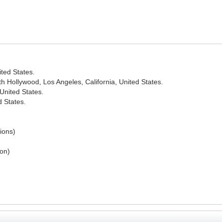
ted States.
 Hollywood, Los Angeles, California, United States.
United States.
d States.
sions)
ion)