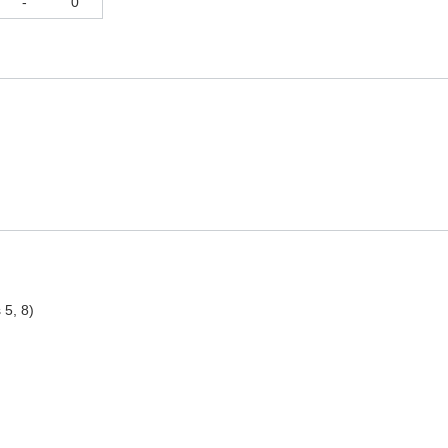
-
0
 5, 8)