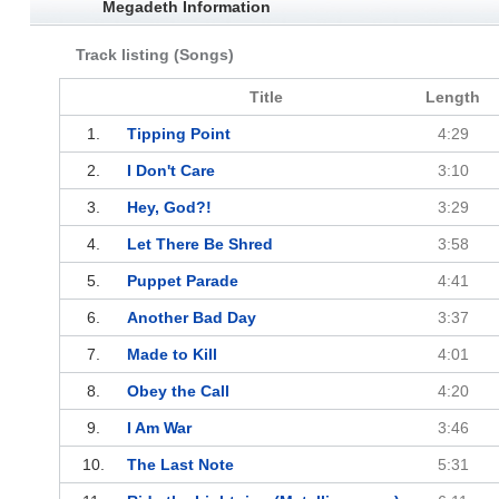
Megadeth Information
Track listing (Songs)
Title
Length
1.
Tipping Point
4:29
2.
I Don't Care
3:10
3.
Hey, God?!
3:29
4.
Let There Be Shred
3:58
5.
Puppet Parade
4:41
6.
Another Bad Day
3:37
7.
Made to Kill
4:01
8.
Obey the Call
4:20
9.
I Am War
3:46
10.
The Last Note
5:31