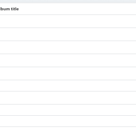
lbum title