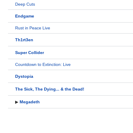
Deep Cuts
Endgame
Rust in Peace Live
Th1rt3en
Super Collider
Countdown to Extinction: Live
Dystopia
The Sick, The Dying... & the Dead!
▶
Megadeth