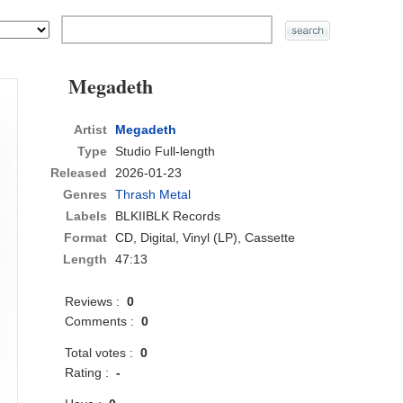
Megadeth
Artist
Megadeth
Type
Studio Full-length
Released
2026-01-23
Genres
Thrash Metal
Labels
BLKIIBLK Records
Format
CD
, Digital, Vinyl (LP), Cassette
Length
47:13
Reviews :
0
Comments :
0
Total votes :
0
Rating :
-