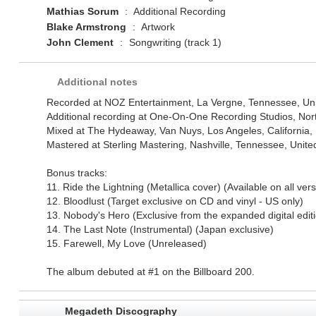
Mathias Sorum
:
Additional Recording
Blake Armstrong
:
Artwork
John Clement
:
Songwriting (track 1)
Additional notes
Recorded at NOZ Entertainment, La Vergne, Tennessee, Uni
Additional recording at One-On-One Recording Studios, North
Mixed at The Hydeaway, Van Nuys, Los Angeles, California, 
Mastered at Sterling Mastering, Nashville, Tennessee, Unite
Bonus tracks:
11. Ride the Lightning (Metallica cover) (Available on all ver
12. Bloodlust (Target exclusive on CD and vinyl - US only)
13. Nobody's Hero (Exclusive from the expanded digital edit
14. The Last Note (Instrumental) (Japan exclusive)
15. Farewell, My Love (Unreleased)
The album debuted at #1 on the Billboard 200.
Megadeth Discography