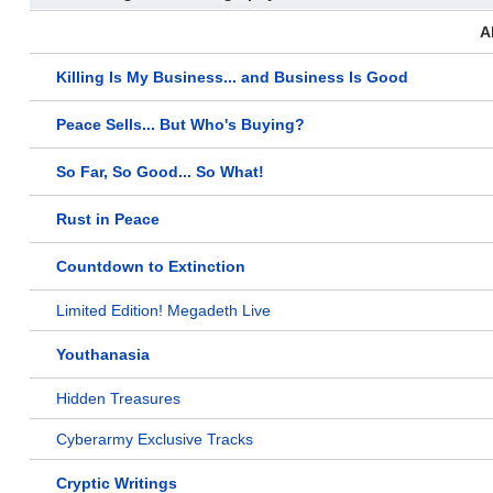
A
Killing Is My Business... and Business Is Good
Peace Sells... But Who's Buying?
So Far, So Good... So What!
Rust in Peace
Countdown to Extinction
Limited Edition! Megadeth Live
Youthanasia
Hidden Treasures
Cyberarmy Exclusive Tracks
Cryptic Writings