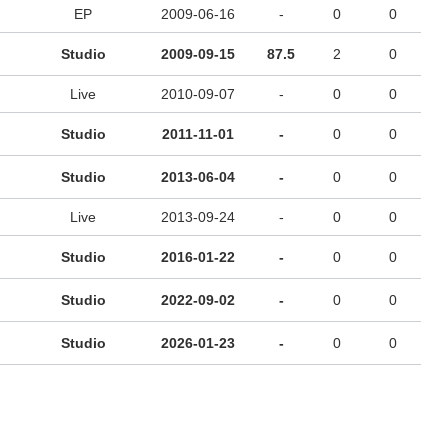
EP
2009-06-16
-
0
0
Studio
2009-09-15
87.5
2
0
Live
2010-09-07
-
0
0
Studio
2011-11-01
-
0
0
Studio
2013-06-04
-
0
0
Live
2013-09-24
-
0
0
Studio
2016-01-22
-
0
0
Studio
2022-09-02
-
0
0
Studio
2026-01-23
-
0
0