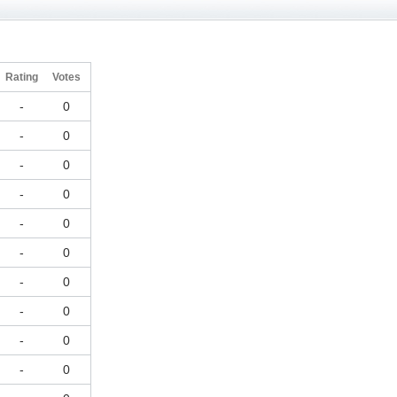
Rating
Votes
-
0
-
0
-
0
-
0
-
0
-
0
-
0
-
0
-
0
-
0