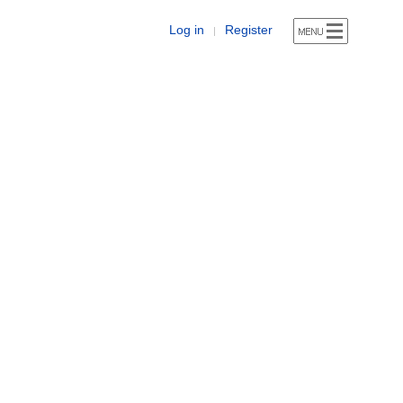
Log in
Register
|