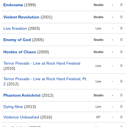
Endorama
(1999)
-
0
Studio
Violent Revolution
(2001)
-
0
Studio
Live Kreation
(2003)
-
0
Live
Enemy of God
(2005)
-
0
Studio
Hordes of Chaos
(2009)
-
0
Studio
Terror Prevails - Live at Rock Hard Festival
-
0
Live
(2010)
Terror Prevails - Live at Rock Hard Festival, Pt.
-
0
Live
2
(2012)
Phantom Antichrist
(2012)
-
0
Studio
Dying Alive
(2013)
-
0
Live
Violence Unleashed
(2016)
-
0
EP