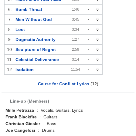
6.
Bomb Threat
1:46
-
0
7.
Men Without God
3:45
-
0
8.
Lost
3:34
-
0
9.
Dogmatic Authority
1:27
-
0
10.
Sculpture of Regret
2:59
-
0
11.
Celestial Deliverance
3:14
-
0
12.
Isolation
11:54
-
0
Cause for Conflict Lyrics
(
12
)
Line-up (Members)
Mille Petrozza
:
Vocals, Guitars, Lyrics
Frank Blackfire
:
Guitars
Christian Giesler
:
Bass
Joe Cangelosi
:
Drums