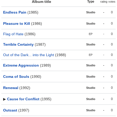
Album title
Type
rating
votes
Endless Pain
(1985)
-
0
Studio
Pleasure to Kill
(1986)
-
0
Studio
Flag of Hate
(1986)
-
0
EP
Terrible Certainty
(1987)
-
0
Studio
Out of the Dark... into the Light
(1988)
-
0
EP
Extreme Aggression
(1989)
-
0
Studio
Coma of Souls
(1990)
-
0
Studio
Renewal
(1992)
-
0
Studio
▶
Cause for Conflict
(1995)
-
0
Studio
Outcast
(1997)
-
0
Studio