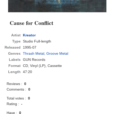
Cause for Conflict
Artist
Kreator
Type
Studio Full-length
Released
1995-07
Genres
Thrash Metal
,
Groove Metal
Labels
GUN Records
Format
CD
, Vinyl (LP), Cassette
Length
47:20
Reviews :
0
Comments :
0
Total votes :
0
Rating :
-
Have :
0