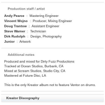
Production staff / artist
Andy Pearce
:
Mastering Engineer
Vincent Wojno
:
Producer, Mixing Engineer
Doug Trantow
:
Assistant Engineer
Steve Warner
:
Technician
Dirk Rudolph
:
Design, Photography
Junior
:
Artwork
Additional notes
Produced and mixed for Dirty Fuzz Productions
Tracked at Ocean Studios, Burbank, CA
Mixed at Scream Studios, Studio City, CA
Mastered at Future Disc, LA
This is the only Kreator album not to feature Ventor on drums.
Kreator Discography