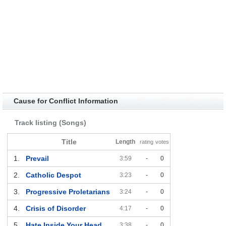
Cause for Conflict Information
Track listing (Songs)
Title
Length
rating
votes
1.
Prevail
3:59
-
0
2.
Catholic Despot
3:23
-
0
3.
Progressive Proletarians
3:24
-
0
4.
Crisis of Disorder
4:17
-
0
5.
Hate Inside Your Head
3:38
-
0