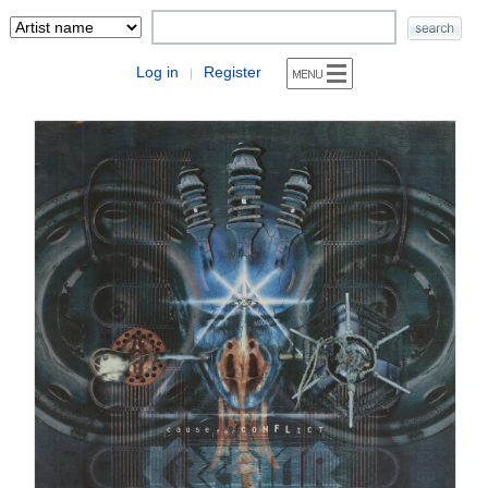
Log in
Register
|