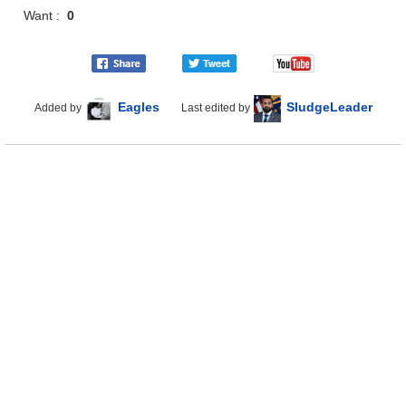
Want :
0
Eagles
SludgeLeader
Added by
Last edited by