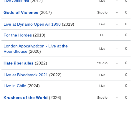
Live Antichrist
(2017)
-
0
Live
Gods of Violence
(2017)
-
0
Studio
Live at Dynamo Open Air 1998
(2019)
-
0
Live
For the Hordes
(2019)
-
0
EP
London Apocalypticon - Live at the
-
0
Live
Roundhouse
(2020)
Hate über alles
(2022)
-
0
Studio
Live at Bloodstock 2021
(2022)
-
0
Live
Live in Chile
(2024)
-
0
Live
Krushers of the World
(2026)
-
0
Studio