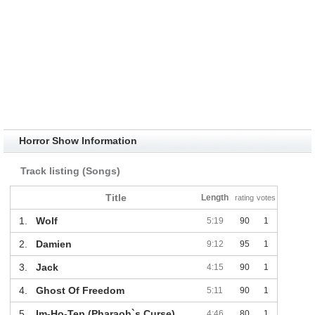
Horror Show Information
Track listing (Songs)
Title
Length
rating
votes
1.
Wolf
5:19
90
1
2.
Damien
9:12
95
1
3.
Jack
4:15
90
1
4.
Ghost Of Freedom
5:11
90
1
5.
Im-Ho-Tep (Pharaoh`s Curse)
4:46
80
1