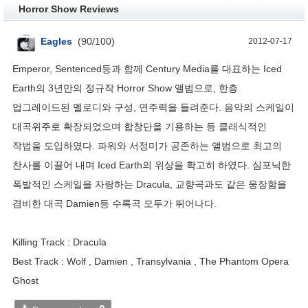
Horror Show Reviews
Eagles
(
90
/
100
)
2012-07-17
Emperor, Sentenced등과 함께 Century Media를 대표하는 Iced
Earth의 3년만의 정규작 Horror Show 앨범으로, 한층
업그레이드된 멜로디와 구성, 연주력을 들려준다. 음악의 스케일이
대곡위주로 확장되었으며 합창단을 기용하는 등 클래식적인
작법을 도입하였다. 파워와 서정미가 공존하는 앨범으로 최고의
찬사를 이끌어 내며 Iced Earth의 위상을 확고히 하였다. 심포닉한
폭발적인 스케일을 자랑하는 Dracula, 교향곡과도 같은 웅장함을
겸비한 대곡 Damien등 수록곡 모두가 뛰어나다.
Killing Track : Dracula
Best Track : Wolf , Damien , Transylvania , The Phantom Opera
Ghost