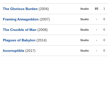
The Glorious Burden
(2004)
85
1
Studio
Framing Armageddon
(2007)
-
0
Studio
The Crucible of Man
(2008)
-
0
Studio
Plagues of Babylon
(2014)
-
0
Studio
Incorruptible
(2017)
-
0
Studio