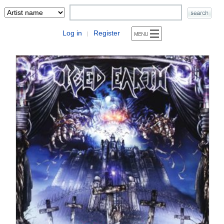
Log in
Register
|