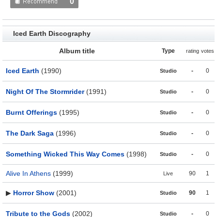
0
Iced Earth Discography
Album title
Type
rating
votes
Iced Earth
(1990)
-
0
Studio
Night Of The Stormrider
(1991)
-
0
Studio
Burnt Offerings
(1995)
-
0
Studio
The Dark Saga
(1996)
-
0
Studio
Something Wicked This Way Comes
(1998)
-
0
Studio
Alive In Athens
(1999)
90
1
Live
▶
Horror Show
(2001)
90
1
Studio
Tribute to the Gods
(2002)
-
0
Studio