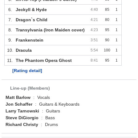
6.
Jeckyll & Hyde
4:40
85
1
7.
Dragon`s Child
4:21
80
1
8.
Transylvania (Iron Maiden cover)
4:23
95
1
9.
Frankenstein
3:51
90
1
10.
Dracula
5:54
100
1
11.
The Phantom Opera Ghost
8:41
95
1
[Rating detail]
Line-up (Members)
Matt Barlow
:
Vocals
Jon Schaffer
:
Guitars & Keyboards
Larry Tarnowski
:
Guitars
Steve DiGiorgio
:
Bass
Richard Christy
:
Drums