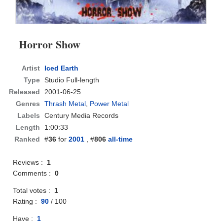
Horror Show
Artist
Iced Earth
Type
Studio Full-length
Released
2001-06-25
Genres
Thrash Metal
,
Power Metal
Labels
Century Media Records
Length
1:00:33
Ranked
#
36
for
2001
, #
806
all-time
Reviews :
1
Comments :
0
Total votes :
1
Rating :
90
/
100
Have :
1