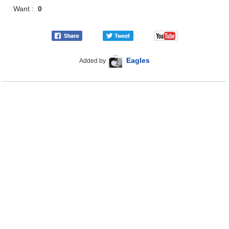
Want :
0
Eagles
Added by