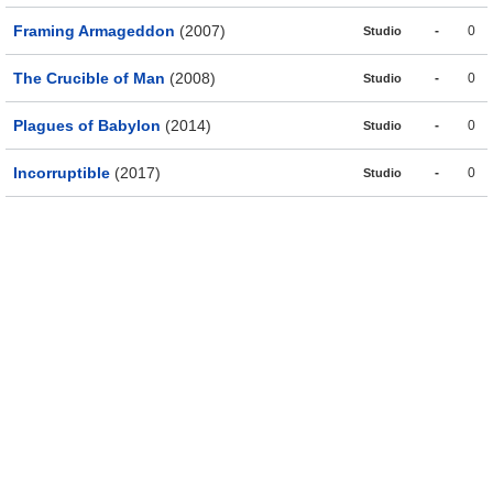
Framing Armageddon
(2007)
-
0
Studio
The Crucible of Man
(2008)
-
0
Studio
Plagues of Babylon
(2014)
-
0
Studio
Incorruptible
(2017)
-
0
Studio