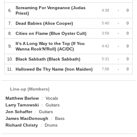
Screaming For Vengeance (Judas
6.
4:38
-
0
Priest)
7.
Dead Babies (Alice Cooper)
5:40
-
0
8.
Cities on Flame (Blue Oyster Cult)
3:59
-
0
It's A Long Way to the Top (If You
9.
4:42
-
0
Wanna Rock'N'Roll) (AC/DC)
10.
Black Sabbath (Black Sabbath)
5:31
-
0
11.
Hallowed Be Thy Name (Iron Maiden)
7:08
-
0
Line-up (Members)
Matthew Barlow
:
Vocals
Larry Tarnowski
:
Guitars
Jon Schaffer
:
Guitars
James MacDonough
:
Bass
Richard Christy
:
Drums