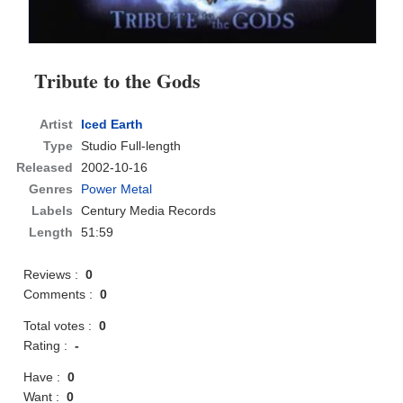
Tribute to the Gods
Artist
Iced Earth
Type
Studio Full-length
Released
2002-10-16
Genres
Power Metal
Labels
Century Media Records
Length
51:59
Reviews :
0
Comments :
0
Total votes :
0
Rating :
-
Have :
0
Want :
0