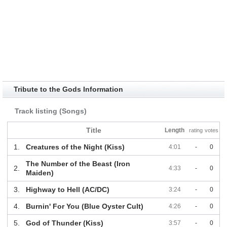
Tribute to the Gods Information
Track listing (Songs)
Title
Length
rating
votes
1.
Creatures of the Night (Kiss)
4:01
-
0
The Number of the Beast (Iron
2.
4:33
-
0
Maiden)
3.
Highway to Hell (AC/DC)
3:24
-
0
4.
Burnin' For You (Blue Oyster Cult)
4:26
-
0
5.
God of Thunder (Kiss)
3:57
-
0