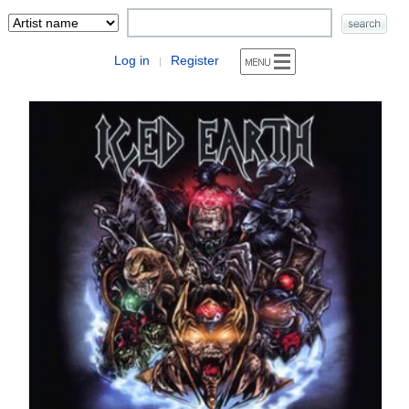
Log in
Register
|