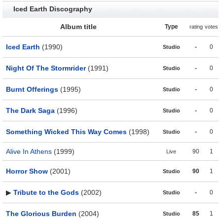
Iced Earth Discography
Album title
Type
rating
votes
Iced Earth
(1990)
-
0
Studio
Night Of The Stormrider
(1991)
-
0
Studio
Burnt Offerings
(1995)
-
0
Studio
The Dark Saga
(1996)
-
0
Studio
Something Wicked This Way Comes
(1998)
-
0
Studio
Alive In Athens
(1999)
90
1
Live
Horror Show
(2001)
90
1
Studio
▶
Tribute to the Gods
(2002)
-
0
Studio
The Glorious Burden
(2004)
85
1
Studio