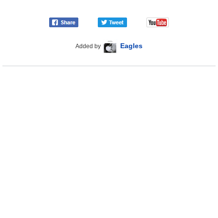
Eagles
Added by