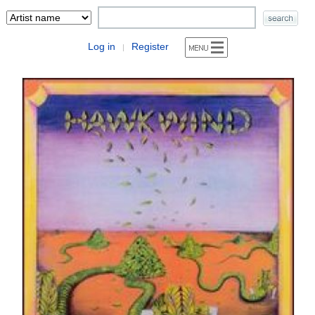
Log in
Register
|