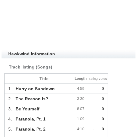
Hawkwind Information
Track listing (Songs)
Title
Length
rating
votes
1.
Hurry on Sundown
4:59
-
0
2.
The Reason Is?
3:30
-
0
3.
Be Yourself
8:07
-
0
4.
Paranoia, Pt. 1
1:09
-
0
5.
Paranoia, Pt. 2
4:10
-
0