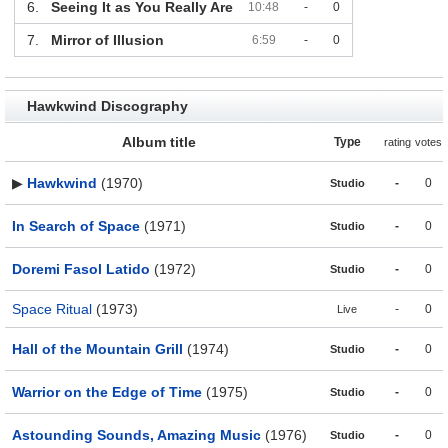
6.
Seeing It as You Really Are
10:48
-
0
7.
Mirror of Illusion
6:59
-
0
Hawkwind Discography
Album title
Type
rating
votes
▶
Hawkwind
(1970)
-
0
Studio
In Search of Space
(1971)
-
0
Studio
Doremi Fasol Latido
(1972)
-
0
Studio
Space Ritual
(1973)
-
0
Live
Hall of the Mountain Grill
(1974)
-
0
Studio
Warrior on the Edge of Time
(1975)
-
0
Studio
Astounding Sounds, Amazing Music
(1976)
-
0
Studio