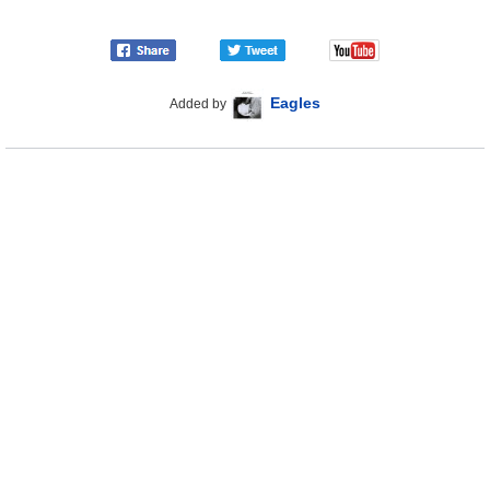
Eagles
Added by