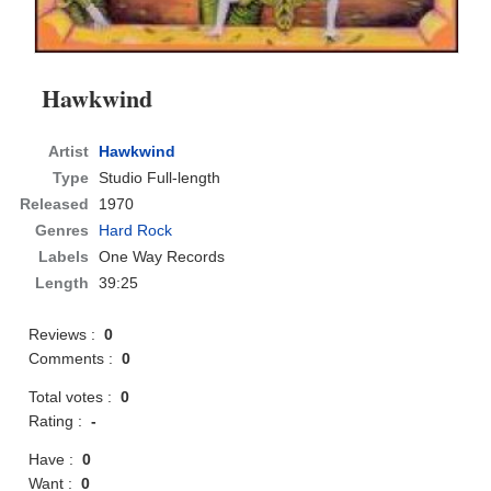
Hawkwind
Artist
Hawkwind
Type
Studio Full-length
Released
1970
Genres
Hard Rock
Labels
One Way Records
Length
39:25
Reviews :
0
Comments :
0
Total votes :
0
Rating :
-
Have :
0
Want :
0