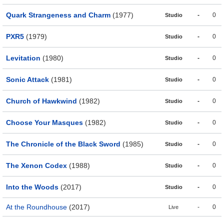
Quark Strangeness and Charm
(1977)
-
0
Studio
PXR5
(1979)
-
0
Studio
Levitation
(1980)
-
0
Studio
Sonic Attack
(1981)
-
0
Studio
Church of Hawkwind
(1982)
-
0
Studio
Choose Your Masques
(1982)
-
0
Studio
The Chronicle of the Black Sword
(1985)
-
0
Studio
The Xenon Codex
(1988)
-
0
Studio
Into the Woods
(2017)
-
0
Studio
At the Roundhouse
(2017)
-
0
Live