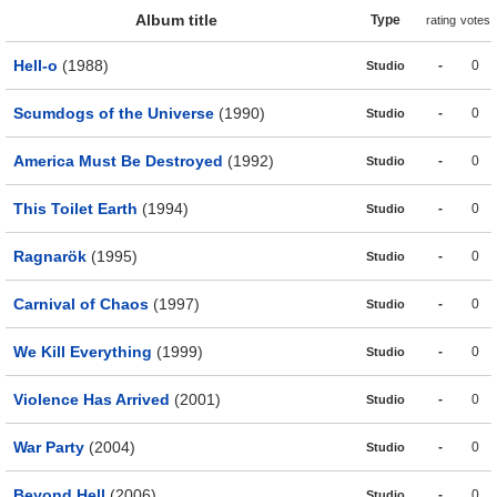
Album title
Type
rating
votes
Hell-o
(1988)
-
0
Studio
Scumdogs of the Universe
(1990)
-
0
Studio
America Must Be Destroyed
(1992)
-
0
Studio
This Toilet Earth
(1994)
-
0
Studio
Ragnarök
(1995)
-
0
Studio
Carnival of Chaos
(1997)
-
0
Studio
We Kill Everything
(1999)
-
0
Studio
Violence Has Arrived
(2001)
-
0
Studio
War Party
(2004)
-
0
Studio
Beyond Hell
(2006)
-
0
Studio