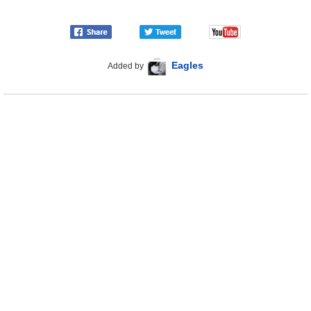
Eagles
Added by