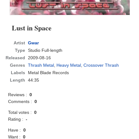
Lust in Space
Artist
Gwar
Type
Studio Full-length
Released
2009-08-16
Genres
Thrash Metal
,
Heavy Metal
,
Crossover Thrash
Labels
Metal Blade Records
Length
44:35
Reviews :
0
Comments :
0
Total votes :
0
Rating :
-
Have :
0
Want :
0