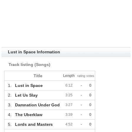
Lust in Space Information
Track listing (Songs)
Title
Length
rating
votes
1.
Lust in Space
6:12
-
0
2.
Let Us Slay
3:25
-
0
3.
Damnation Under God
3:27
-
0
4.
The Uberklaw
3:39
-
0
5.
Lords and Masters
4:52
-
0