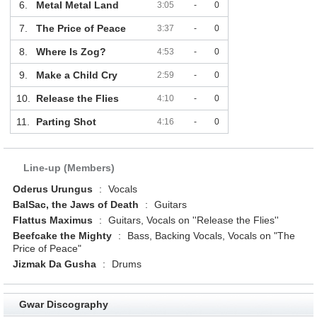
6.
Metal Metal Land
3:05
-
0
7.
The Price of Peace
3:37
-
0
8.
Where Is Zog?
4:53
-
0
9.
Make a Child Cry
2:59
-
0
10.
Release the Flies
4:10
-
0
11.
Parting Shot
4:16
-
0
Line-up (Members)
Oderus Urungus
:
Vocals
BalSac, the Jaws of Death
:
Guitars
Flattus Maximus
:
Guitars, Vocals on ''Release the Flies''
Beefcake the Mighty
:
Bass, Backing Vocals, Vocals on "The
Price of Peace"
Jizmak Da Gusha
:
Drums
Gwar Discography