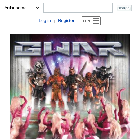
Log in
Register
|