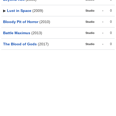
▶
Lust in Space
(2009)
-
0
Studio
Bloody Pit of Horror
(2010)
-
0
Studio
Battle Maximus
(2013)
-
0
Studio
The Blood of Gods
(2017)
-
0
Studio