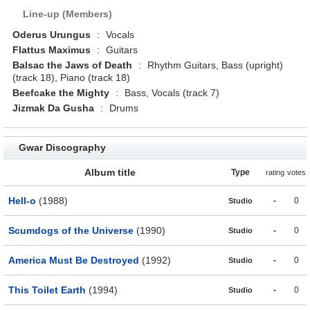
Line-up (Members)
Oderus Urungus
:
Vocals
Flattus Maximus
:
Guitars
Balsac the Jaws of Death
:
Rhythm Guitars, Bass (upright)
(track 18), Piano (track 18)
Beefcake the Mighty
:
Bass, Vocals (track 7)
Jizmak Da Gusha
:
Drums
Gwar Discography
Album title
Type
rating
votes
Hell-o
(1988)
-
0
Studio
Scumdogs of the Universe
(1990)
-
0
Studio
America Must Be Destroyed
(1992)
-
0
Studio
This Toilet Earth
(1994)
-
0
Studio