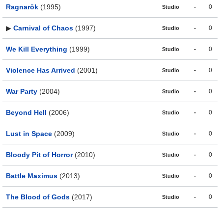
Ragnarök
(1995)
-
0
Studio
▶
Carnival of Chaos
(1997)
-
0
Studio
We Kill Everything
(1999)
-
0
Studio
Violence Has Arrived
(2001)
-
0
Studio
War Party
(2004)
-
0
Studio
Beyond Hell
(2006)
-
0
Studio
Lust in Space
(2009)
-
0
Studio
Bloody Pit of Horror
(2010)
-
0
Studio
Battle Maximus
(2013)
-
0
Studio
The Blood of Gods
(2017)
-
0
Studio