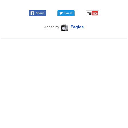
Eagles
Added by