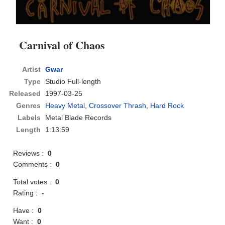
Carnival of Chaos
Artist
Gwar
Type
Studio Full-length
Released
1997-03-25
Genres
Heavy Metal
,
Crossover Thrash
,
Hard Rock
Labels
Metal Blade Records
Length
1:13:59
Reviews :
0
Comments :
0
Total votes :
0
Rating :
-
Have :
0
Want :
0