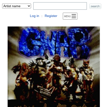
Log in
Register
|