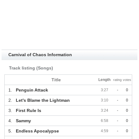
Carnival of Chaos Information
Track listing (Songs)
Title
Length
rating
votes
1.
Penguin Attack
3:27
-
0
2.
Let's Blame the Lightman
3:10
-
0
3.
First Rule Is
3:24
-
0
4.
Sammy
6:58
-
0
5.
Endless Apocalypse
4:59
-
0