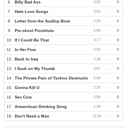
6.
Billy Bad Ass
3:25
-
0
7.
Hate Love Songs
3:03
-
0
8.
Letter from the Scallop Boat
2:50
-
0
9.
Pre-skool Prostitute
5:08
-
0
10.
If I Could Be That
3:17
-
0
11.
In Her Fear
3:52
-
0
12.
Back to Iraq
2:18
-
0
13.
I Suck on My Thumb
3:07
-
0
14.
The Private Pain of Techno Destructo
5:09
-
0
15.
Gonna Kill U
2:35
-
0
16.
Sex Cow
2:59
-
0
17.
Antarctican Drinking Song
1:39
-
0
18.
Don't Need a Man
12:39
-
0