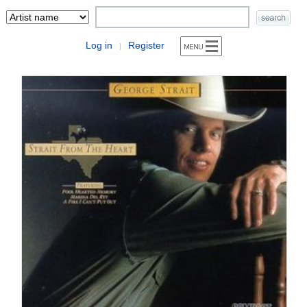
Log in
Register
|