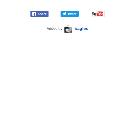
Eagles
Added by