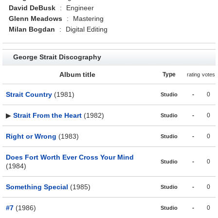
David DeBusk
:
Engineer
Glenn Meadows
:
Mastering
Milan Bogdan
:
Digital Editing
George Strait Discography
Album title
Type
rating
votes
Strait Country
(1981)
-
0
Studio
▶
Strait From the Heart
(1982)
-
0
Studio
Right or Wrong
(1983)
-
0
Studio
Does Fort Worth Ever Cross Your Mind
-
0
Studio
(1984)
Something Special
(1985)
-
0
Studio
#7
(1986)
-
0
Studio