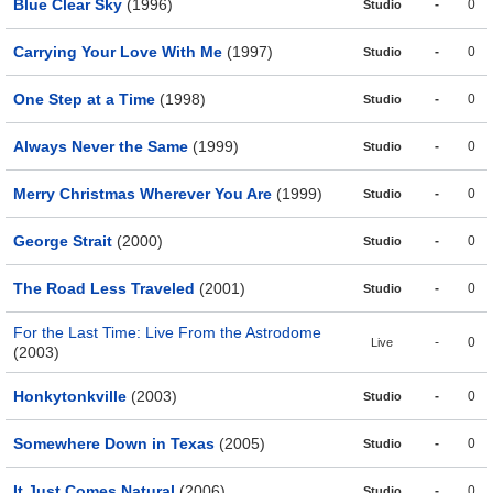
Blue Clear Sky
(1996)
-
0
Studio
Carrying Your Love With Me
(1997)
-
0
Studio
One Step at a Time
(1998)
-
0
Studio
Always Never the Same
(1999)
-
0
Studio
Merry Christmas Wherever You Are
(1999)
-
0
Studio
George Strait
(2000)
-
0
Studio
The Road Less Traveled
(2001)
-
0
Studio
For the Last Time: Live From the Astrodome
-
0
Live
(2003)
Honkytonkville
(2003)
-
0
Studio
Somewhere Down in Texas
(2005)
-
0
Studio
It Just Comes Natural
(2006)
-
0
Studio