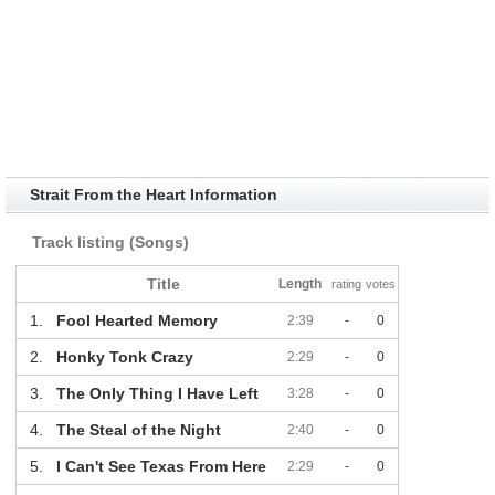
Strait From the Heart Information
Track listing (Songs)
Title
Length
rating
votes
1.
Fool Hearted Memory
2:39
-
0
2.
Honky Tonk Crazy
2:29
-
0
3.
The Only Thing I Have Left
3:28
-
0
4.
The Steal of the Night
2:40
-
0
5.
I Can't See Texas From Here
2:29
-
0