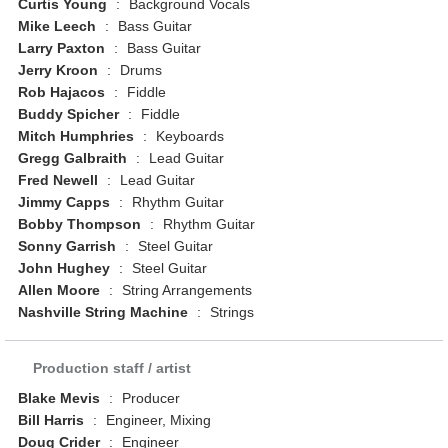
Curtis Young
:
Background Vocals
Mike Leech
:
Bass Guitar
Larry Paxton
:
Bass Guitar
Jerry Kroon
:
Drums
Rob Hajacos
:
Fiddle
Buddy Spicher
:
Fiddle
Mitch Humphries
:
Keyboards
Gregg Galbraith
:
Lead Guitar
Fred Newell
:
Lead Guitar
Jimmy Capps
:
Rhythm Guitar
Bobby Thompson
:
Rhythm Guitar
Sonny Garrish
:
Steel Guitar
John Hughey
:
Steel Guitar
Allen Moore
:
String Arrangements
Nashville String Machine
:
Strings
Production staff / artist
Blake Mevis
:
Producer
Bill Harris
:
Engineer, Mixing
Doug Crider
:
Engineer