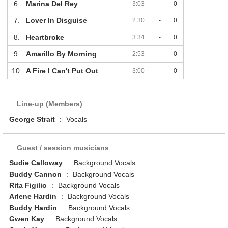
6.
Marina Del Rey
3:03
-
0
7.
Lover In Disguise
2:30
-
0
8.
Heartbroke
3:34
-
0
9.
Amarillo By Morning
2:53
-
0
10.
A Fire I Can't Put Out
3:00
-
0
Line-up (Members)
George Strait
:
Vocals
Guest / session musicians
Sudie Calloway
:
Background Vocals
Buddy Cannon
:
Background Vocals
Rita Figilio
:
Background Vocals
Arlene Hardin
:
Background Vocals
Buddy Hardin
:
Background Vocals
Gwen Kay
:
Background Vocals