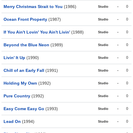
Merry Christmas Strait to You
(1986)
-
0
Studio
Ocean Front Property
(1987)
-
0
Studio
If You Ain't Lovin' You Ain't Livin'
(1988)
-
0
Studio
Beyond the Blue Neon
(1989)
-
0
Studio
Livin' It Up
(1990)
-
0
Studio
Chill of an Early Fall
(1991)
-
0
Studio
Holding My Own
(1992)
-
0
Studio
Pure Country
(1992)
-
0
Studio
Easy Come Easy Go
(1993)
-
0
Studio
Lead On
(1994)
-
0
Studio