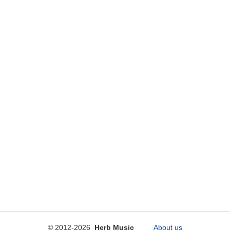
© 2012-2026
Herb Music
About us