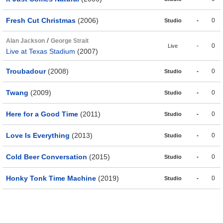
Fresh Cut Christmas
(2006)
-
0
Studio
/
Alan Jackson
George Strait
-
0
Live
Live at Texas Stadium
(2007)
Troubadour
(2008)
-
0
Studio
Twang
(2009)
-
0
Studio
Here for a Good Time
(2011)
-
0
Studio
Love Is Everything
(2013)
-
0
Studio
Cold Beer Conversation
(2015)
-
0
Studio
Honky Tonk Time Machine
(2019)
-
0
Studio