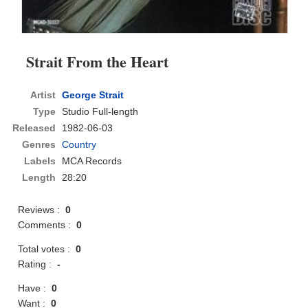
Strait From the Heart
Artist
George Strait
Type
Studio Full-length
Released
1982-06-03
Genres
Country
Labels
MCA Records
Length
28:20
Reviews :
0
Comments :
0
Total votes :
0
Rating :
-
Have :
0
Want :
0