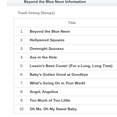
Beyond the Blue Neon Information
Track listing (Songs)
Title
1.
Beyond the Blue Neon
2.
Hollywood Squares
3.
Overnight Success
4.
Ace in the Hole
5.
Leavin's Been Comin' (For a Long, Long Time)
6.
Baby's Gotten Good at Goodbye
7.
What's Going On in Your World
8.
Angel, Angelina
9.
Too Much of Too Little
10.
Oh Me, Oh My Sweet Baby