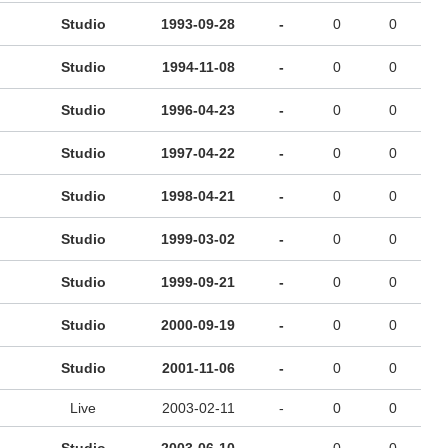
Studio
1993-09-28
-
0
0
Studio
1994-11-08
-
0
0
Studio
1996-04-23
-
0
0
Studio
1997-04-22
-
0
0
Studio
1998-04-21
-
0
0
Studio
1999-03-02
-
0
0
Studio
1999-09-21
-
0
0
Studio
2000-09-19
-
0
0
Studio
2001-11-06
-
0
0
Live
2003-02-11
-
0
0