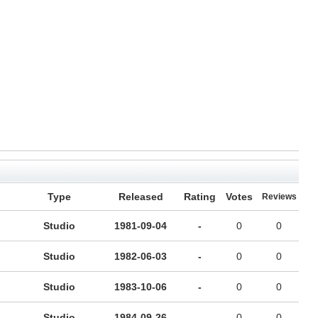
Type
Released
Rating
Votes
Reviews
Studio
1981-09-04
-
0
0
Studio
1982-06-03
-
0
0
Studio
1983-10-06
-
0
0
Studio
1984-09-26
-
0
0