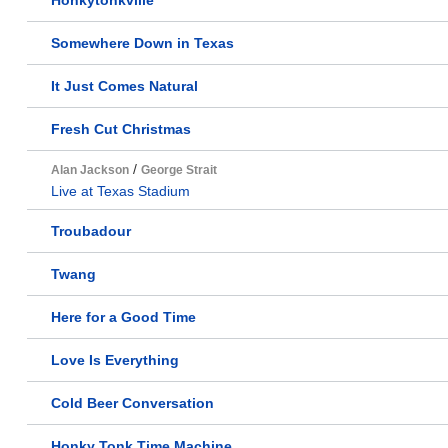
Honkytonkville
Somewhere Down in Texas
It Just Comes Natural
Fresh Cut Christmas
/
Alan Jackson
George Strait
Live at Texas Stadium
Troubadour
Twang
Here for a Good Time
Love Is Everything
Cold Beer Conversation
Honky Tonk Time Machine