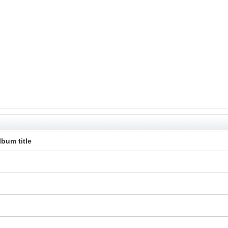
lbum title