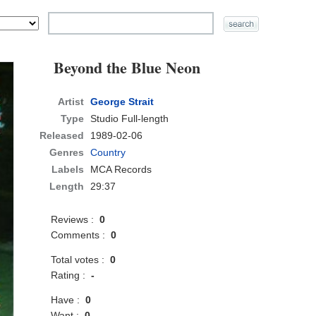
Beyond the Blue Neon
Artist
George Strait
Type
Studio Full-length
Released
1989-02-06
Genres
Country
Labels
MCA Records
Length
29:37
Reviews :
0
Comments :
0
Total votes :
0
Rating :
-
Have :
0
Want :
0