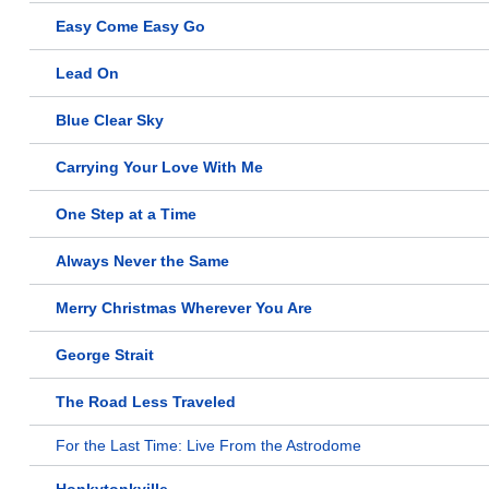
Easy Come Easy Go
Lead On
Blue Clear Sky
Carrying Your Love With Me
One Step at a Time
Always Never the Same
Merry Christmas Wherever You Are
George Strait
The Road Less Traveled
For the Last Time: Live From the Astrodome