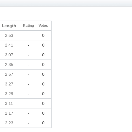
Length
Rating
Votes
2:53
-
0
2:41
-
0
3:07
-
0
2:35
-
0
2:57
-
0
3:27
-
0
3:29
-
0
3:11
-
0
2:17
-
0
2:23
-
0