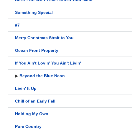
Something Special
#7
Merry Christmas Strait to You
Ocean Front Property
If You Ain't Lovin' You Ain't Livin'
▶
Beyond the Blue Neon
Livin' It Up
Chill of an Early Fall
Holding My Own
Pure Country