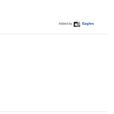
Eagles
Added by