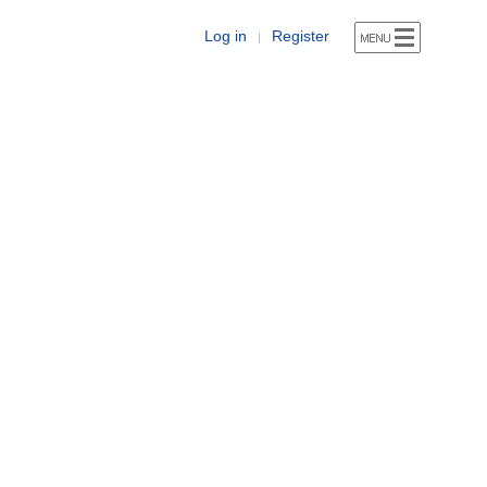
Log in
Register
|