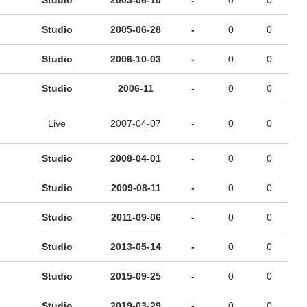
Studio
2003-06-10
-
0
0
Studio
2005-06-28
-
0
0
Studio
2006-10-03
-
0
0
Studio
2006-11
-
0
0
Live
2007-04-07
-
0
0
Studio
2008-04-01
-
0
0
Studio
2009-08-11
-
0
0
Studio
2011-09-06
-
0
0
Studio
2013-05-14
-
0
0
Studio
2015-09-25
-
0
0
Studio
2019-03-29
-
0
0