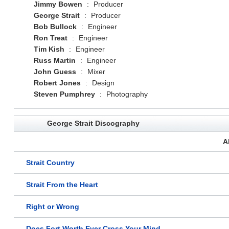
Jimmy Bowen
:
Producer
George Strait
:
Producer
Bob Bullock
:
Engineer
Ron Treat
:
Engineer
Tim Kish
:
Engineer
Russ Martin
:
Engineer
John Guess
:
Mixer
Robert Jones
:
Design
Steven Pumphrey
:
Photography
George Strait Discography
A
Strait Country
Strait From the Heart
Right or Wrong
Does Fort Worth Ever Cross Your Mind