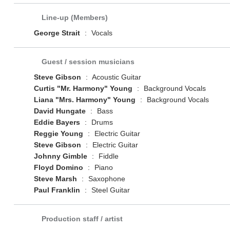
Line-up (Members)
George Strait
:
Vocals
Guest / session musicians
Steve Gibson
:
Acoustic Guitar
Curtis "Mr. Harmony" Young
:
Background Vocals
Liana "Mrs. Harmony" Young
:
Background Vocals
David Hungate
:
Bass
Eddie Bayers
:
Drums
Reggie Young
:
Electric Guitar
Steve Gibson
:
Electric Guitar
Johnny Gimble
:
Fiddle
Floyd Domino
:
Piano
Steve Marsh
:
Saxophone
Paul Franklin
:
Steel Guitar
Production staff / artist