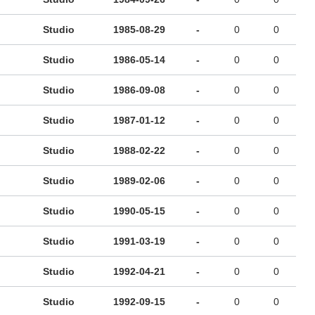
Studio
1985-08-29
-
0
0
Studio
1986-05-14
-
0
0
Studio
1986-09-08
-
0
0
Studio
1987-01-12
-
0
0
Studio
1988-02-22
-
0
0
Studio
1989-02-06
-
0
0
Studio
1990-05-15
-
0
0
Studio
1991-03-19
-
0
0
Studio
1992-04-21
-
0
0
Studio
1992-09-15
-
0
0