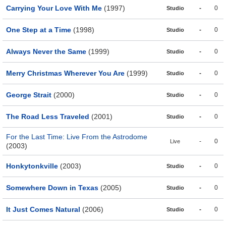
Carrying Your Love With Me
(1997)
-
0
Studio
One Step at a Time
(1998)
-
0
Studio
Always Never the Same
(1999)
-
0
Studio
Merry Christmas Wherever You Are
(1999)
-
0
Studio
George Strait
(2000)
-
0
Studio
The Road Less Traveled
(2001)
-
0
Studio
For the Last Time: Live From the Astrodome
-
0
Live
(2003)
Honkytonkville
(2003)
-
0
Studio
Somewhere Down in Texas
(2005)
-
0
Studio
It Just Comes Natural
(2006)
-
0
Studio