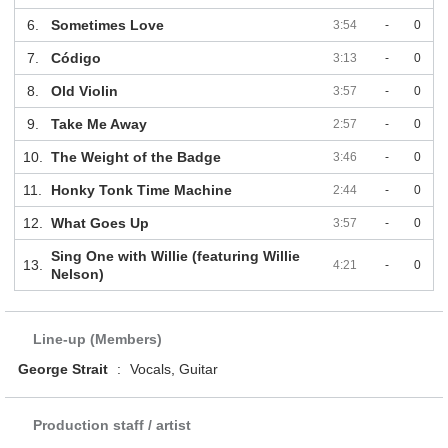
6.
Sometimes Love
3:54
-
0
7.
Código
3:13
-
0
8.
Old Violin
3:57
-
0
9.
Take Me Away
2:57
-
0
10.
The Weight of the Badge
3:46
-
0
11.
Honky Tonk Time Machine
2:44
-
0
12.
What Goes Up
3:57
-
0
Sing One with Willie (featuring Willie
13.
4:21
-
0
Nelson)
Line-up (Members)
George Strait
:
Vocals, Guitar
Production staff / artist