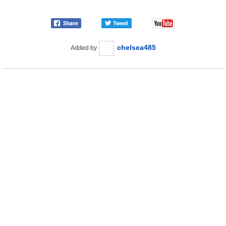
chelsea485
Added by