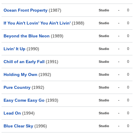
Ocean Front Property
(1987)
-
0
Studio
If You Ain't Lovin' You Ain't Livin'
(1988)
-
0
Studio
Beyond the Blue Neon
(1989)
-
0
Studio
Livin' It Up
(1990)
-
0
Studio
Chill of an Early Fall
(1991)
-
0
Studio
Holding My Own
(1992)
-
0
Studio
Pure Country
(1992)
-
0
Studio
Easy Come Easy Go
(1993)
-
0
Studio
Lead On
(1994)
-
0
Studio
Blue Clear Sky
(1996)
-
0
Studio