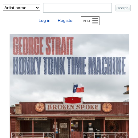
Log in
Register
|