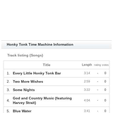
Honky Tonk Time Machine Information
Track listing (Songs)
Title
Length
rating
votes
1.
Every Little Honky Tonk Bar
3:14
-
0
2.
Two More Wishes
2:59
-
0
3.
Some Nights
3:22
-
0
God and Country Music (featuring
4.
4:04
-
0
Harvey Strait)
5.
Blue Water
3:41
-
0