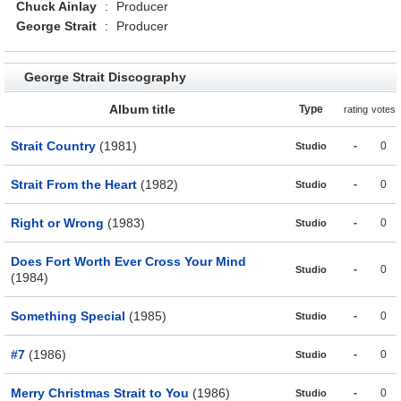
Chuck Ainlay
:
Producer
George Strait
:
Producer
George Strait Discography
Album title
Type
rating
votes
Strait Country
(1981)
-
0
Studio
Strait From the Heart
(1982)
-
0
Studio
Right or Wrong
(1983)
-
0
Studio
Does Fort Worth Ever Cross Your Mind
-
0
Studio
(1984)
Something Special
(1985)
-
0
Studio
#7
(1986)
-
0
Studio
Merry Christmas Strait to You
(1986)
-
0
Studio