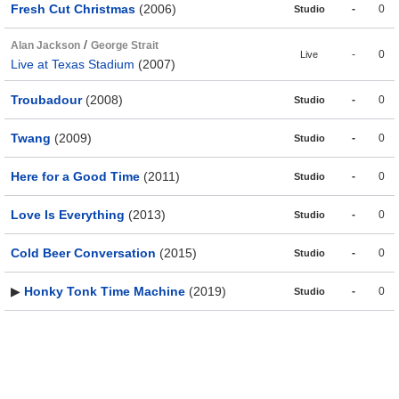
Fresh Cut Christmas
(2006)
-
0
Studio
/
Alan Jackson
George Strait
-
0
Live
Live at Texas Stadium
(2007)
Troubadour
(2008)
-
0
Studio
Twang
(2009)
-
0
Studio
Here for a Good Time
(2011)
-
0
Studio
Love Is Everything
(2013)
-
0
Studio
Cold Beer Conversation
(2015)
-
0
Studio
▶
Honky Tonk Time Machine
(2019)
-
0
Studio