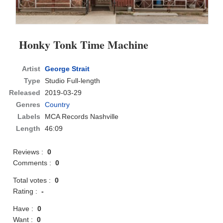
Honky Tonk Time Machine
Artist
George Strait
Type
Studio Full-length
Released
2019-03-29
Genres
Country
Labels
MCA Records Nashville
Length
46:09
Reviews :
0
Comments :
0
Total votes :
0
Rating :
-
Have :
0
Want :
0