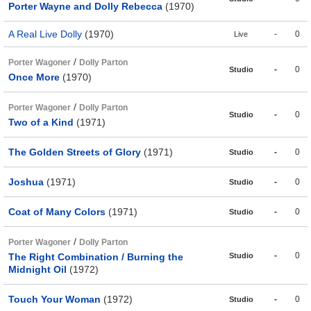
Porter Wayne and Dolly Rebecca
(1970)
A Real Live Dolly
(1970)
-
0
Live
/
Porter Wagoner
Dolly Parton
-
0
Studio
Once More
(1970)
/
Porter Wagoner
Dolly Parton
-
0
Studio
Two of a Kind
(1971)
The Golden Streets of Glory
(1971)
-
0
Studio
Joshua
(1971)
-
0
Studio
Coat of Many Colors
(1971)
-
0
Studio
/
Porter Wagoner
Dolly Parton
-
0
The Right Combination / Burning the
Studio
Midnight Oil
(1972)
Touch Your Woman
(1972)
-
0
Studio