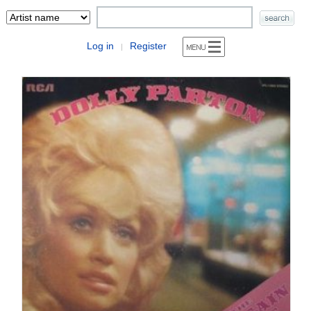
Log in
Register
|