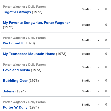
/
Porter Wagoner
Dolly Parton
-
0
Studio
Together Always
(1972)
My Favorite Songwriter, Porter Wagoner
-
0
Studio
(1972)
/
Porter Wagoner
Dolly Parton
-
0
Studio
We Found It
(1973)
My Tennessee Mountain Home
(1973)
-
0
Studio
/
Porter Wagoner
Dolly Parton
-
0
Studio
Love and Music
(1973)
Bubbling Over
(1973)
-
0
Studio
Jolene
(1974)
-
0
Studio
/
Porter Wagoner
Dolly Parton
-
0
Studio
Porter 'n' Dolly
(1974)