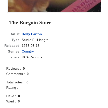
The Bargain Store
Artist
Dolly Parton
Type
Studio Full-length
Released
1975-03-16
Genres
Country
Labels
RCA Records
Reviews :
0
Comments :
0
Total votes :
0
Rating :
-
Have :
0
Want :
0