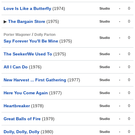
Love Is Like a Butterfly
(1974)
-
0
Studio
▶
The Bargain Store
(1975)
-
0
Studio
/
Porter Wagoner
Dolly Parton
-
0
Studio
Say Forever You'll Be Mine
(1975)
The Seeker/We Used To
(1975)
-
0
Studio
All I Can Do
(1976)
-
0
Studio
New Harvest ... First Gathering
(1977)
-
0
Studio
Here You Come Again
(1977)
-
0
Studio
Heartbreaker
(1978)
-
0
Studio
Great Balls of Fire
(1979)
-
0
Studio
Dolly, Dolly, Dolly
(1980)
-
0
Studio