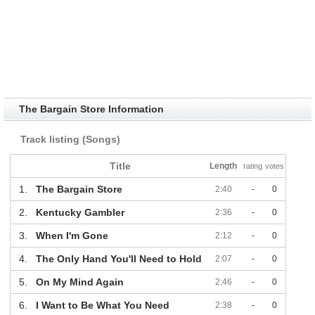
The Bargain Store Information
Track listing (Songs)
Title
Length
rating
votes
1.
The Bargain Store
2:40
-
0
2.
Kentucky Gambler
2:36
-
0
3.
When I'm Gone
2:12
-
0
4.
The Only Hand You'll Need to Hold
2:07
-
0
5.
On My Mind Again
2:46
-
0
6.
I Want to Be What You Need
2:38
-
0