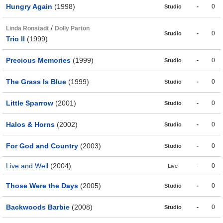
Hungry Again
(1998)
-
0
Studio
/
Linda Ronstadt
Dolly Parton
-
0
Studio
Trio II
(1999)
Precious Memories
(1999)
-
0
Studio
The Grass Is Blue
(1999)
-
0
Studio
Little Sparrow
(2001)
-
0
Studio
Halos & Horns
(2002)
-
0
Studio
For God and Country
(2003)
-
0
Studio
Live and Well
(2004)
-
0
Live
Those Were the Days
(2005)
-
0
Studio
Backwoods Barbie
(2008)
-
0
Studio