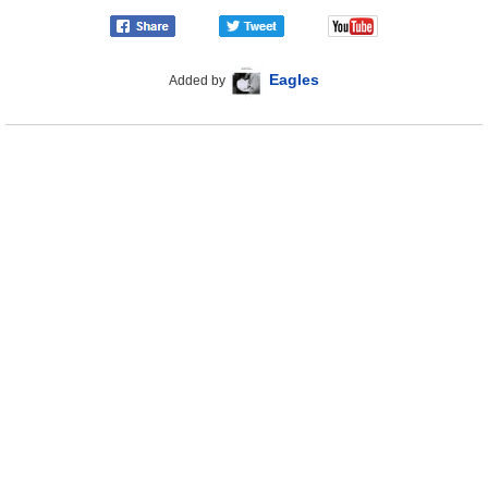
Eagles
Added by