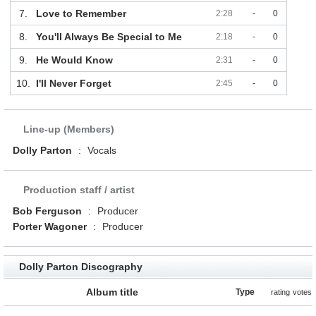
7.
Love to Remember
2:28
-
0
8.
You'll Always Be Special to Me
2:18
-
0
9.
He Would Know
2:31
-
0
10.
I'll Never Forget
2:45
-
0
Line-up (Members)
Dolly Parton
:
Vocals
Production staff / artist
Bob Ferguson
:
Producer
Porter Wagoner
:
Producer
Dolly Parton Discography
Album title
Type
rating
votes