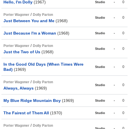
Hello, I'm Dolly
(1967)
-
0
Studio
/
Porter Wagoner
Dolly Parton
-
0
Studio
Just Between You and Me
(1968)
Just Because I'm a Woman
(1968)
-
0
Studio
/
Porter Wagoner
Dolly Parton
-
0
Studio
Just the Two of Us
(1968)
In the Good Old Days (When Times Were
-
0
Studio
Bad)
(1969)
/
Porter Wagoner
Dolly Parton
-
0
Studio
Always, Always
(1969)
My Blue Ridge Mountain Boy
(1969)
-
0
Studio
The Fairest of Them All
(1970)
-
0
Studio
/
Porter Wagoner
Dolly Parton
-
0
Studio