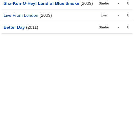
Sha-Kon-O-Hey! Land of Blue Smoke
(2009)
-
0
Studio
Live From London
(2009)
-
0
Live
Better Day
(2011)
-
0
Studio