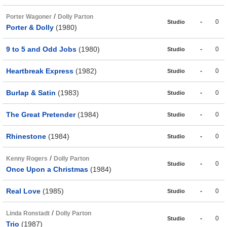
/
Porter Wagoner
Dolly Parton
-
0
Studio
Porter & Dolly
(1980)
9 to 5 and Odd Jobs
(1980)
-
0
Studio
Heartbreak Express
(1982)
-
0
Studio
Burlap & Satin
(1983)
-
0
Studio
The Great Pretender
(1984)
-
0
Studio
Rhinestone
(1984)
-
0
Studio
/
Kenny Rogers
Dolly Parton
-
0
Studio
Once Upon a Christmas
(1984)
Real Love
(1985)
-
0
Studio
/
Linda Ronstadt
Dolly Parton
-
0
Studio
Trio
(1987)