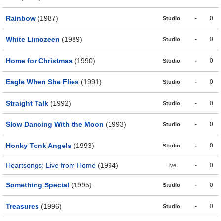
Rainbow
(1987)
-
0
Studio
White Limozeen
(1989)
-
0
Studio
Home for Christmas
(1990)
-
0
Studio
Eagle When She Flies
(1991)
-
0
Studio
Straight Talk
(1992)
-
0
Studio
Slow Dancing With the Moon
(1993)
-
0
Studio
Honky Tonk Angels
(1993)
-
0
Studio
Heartsongs: Live from Home
(1994)
-
0
Live
Something Special
(1995)
-
0
Studio
Treasures
(1996)
-
0
Studio