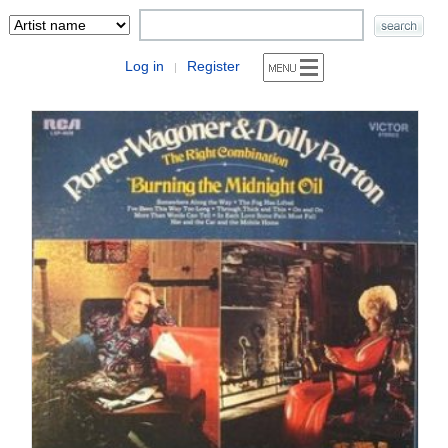
Log in
Register
|