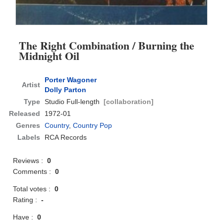
The Right Combination / Burning the
Midnight Oil
Porter Wagoner
Artist
Dolly Parton
Type
Studio Full-length
[collaboration]
Released
1972-01
Genres
Country
,
Country Pop
Labels
RCA Records
Reviews :
0
Comments :
0
Total votes :
0
Rating :
-
Have :
0