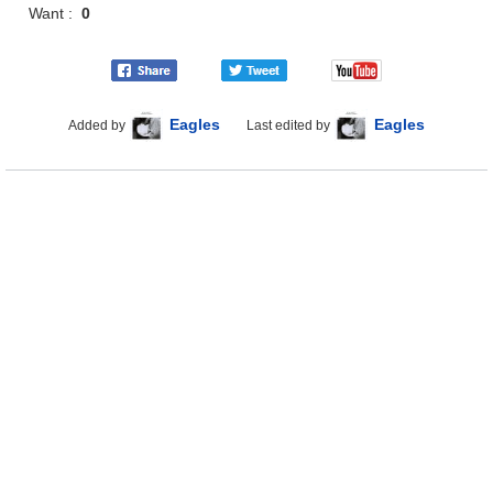
Want :
0
Eagles
Eagles
Added by
Last edited by