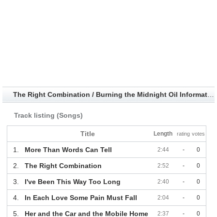
The Right Combination / Burning the Midnight Oil Information
Track listing (Songs)
Title
Length
rating
votes
1.
More Than Words Can Tell
2:44
-
0
2.
The Right Combination
2:52
-
0
3.
I've Been This Way Too Long
2:40
-
0
4.
In Each Love Some Pain Must Fall
2:04
-
0
5.
Her and the Car and the Mobile Home
2:37
-
0