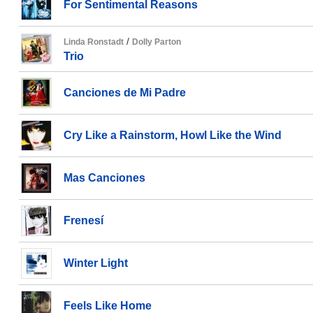
For Sentimental Reasons
/
Linda Ronstadt
Dolly Parton
Trio
Canciones de Mi Padre
Cry Like a Rainstorm, Howl Like the Wind
Mas Canciones
Frenesí
Winter Light
Feels Like Home