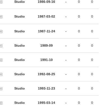
Studio
1986-09-16
-
0
0
Studio
1987-03-02
-
0
0
Studio
1987-11-24
-
0
0
Studio
1989-09
-
0
0
Studio
1991-10
-
0
0
Studio
1992-08-25
-
0
0
Studio
1993-11-23
-
0
0
Studio
1995-03-14
-
0
0