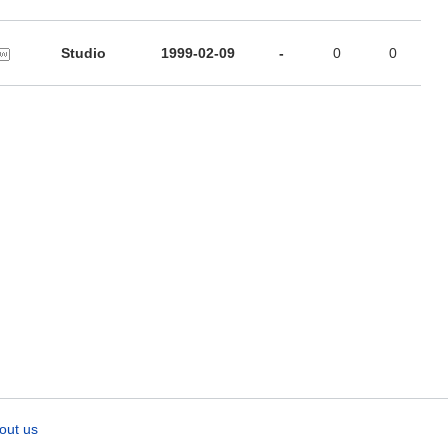
Studio
1999-02-09
-
0
0
out us