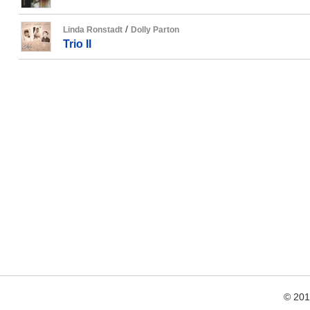
/
Linda Ronstadt
Dolly Parton
Trio II
© 20