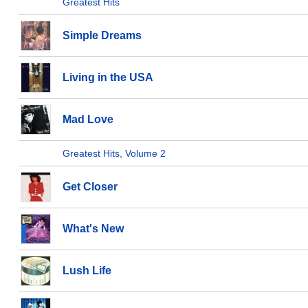
Greatest Hits
Simple Dreams
Living in the USA
Mad Love
Greatest Hits, Volume 2
Get Closer
What's New
Lush Life