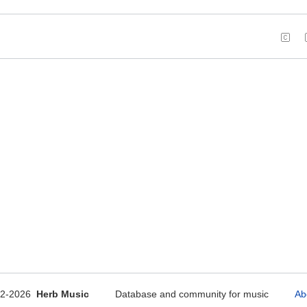
12-2026
Herb Music
Database and community for music
Ab