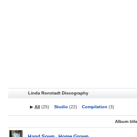
Linda Ronstadt Discography
▶
All
(25)
Studio
(22)
Compilation
(3)
Album titl
Hand Sown...Home Grown