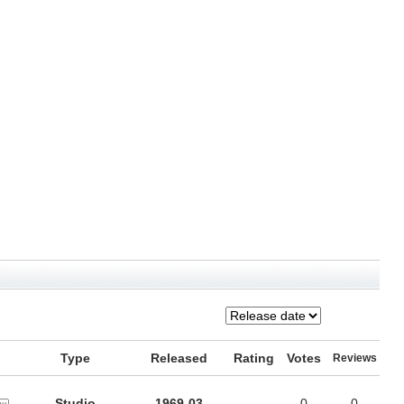
Type
Released
Rating
Votes
Reviews
Studio
1969-03
-
0
0