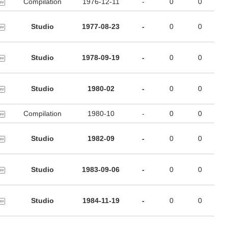
Compilation
1976-12-11
-
0
0
Studio
1977-08-23
-
0
0
Studio
1978-09-19
-
0
0
Studio
1980-02
-
0
0
Compilation
1980-10
-
0
0
Studio
1982-09
-
0
0
Studio
1983-09-06
-
0
0
Studio
1984-11-19
-
0
0