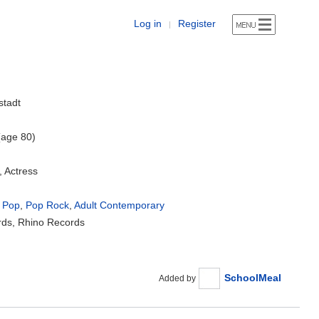
Log in
Register
|
stadt
(age 80)
, Actress
 Pop
,
Pop Rock
,
Adult Contemporary
rds, Rhino Records
SchoolMeal
Added by