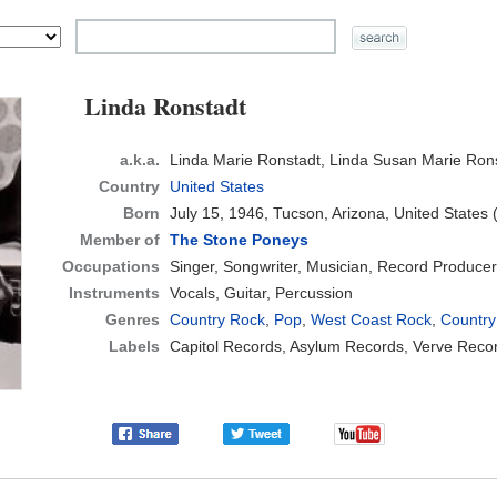
Linda Ronstadt
a.k.a.
Linda Marie Ronstadt, Linda Susan Marie Ron
Country
United States
Born
July 15, 1946, Tucson, Arizona, United States
Member of
The Stone Poneys
Occupations
Singer, Songwriter, Musician, Record Producer
Instruments
Vocals, Guitar, Percussion
Genres
Country Rock
,
Pop
,
West Coast Rock
,
Country
Labels
Capitol Records, Asylum Records, Verve Reco