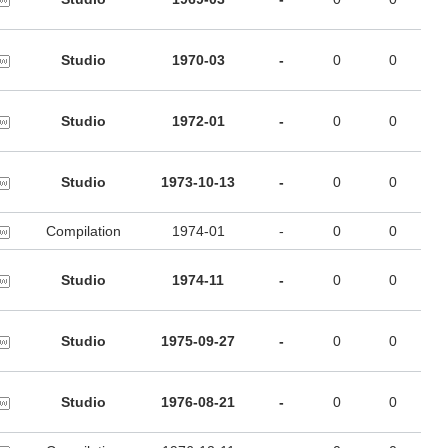
Studio
1970-03
-
0
0
Studio
1972-01
-
0
0
Studio
1973-10-13
-
0
0
Compilation
1974-01
-
0
0
Studio
1974-11
-
0
0
Studio
1975-09-27
-
0
0
Studio
1976-08-21
-
0
0