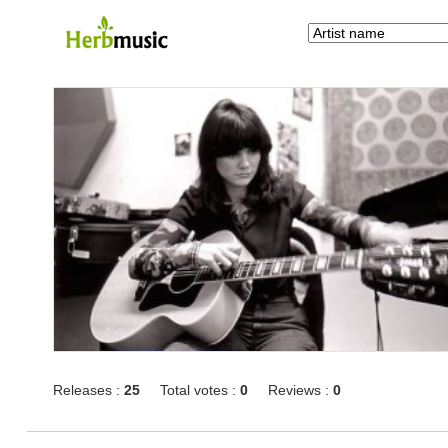
Releases :
25
Total votes :
0
Reviews :
0