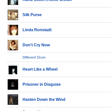
Silk Purse
Linda Ronstadt
Don't Cry Now
Different Drum
Heart Like a Wheel
Prisoner in Disguise
Hasten Down the Wind