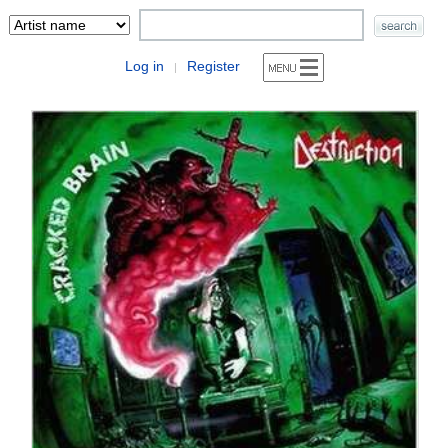
Log in
Register
|