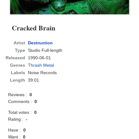
Cracked Brain
Artist
Destruction
Type
Studio Full-length
Released
1990-06-01
Genres
Thrash Metal
Labels
Noise Records
Length
39:01
Reviews :
0
Comments :
0
Total votes :
0
Rating :
-
Have :
0
Want :
0