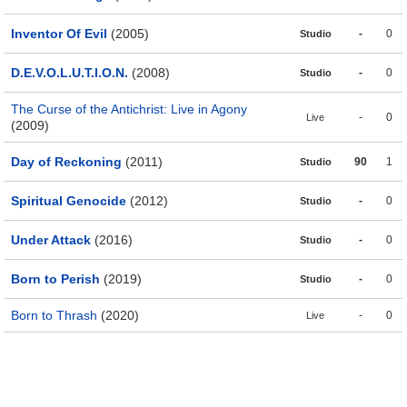
Inventor Of Evil
(2005)
-
0
Studio
D.E.V.O.L.U.T.I.O.N.
(2008)
-
0
Studio
The Curse of the Antichrist: Live in Agony
-
0
Live
(2009)
Day of Reckoning
(2011)
90
1
Studio
Spiritual Genocide
(2012)
-
0
Studio
Under Attack
(2016)
-
0
Studio
Born to Perish
(2019)
-
0
Studio
Born to Thrash
(2020)
-
0
Live