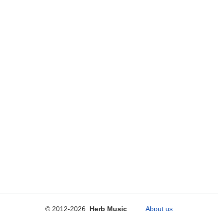
© 2012-2026
Herb Music
About us