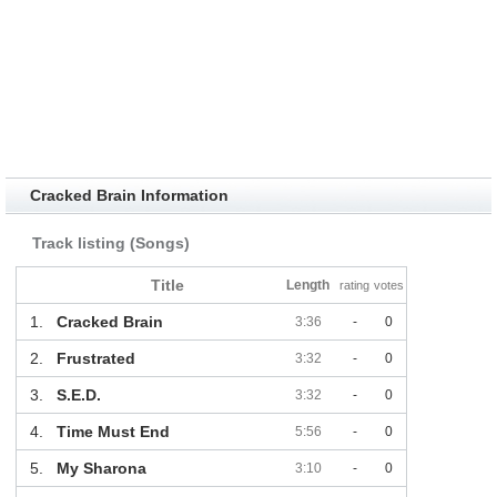
Cracked Brain Information
Track listing (Songs)
Title
Length
rating
votes
1.
Cracked Brain
3:36
-
0
2.
Frustrated
3:32
-
0
3.
S.E.D.
3:32
-
0
4.
Time Must End
5:56
-
0
5.
My Sharona
3:10
-
0