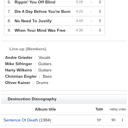
6.
Rippin' You Off Blind
5:28
-
0
7.
Die A Day Before You're Born
4:20
-
0
8.
No Need To Justify
4:49
-
0
9.
When Your Mind Was Free
4:38
-
0
Line-up (Members)
Andre Grieder
:
Vocals
Mike Sifringer
:
Guitars
Harry Wilkens
:
Guitars
Christian Engler
:
Bass
Oliver Kaiser
:
Drums
Destruction Discography
Album title
Type
rating
votes
Sentence Of Death
(1984)
90
1
EP