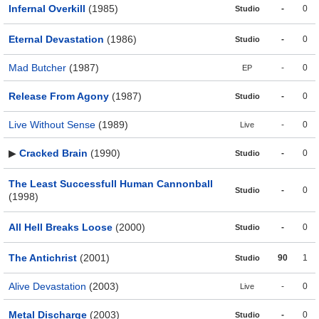
Infernal Overkill
(1985)
-
0
Studio
Eternal Devastation
(1986)
-
0
Studio
Mad Butcher
(1987)
-
0
EP
Release From Agony
(1987)
-
0
Studio
Live Without Sense
(1989)
-
0
Live
▶
Cracked Brain
(1990)
-
0
Studio
The Least Successfull Human Cannonball
-
0
Studio
(1998)
All Hell Breaks Loose
(2000)
-
0
Studio
The Antichrist
(2001)
90
1
Studio
Alive Devastation
(2003)
-
0
Live
Metal Discharge
(2003)
-
0
Studio