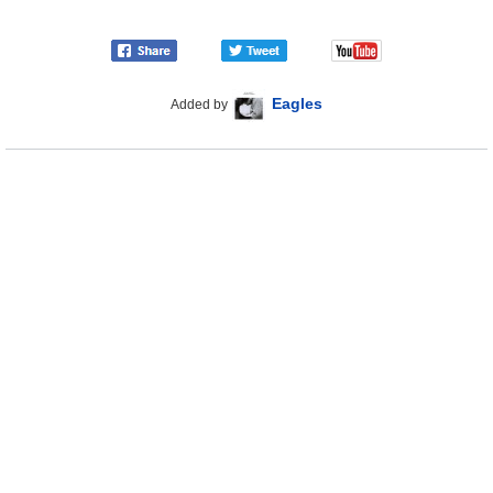
Eagles
Added by